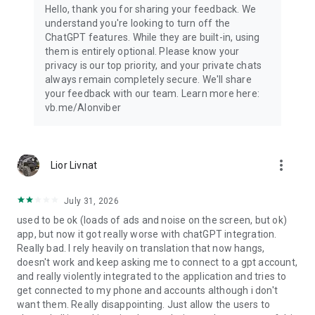
Hello, thank you for sharing your feedback. We
understand you're looking to turn off the
ChatGPT features. While they are built-in, using
them is entirely optional. Please know your
privacy is our top priority, and your private chats
always remain completely secure. We'll share
your feedback with our team. Learn more here:
vb.me/AIonviber
more_vert
Lior Livnat
July 31, 2026
used to be ok (loads of ads and noise on the screen, but ok)
app, but now it got really worse with chatGPT integration.
Really bad. I rely heavily on translation that now hangs,
doesn't work and keep asking me to connect to a gpt account,
and really violently integrated to the application and tries to
get connected to my phone and accounts although i don't
want them. Really disappointing. Just allow the users to