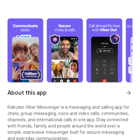
About this app
arrow_forward
Rakuten Viber Messenger is a messaging and calling app for
chats, group messaging, voice and video calls, communities,
channels, and international calls in one app. Stay connected
with friends, family, and people around the world over a
simple, expressive messenger built for secure messaging
and everyday communication.