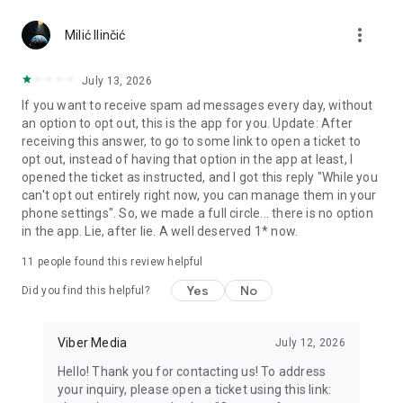
Chatting feels more personal with expressive media.
more_vert
Milić Ilinčić
Notes and reminders
Forward useful messages, save links, add notes, and set
July 13, 2026
reminders so you never miss important tasks or events. Keep
If you want to receive spam ad messages every day, without
everything organized inside your messenger.
an option to opt out, this is the app for you. Update: After
receiving this answer, to go to some link to open a ticket to
Rakuten Viber Messenger is part of the Rakuten Group, a
opt out, instead of having that option in the app at least, I
global leader in e-commerce and financial services.
opened the ticket as instructed, and I got this reply "While you
can't opt out entirely right now, you can manage them in your
Terms and policies: https://www.viber.com/terms/
phone settings". So, we made a full circle... there is no option
in the app. Lie, after lie. A well deserved 1* now.
11
people found this review helpful
Yes
No
Did you find this helpful?
Viber Media
July 12, 2026
Hello! Thank you for contacting us! To address
your inquiry, please open a ticket using this link: