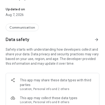
Messenger for chats, voice and video calls, group messaging, an
Send messages, photos, and files
Updated on
Send text messages, instant voice and video messages,
Aug 7, 2026
photos, videos, stickers, GIFs, contacts, and files in one chat
app. React to messages instantly with thousands of emojis,
so you can respond without typing. Personalize chats with
Communication
custom stickers, reactions, and emojis. Share photos, notes,
contact details, and files inside any conversation.
Data safety
arrow_forward
Make voice and video calls
Safety starts with understanding how developers collect and
Make voice and video calls to any Viber contact, anywhere in
share your data. Data privacy and security practices may vary
the world, on mobile or desktop. Enjoy clear sound and
based on your use, region, and age. The developer provided
smooth calling between friends, family, and colleagues. Start
this information and may update it over time.
a group video call with up to 60 people at once, use Group Call
links on the desktop, and keep the conversation going across
devices.
This app may share these data types with third
Group chats, communities, and channels
parties
Open group chats with up to 250 members and stay
Location, Personal info and 2 others
organized with polls, quizzes, @mentions, and reactions.
Discover communities and channels for sports, news, photos,
This app may collect these data types
music, and other interests. Follow topics you care about or
Location, Personal info and 8 others