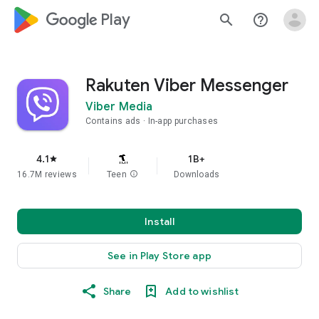
google_logo Play
search
help_outline
Rakuten Viber Messenger
Viber Media
Contains ads
In-app purchases
4.1
1B+
star
16.7M reviews
Teen
info
Downloads
Install
See in Play Store app
Share
Add to wishlist