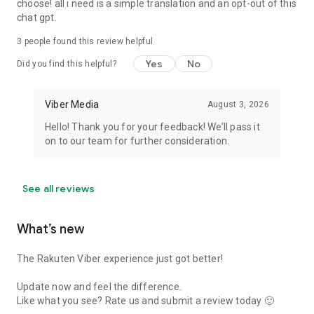
choose! all i need is a simple translation and an opt-out of this
chat gpt.
3
people found this review helpful
Yes
No
Did you find this helpful?
Viber Media
August 3, 2026
Hello! Thank you for your feedback! We’ll pass it
on to our team for further consideration.
See all reviews
What’s new
The Rakuten Viber experience just got better!
Update now and feel the difference.
Like what you see? Rate us and submit a review today 🙂