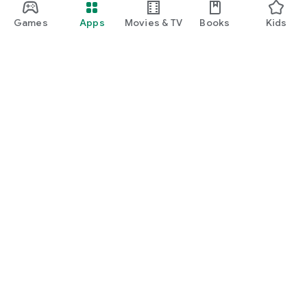
Games
Apps
Movies & TV
Books
Kids
Google Play
Play Pass
Play Points
Gift cards
Redeem
Refund policy
Kids & family
Parent Guide