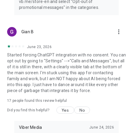
vb.me/store-en and select "Opt-out of
promotional messages" in the categories.
more_vert
Gian B
June 23, 2026
Started forcing ChatGPT integration with no consent. You can
opt out by going to "Settings" -->"Calls and Messages", but all
of it is still in there, with a clearly visible tab at the bottom of
the main screen. I'm stuck using this app for contacting
family and work, but I am NOT happy about AI being forced
into this app. I just have to dance around it like every other
piece of garbage that integrates it by force.
17
people found this review helpful
Yes
No
Did you find this helpful?
Viber Media
June 24, 2026