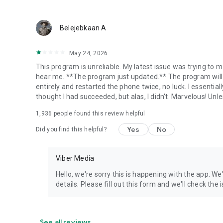
Belejebkaan A
May 24, 2026
This program is unreliable. My latest issue was trying to ma
hear me. **The program just updated.** The program will 
entirely and restarted the phone twice, no luck. I essential
thought I had succeeded, but alas, I didn't. Marvelous! Unles
1,936
people found this review helpful
Yes
No
Did you find this helpful?
Viber Media
Hello, we're sorry this is happening with the app. We
details. Please fill out this form and we'll check the
See all reviews