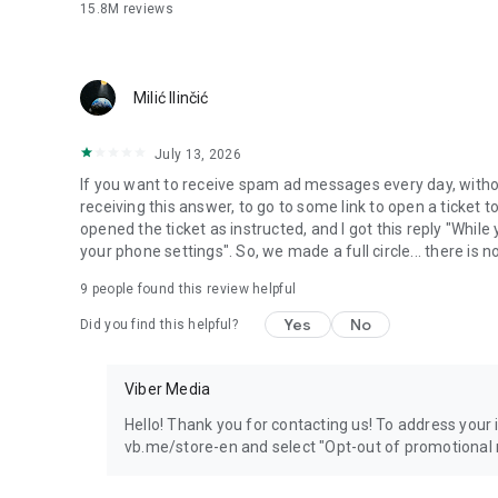
15.8M
reviews
Milić Ilinčić
July 13, 2026
If you want to receive spam ad messages every day, without
receiving this answer, to go to some link to open a ticket to
opened the ticket as instructed, and I got this reply "Whil
your phone settings". So, we made a full circle... there is no
9
people found this review helpful
Yes
No
Did you find this helpful?
Viber Media
Hello! Thank you for contacting us! To address your in
vb.me/store-en and select "Opt-out of promotional 