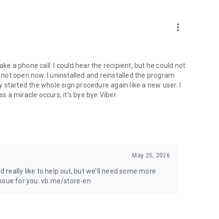
more_vert
ke a phone call. I could hear the recipient, but he could not
not open now. I uninstalled and reinstalled the program
ly started the whole sign procedure again like a new user. I
s a miracle occurs, it's bye bye Viber.
May 25, 2026
'd really like to help out, but we'll need some more
 issue for you: vb.me/store-en