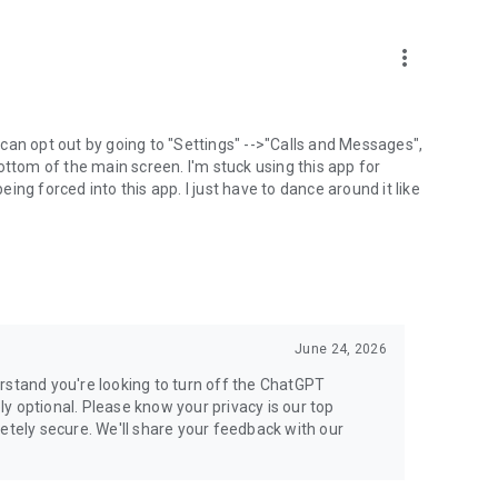
more_vert
can opt out by going to "Settings" -->"Calls and Messages",
the bottom of the main screen. I'm stuck using this app for
ng forced into this app. I just have to dance around it like
June 24, 2026
rstand you're looking to turn off the ChatGPT
ely optional. Please know your privacy is our top
etely secure. We'll share your feedback with our