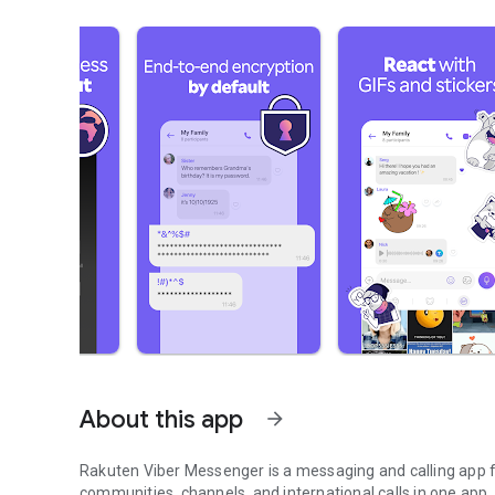
About this app
arrow_forward
Rakuten Viber Messenger is a messaging and calling app fo
communities, channels, and international calls in one app.