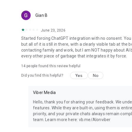
Gian B
June 23, 2026
Started forcing ChatGPT integration with no consent. You 
but all of it is still in there, with a clearly visible tab at 
contacting family and work, but I am NOT happy about AI bei
every other piece of garbage that integrates it by force.
14
people found this review helpful
Yes
No
Did you find this helpful?
Viber Media
Hello, thank you for sharing your feedback. We unde
features. While they are built-in, using them is entir
priority, and your private chats always remain compl
team. Learn more here: vb.me/AIonviber