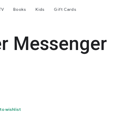
TV
Books
Kids
Gift Cards
er Messenger
to wishlist