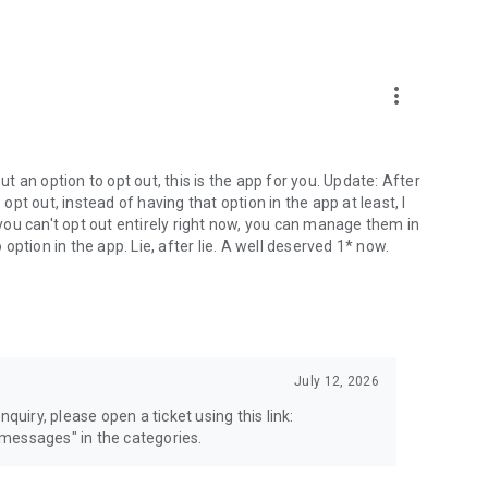
more_vert
 an option to opt out, this is the app for you. Update: After
 opt out, instead of having that option in the app at least, I
e you can't opt out entirely right now, you can manage them in
 option in the app. Lie, after lie. A well deserved 1* now.
July 12, 2026
quiry, please open a ticket using this link:
messages" in the categories.