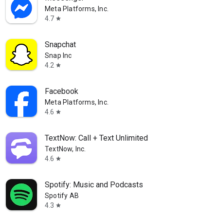
Meta Platforms, Inc.
4.7
star
Snapchat
Snap Inc
4.2
star
Facebook
Meta Platforms, Inc.
4.6
star
TextNow: Call + Text Unlimited
TextNow, Inc.
4.6
star
Spotify: Music and Podcasts
Spotify AB
4.3
star