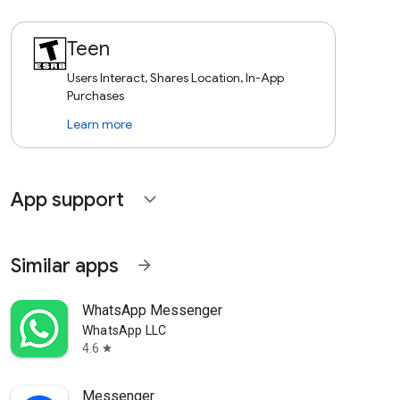
Teen
Users Interact, Shares Location, In-App
Purchases
Learn more
App support
expand_more
Similar apps
arrow_forward
WhatsApp Messenger
WhatsApp LLC
4.6
star
Messenger