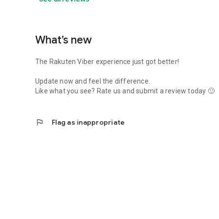
What’s new
The Rakuten Viber experience just got better!
Update now and feel the difference.
Like what you see? Rate us and submit a review today 🙂
flag
Flag as inappropriate