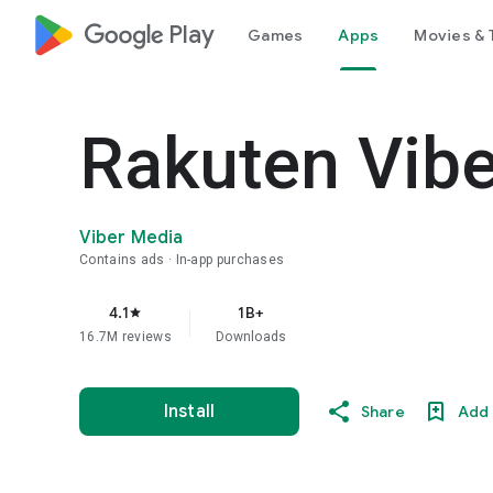
google_logo Play
Games
Apps
Movies & 
Rakuten Vib
Viber Media
Contains ads
In-app purchases
4.1
1B+
star
16.7M reviews
Downloads
Install
Share
Add 