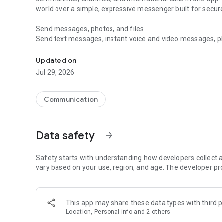
world over a simple, expressive messenger built for sec
Send messages, photos, and files
Send text messages, instant voice and video messages, phot
Messenger for chats, voice and video calls, group messa
app. React to messages instantly with thousands of emoji
with custom stickers, reactions, and emojis. Share photos, 
Updated on
Jul 29, 2026
Make voice and video calls
Make voice and video calls to any Viber contact, anywhere 
smooth calling between friends, family, and colleagues. St
Communication
Group Call links on the desktop, and keep the conversation
Group chats, communities, and channels
Data safety
arrow_forward
Open group chats with up to 250 members and stay organi
Discover communities and channels for sports, news, photo
or start your own community to connect with people who s
Safety starts with understanding how developers collect a
local interests.
vary based on your use, region, and age. The developer pr
Private chats and end-to-end encryption
End-to-end encryption is on by default for one-to-one chat
This app may share these data types with third p
users. Encrypted chats stay private between you and the 
Location, Personal info and 2 others
custom timer, hide chats, and edit or delete messages yo