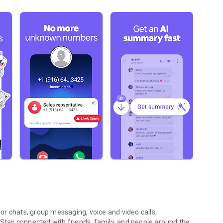
r chats, group messaging, voice and video calls,
 Stay connected with friends, family, and people around the