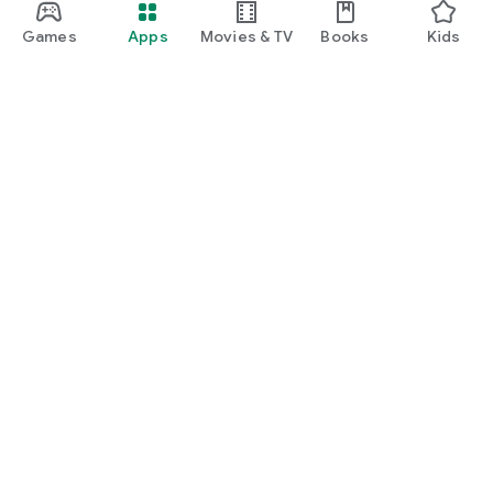
Games
Apps
Movies & TV
Books
Kids
Google Play
Play Pass
Play Points
Gift cards
Redeem
Refund policy
Kids & family
Parent Guide