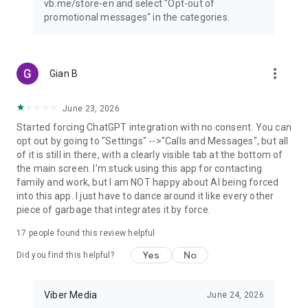
vb.me/store-en and select "Opt-out of
promotional messages" in the categories.
more_vert
Gian B
June 23, 2026
Started forcing ChatGPT integration with no consent. You can
opt out by going to "Settings" -->"Calls and Messages", but all
of it is still in there, with a clearly visible tab at the bottom of
the main screen. I'm stuck using this app for contacting
family and work, but I am NOT happy about AI being forced
into this app. I just have to dance around it like every other
piece of garbage that integrates it by force.
17
people found this review helpful
Yes
No
Did you find this helpful?
Viber Media
June 24, 2026