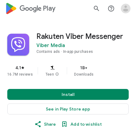
google_logo Play
search
help_outline
Rakuten Viber Messenger
Viber Media
Contains ads
In-app purchases
4.1
1B+
star
16.7M reviews
Teen
info
Downloads
Install
See in Play Store app
Share
Add to wishlist