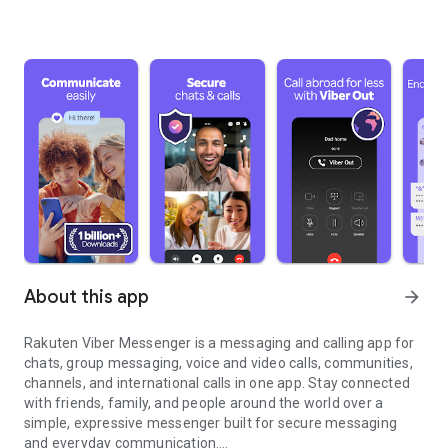
About this app
arrow_forward
Rakuten Viber Messenger is a messaging and calling app for
chats, group messaging, voice and video calls, communities,
channels, and international calls in one app. Stay connected
with friends, family, and people around the world over a
simple, expressive messenger built for secure messaging
and everyday communication.