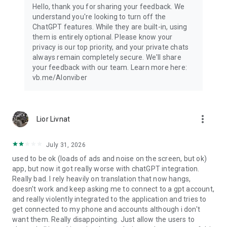
Hello, thank you for sharing your feedback. We
understand you're looking to turn off the
ChatGPT features. While they are built-in, using
them is entirely optional. Please know your
privacy is our top priority, and your private chats
always remain completely secure. We'll share
your feedback with our team. Learn more here:
vb.me/AIonviber
more_vert
Lior Livnat
July 31, 2026
used to be ok (loads of ads and noise on the screen, but ok)
app, but now it got really worse with chatGPT integration.
Really bad. I rely heavily on translation that now hangs,
doesn't work and keep asking me to connect to a gpt account,
and really violently integrated to the application and tries to
get connected to my phone and accounts although i don't
want them. Really disappointing. Just allow the users to