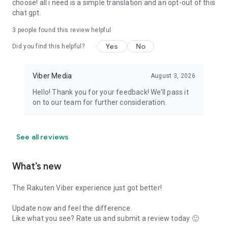
choose! all i need is a simple translation and an opt-out of this
chat gpt.
3
people found this review helpful
Yes
No
Did you find this helpful?
Viber Media
August 3, 2026
Hello! Thank you for your feedback! We’ll pass it
on to our team for further consideration.
See all reviews
What’s new
The Rakuten Viber experience just got better!
Update now and feel the difference.
Like what you see? Rate us and submit a review today 🙂