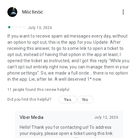
Chatting feels more personal with expressive media.
more_vert
Milić Ilinčić
Notes and reminders
Forward useful messages, save links, add notes, and set
July 13, 2026
reminders so you never miss important tasks or events. Keep
If you want to receive spam ad messages every day, without
everything organized inside your messenger.
an option to opt out, this is the app for you. Update: After
receiving this answer, to go to some link to open a ticket to
Rakuten Viber Messenger is part of the Rakuten Group, a
opt out, instead of having that option in the app at least, I
global leader in e-commerce and financial services.
opened the ticket as instructed, and I got this reply "While you
can't opt out entirely right now, you can manage them in your
Terms and policies: https://www.viber.com/terms/
phone settings". So, we made a full circle... there is no option
in the app. Lie, after lie. A well deserved 1* now.
11
people found this review helpful
Yes
No
Did you find this helpful?
Viber Media
July 12, 2026
Hello! Thank you for contacting us! To address
your inquiry, please open a ticket using this link: