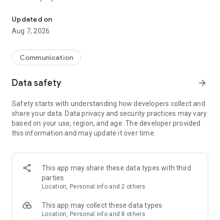
Messenger for chats, voice and video calls, group messaging, an
Send messages, photos, and files
Updated on
Send text messages, instant voice and video messages,
Aug 7, 2026
photos, videos, stickers, GIFs, contacts, and files in one chat
app. React to messages instantly with thousands of emojis,
so you can respond without typing. Personalize chats with
Communication
custom stickers, reactions, and emojis. Share photos, notes,
contact details, and files inside any conversation.
Data safety
arrow_forward
Make voice and video calls
Safety starts with understanding how developers collect and
Make voice and video calls to any Viber contact, anywhere in
share your data. Data privacy and security practices may vary
the world, on mobile or desktop. Enjoy clear sound and
based on your use, region, and age. The developer provided
smooth calling between friends, family, and colleagues. Start
this information and may update it over time.
a group video call with up to 60 people at once, use Group Call
links on the desktop, and keep the conversation going across
devices.
This app may share these data types with third
Group chats, communities, and channels
parties
Open group chats with up to 250 members and stay
Location, Personal info and 2 others
organized with polls, quizzes, @mentions, and reactions.
Discover communities and channels for sports, news, photos,
This app may collect these data types
music, and other interests. Follow topics you care about or
Location, Personal info and 8 others