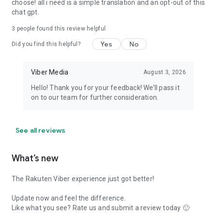
choose! all i need is a simple translation and an opt-out of this
chat gpt.
3
people found this review helpful
Yes
No
Did you find this helpful?
Viber Media
August 3, 2026
Hello! Thank you for your feedback! We’ll pass it
on to our team for further consideration.
See all reviews
What’s new
The Rakuten Viber experience just got better!
Update now and feel the difference.
Like what you see? Rate us and submit a review today 🙂