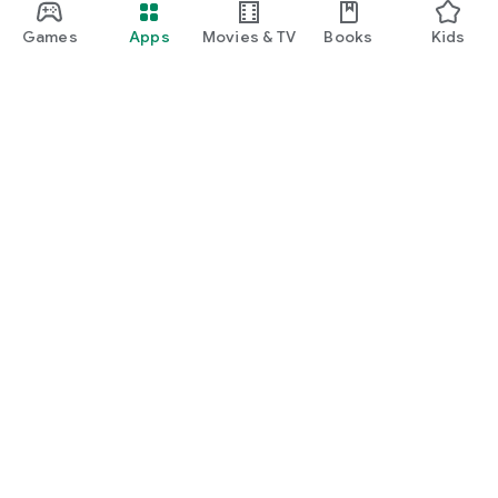
Games
Apps
Movies & TV
Books
Kids
Google Play
Play Pass
Play Points
Gift cards
Redeem
Refund policy
Kids & family
Parent Guide