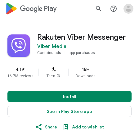
google_logo Play
search
help_outline
Rakuten Viber Messenger
Viber Media
Contains ads
In-app purchases
4.1
1B+
star
16.7M reviews
Teen
info
Downloads
Install
See in Play Store app
Share
Add to wishlist