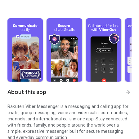
About this app
arrow_forward
Rakuten Viber Messenger is a messaging and calling app for
chats, group messaging, voice and video calls, communities,
channels, and international calls in one app. Stay connected
with friends, family, and people around the world over a
simple, expressive messenger built for secure messaging
and everyday communication.