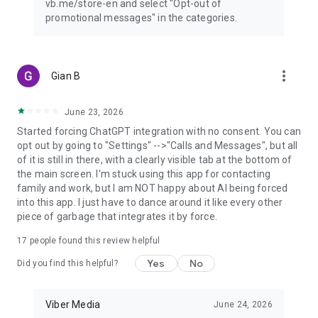
vb.me/store-en and select "Opt-out of
promotional messages" in the categories.
more_vert
Gian B
June 23, 2026
Started forcing ChatGPT integration with no consent. You can
opt out by going to "Settings" -->"Calls and Messages", but all
of it is still in there, with a clearly visible tab at the bottom of
the main screen. I'm stuck using this app for contacting
family and work, but I am NOT happy about AI being forced
into this app. I just have to dance around it like every other
piece of garbage that integrates it by force.
17
people found this review helpful
Yes
No
Did you find this helpful?
Viber Media
June 24, 2026