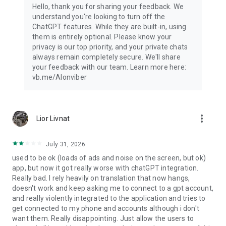
Hello, thank you for sharing your feedback. We
understand you're looking to turn off the
ChatGPT features. While they are built-in, using
them is entirely optional. Please know your
privacy is our top priority, and your private chats
always remain completely secure. We'll share
your feedback with our team. Learn more here:
vb.me/AIonviber
more_vert
Lior Livnat
July 31, 2026
used to be ok (loads of ads and noise on the screen, but ok)
app, but now it got really worse with chatGPT integration.
Really bad. I rely heavily on translation that now hangs,
doesn't work and keep asking me to connect to a gpt account,
and really violently integrated to the application and tries to
get connected to my phone and accounts although i don't
want them. Really disappointing. Just allow the users to