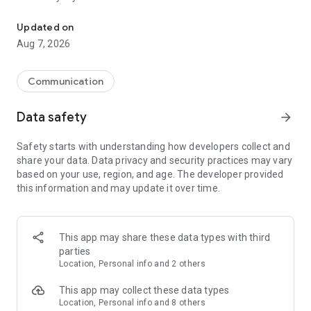
Messenger for chats, voice and video calls, group messaging, an
Send messages, photos, and files
Updated on
Send text messages, instant voice and video messages,
Aug 7, 2026
photos, videos, stickers, GIFs, contacts, and files in one chat
app. React to messages instantly with thousands of emojis,
so you can respond without typing. Personalize chats with
Communication
custom stickers, reactions, and emojis. Share photos, notes,
contact details, and files inside any conversation.
Data safety
arrow_forward
Make voice and video calls
Safety starts with understanding how developers collect and
Make voice and video calls to any Viber contact, anywhere in
share your data. Data privacy and security practices may vary
the world, on mobile or desktop. Enjoy clear sound and
based on your use, region, and age. The developer provided
smooth calling between friends, family, and colleagues. Start
this information and may update it over time.
a group video call with up to 60 people at once, use Group Call
links on the desktop, and keep the conversation going across
devices.
This app may share these data types with third
Group chats, communities, and channels
parties
Open group chats with up to 250 members and stay
Location, Personal info and 2 others
organized with polls, quizzes, @mentions, and reactions.
Discover communities and channels for sports, news, photos,
This app may collect these data types
music, and other interests. Follow topics you care about or
Location, Personal info and 8 others