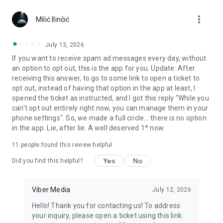
Chatting feels more personal with expressive media.
more_vert
Milić Ilinčić
Notes and reminders
Forward useful messages, save links, add notes, and set
July 13, 2026
reminders so you never miss important tasks or events. Keep
If you want to receive spam ad messages every day, without
everything organized inside your messenger.
an option to opt out, this is the app for you. Update: After
receiving this answer, to go to some link to open a ticket to
Rakuten Viber Messenger is part of the Rakuten Group, a
opt out, instead of having that option in the app at least, I
global leader in e-commerce and financial services.
opened the ticket as instructed, and I got this reply "While you
can't opt out entirely right now, you can manage them in your
Terms and policies: https://www.viber.com/terms/
phone settings". So, we made a full circle... there is no option
in the app. Lie, after lie. A well deserved 1* now.
11
people found this review helpful
Yes
No
Did you find this helpful?
Viber Media
July 12, 2026
Hello! Thank you for contacting us! To address
your inquiry, please open a ticket using this link: