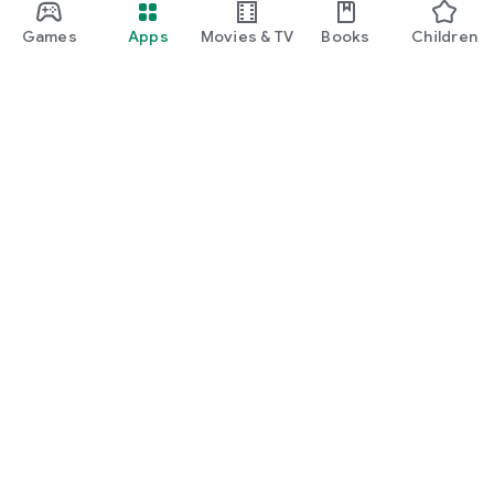
Games
Apps
Movies & TV
Books
Children
Google Play
Play Pass
Play Points
Gift cards
Redeem
Refund policy
Kids & family
Parent Guide