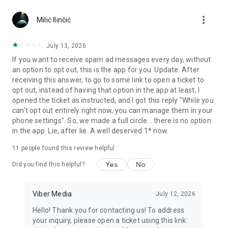
Chatting feels more personal with expressive media.
more_vert
Milić Ilinčić
Notes and reminders
Forward useful messages, save links, add notes, and set
July 13, 2026
reminders so you never miss important tasks or events. Keep
If you want to receive spam ad messages every day, without
everything organized inside your messenger.
an option to opt out, this is the app for you. Update: After
receiving this answer, to go to some link to open a ticket to
Rakuten Viber Messenger is part of the Rakuten Group, a
opt out, instead of having that option in the app at least, I
global leader in e-commerce and financial services.
opened the ticket as instructed, and I got this reply "While you
can't opt out entirely right now, you can manage them in your
Terms and policies: https://www.viber.com/terms/
phone settings". So, we made a full circle... there is no option
in the app. Lie, after lie. A well deserved 1* now.
11
people found this review helpful
Yes
No
Did you find this helpful?
Viber Media
July 12, 2026
Hello! Thank you for contacting us! To address
your inquiry, please open a ticket using this link: