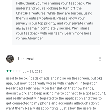
Hello, thank you for sharing your feedback. We
understand you're looking to turn off the
ChatGPT features. While they are built-in, using
them is entirely optional. Please know your
privacy is our top priority, and your private chats
always remain completely secure. We'll share
your feedback with our team. Learn more here:
vb.me/AIonviber
more_vert
Lior Livnat
July 31, 2026
used to be ok (loads of ads and noise on the screen, but ok)
app, but now it got really worse with chatGPT integration.
Really bad. I rely heavily on translation that now hangs,
doesn't work and keep asking me to connect to a gpt account,
and really violently integrated to the application and tries to
get connected to my phone and accounts although i don't
want them. Really disappointing. Just allow the users to