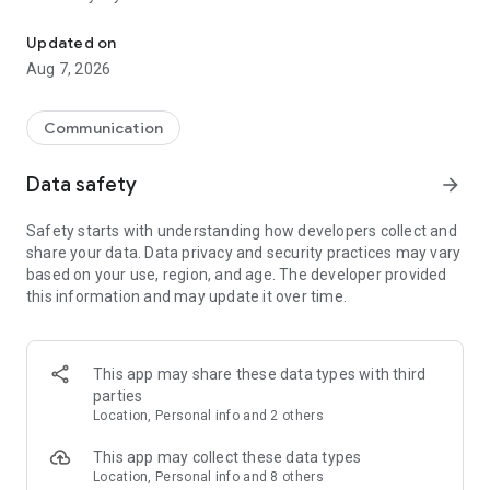
Messenger for chats, voice and video calls, group messaging, an
Send messages, photos, and files
Updated on
Send text messages, instant voice and video messages,
Aug 7, 2026
photos, videos, stickers, GIFs, contacts, and files in one chat
app. React to messages instantly with thousands of emojis,
so you can respond without typing. Personalize chats with
Communication
custom stickers, reactions, and emojis. Share photos, notes,
contact details, and files inside any conversation.
Data safety
arrow_forward
Make voice and video calls
Safety starts with understanding how developers collect and
Make voice and video calls to any Viber contact, anywhere in
share your data. Data privacy and security practices may vary
the world, on mobile or desktop. Enjoy clear sound and
based on your use, region, and age. The developer provided
smooth calling between friends, family, and colleagues. Start
this information and may update it over time.
a group video call with up to 60 people at once, use Group Call
links on the desktop, and keep the conversation going across
devices.
This app may share these data types with third
Group chats, communities, and channels
parties
Open group chats with up to 250 members and stay
Location, Personal info and 2 others
organized with polls, quizzes, @mentions, and reactions.
Discover communities and channels for sports, news, photos,
This app may collect these data types
music, and other interests. Follow topics you care about or
Location, Personal info and 8 others