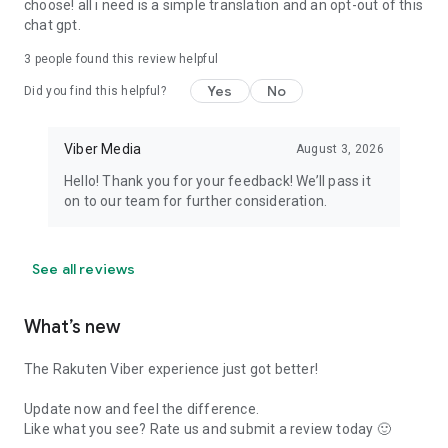
choose! all i need is a simple translation and an opt-out of this
chat gpt.
3
people found this review helpful
Yes
No
Did you find this helpful?
Viber Media
August 3, 2026
Hello! Thank you for your feedback! We’ll pass it
on to our team for further consideration.
See all reviews
What’s new
The Rakuten Viber experience just got better!
Update now and feel the difference.
Like what you see? Rate us and submit a review today 🙂