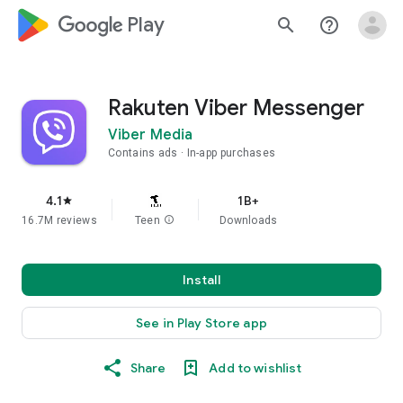
google_logo Play
search
help_outline
Rakuten Viber Messenger
Viber Media
Contains ads
In-app purchases
4.1
1B+
star
16.7M reviews
Teen
info
Downloads
Install
See in Play Store app
Share
Add to wishlist