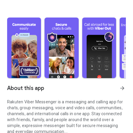
About this app
arrow_forward
Rakuten Viber Messenger is a messaging and calling app for
chats, group messaging, voice and video calls, communities,
channels, and international calls in one app. Stay connected
with friends, family, and people around the world over a
simple, expressive messenger built for secure messaging
and everyday communication.