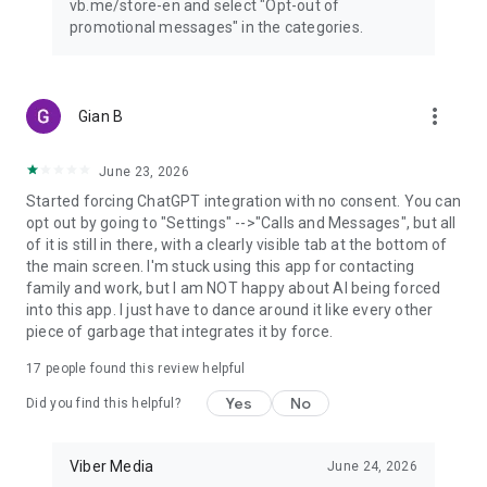
vb.me/store-en and select "Opt-out of
promotional messages" in the categories.
more_vert
Gian B
June 23, 2026
Started forcing ChatGPT integration with no consent. You can
opt out by going to "Settings" -->"Calls and Messages", but all
of it is still in there, with a clearly visible tab at the bottom of
the main screen. I'm stuck using this app for contacting
family and work, but I am NOT happy about AI being forced
into this app. I just have to dance around it like every other
piece of garbage that integrates it by force.
17
people found this review helpful
Yes
No
Did you find this helpful?
Viber Media
June 24, 2026