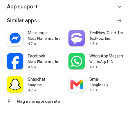
App support
expand_more
Similar apps
arrow_forward
Messenger
TextNow: Call + Text U
Meta Platforms, Inc.
TextNow, Inc.
4.7
4.6
star
star
Facebook
WhatsApp Messenger
Meta Platforms, Inc.
WhatsApp LLC
4.6
4.6
star
star
Snapchat
Gmail
Snap Inc
Google LLC
4.2
4.1
star
star
flag
Flag as inappropriate