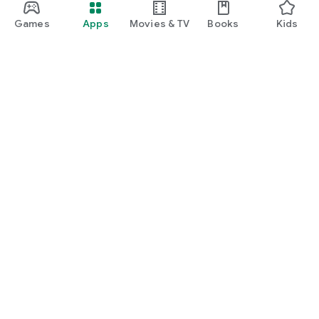
Games
Apps
Movies & TV
Books
Kids
Google Play
Play Pass
Play Points
Gift cards
Redeem
Refund policy
Kids & family
Parent Guide