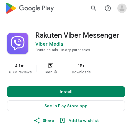
google_logo Play
search
help_outline
Rakuten Viber Messenger
Viber Media
Contains ads
In-app purchases
4.1
1B+
star
16.7M reviews
Teen
info
Downloads
Install
See in Play Store app
Share
Add to wishlist