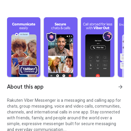
About this app
arrow_forward
Rakuten Viber Messenger is a messaging and calling app for
chats, group messaging, voice and video calls, communities,
channels, and international calls in one app. Stay connected
with friends, family, and people around the world over a
simple, expressive messenger built for secure messaging
and everyday communication.