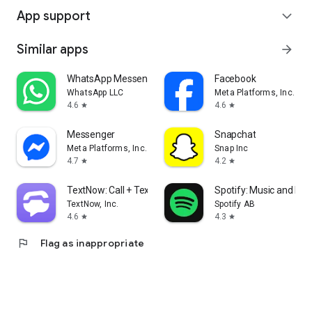
App support
expand_more
Similar apps
arrow_forward
WhatsApp Messenger
Facebook
WhatsApp LLC
Meta Platforms, Inc.
4.6
4.6
star
star
Messenger
Snapchat
Meta Platforms, Inc.
Snap Inc
4.7
4.2
star
star
TextNow: Call + Text Unlimited
Spotify: Music and Po
TextNow, Inc.
Spotify AB
4.6
4.3
star
star
flag
Flag as inappropriate