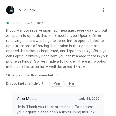
Chatting feels more personal with expressive media.
more_vert
Milić Ilinčić
Notes and reminders
Forward useful messages, save links, add notes, and set
July 13, 2026
reminders so you never miss important tasks or events. Keep
If you want to receive spam ad messages every day, without
everything organized inside your messenger.
an option to opt out, this is the app for you. Update: After
receiving this answer, to go to some link to open a ticket to
Rakuten Viber Messenger is part of the Rakuten Group, a
opt out, instead of having that option in the app at least, I
global leader in e-commerce and financial services.
opened the ticket as instructed, and I got this reply "While you
can't opt out entirely right now, you can manage them in your
Terms and policies: https://www.viber.com/terms/
phone settings". So, we made a full circle... there is no option
in the app. Lie, after lie. A well deserved 1* now.
10
people found this review helpful
Yes
No
Did you find this helpful?
Viber Media
July 12, 2026
Hello! Thank you for contacting us! To address
your inquiry, please open a ticket using this link: