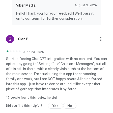
Viber Media
August 3, 2026
Hello! Thank you for your feedback! We’ll pass it
on to our team for further consideration.
more_vert
Gian B
June 23, 2026
Started forcing ChatGPT integration with no consent. You can
opt out by going to "Settings" -->"Calls and Messages", but all
of it is still in there, with a clearly visible tab at the bottom of
the main screen. I'm stuck using this app for contacting
family and work, but I am NOT happy about AI being forced
into this app. I just have to dance around it like every other
piece of garbage that integrates it by force.
17
people found this review helpful
Yes
No
Did you find this helpful?