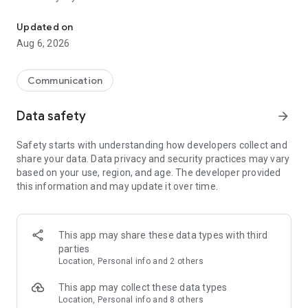
Messenger for chats, voice and video calls, group messaging, an
Send messages, photos, and files
Updated on
Send text messages, instant voice and video messages,
Aug 6, 2026
photos, videos, stickers, GIFs, contacts, and files in one chat
app. React to messages instantly with thousands of emojis,
so you can respond without typing. Personalize chats with
Communication
custom stickers, reactions, and emojis. Share photos, notes,
contact details, and files inside any conversation.
Data safety
arrow_forward
Make voice and video calls
Safety starts with understanding how developers collect and
Make voice and video calls to any Viber contact, anywhere in
share your data. Data privacy and security practices may vary
the world, on mobile or desktop. Enjoy clear sound and
based on your use, region, and age. The developer provided
smooth calling between friends, family, and colleagues. Start
this information and may update it over time.
a group video call with up to 60 people at once, use Group Call
links on the desktop, and keep the conversation going across
devices.
This app may share these data types with third
Group chats, communities, and channels
parties
Open group chats with up to 250 members and stay
Location, Personal info and 2 others
organized with polls, quizzes, @mentions, and reactions.
Discover communities and channels for sports, news, photos,
This app may collect these data types
music, and other interests. Follow topics you care about or
Location, Personal info and 8 others