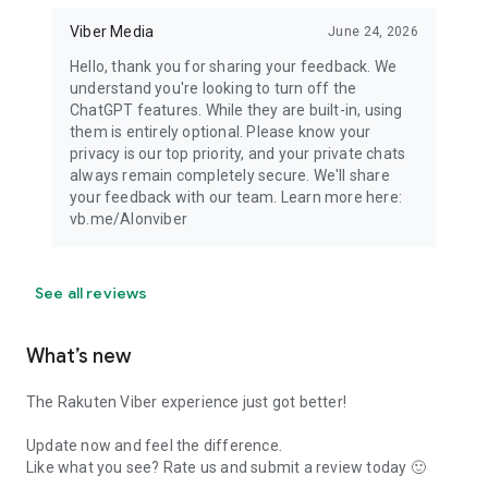
Viber Media
June 24, 2026
Hello, thank you for sharing your feedback. We
understand you're looking to turn off the
ChatGPT features. While they are built-in, using
them is entirely optional. Please know your
privacy is our top priority, and your private chats
always remain completely secure. We'll share
your feedback with our team. Learn more here:
vb.me/AIonviber
See all reviews
What’s new
The Rakuten Viber experience just got better!
Update now and feel the difference.
Like what you see? Rate us and submit a review today 🙂