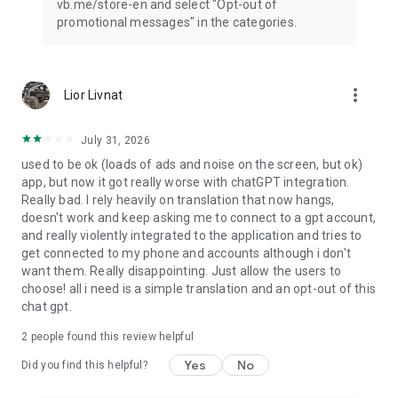
vb.me/store-en and select "Opt-out of
promotional messages" in the categories.
more_vert
Lior Livnat
July 31, 2026
used to be ok (loads of ads and noise on the screen, but ok)
app, but now it got really worse with chatGPT integration.
Really bad. I rely heavily on translation that now hangs,
doesn't work and keep asking me to connect to a gpt account,
and really violently integrated to the application and tries to
get connected to my phone and accounts although i don't
want them. Really disappointing. Just allow the users to
choose! all i need is a simple translation and an opt-out of this
chat gpt.
2
people found this review helpful
Yes
No
Did you find this helpful?