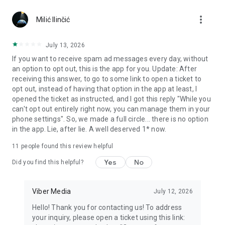
Chatting feels more personal with expressive media.
more_vert
Milić Ilinčić
Notes and reminders
Forward useful messages, save links, add notes, and set
July 13, 2026
reminders so you never miss important tasks or events. Keep
If you want to receive spam ad messages every day, without
everything organized inside your messenger.
an option to opt out, this is the app for you. Update: After
receiving this answer, to go to some link to open a ticket to
Rakuten Viber Messenger is part of the Rakuten Group, a
opt out, instead of having that option in the app at least, I
global leader in e-commerce and financial services.
opened the ticket as instructed, and I got this reply "While you
can't opt out entirely right now, you can manage them in your
Terms and policies: https://www.viber.com/terms/
phone settings". So, we made a full circle... there is no option
in the app. Lie, after lie. A well deserved 1* now.
11
people found this review helpful
Yes
No
Did you find this helpful?
Viber Media
July 12, 2026
Hello! Thank you for contacting us! To address
your inquiry, please open a ticket using this link: