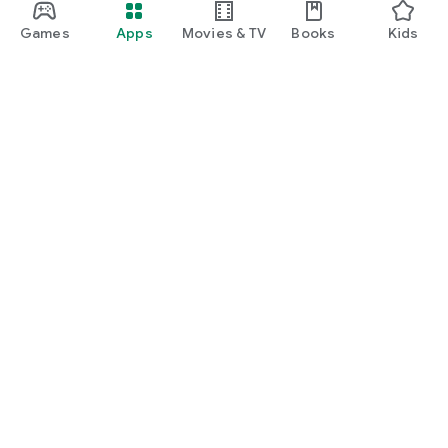
Games
Apps
Movies & TV
Books
Kids
Google Play
Play Pass
Play Points
Gift cards
Redeem
Refund policy
Kids & family
Parent Guide