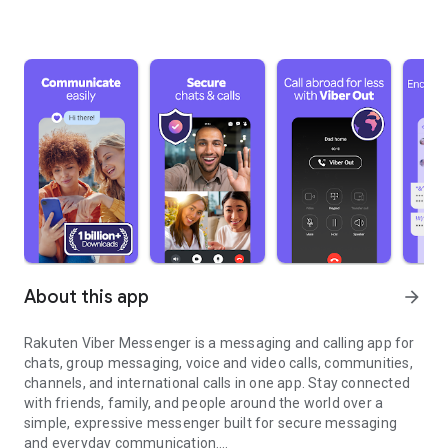
About this app
arrow_forward
Rakuten Viber Messenger is a messaging and calling app for
chats, group messaging, voice and video calls, communities,
channels, and international calls in one app. Stay connected
with friends, family, and people around the world over a
simple, expressive messenger built for secure messaging
and everyday communication.