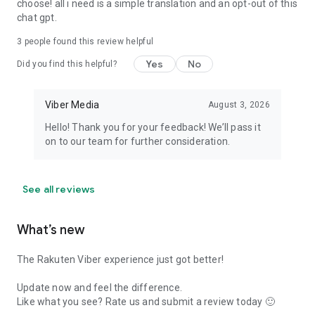
choose! all i need is a simple translation and an opt-out of this
chat gpt.
3
people found this review helpful
Yes
No
Did you find this helpful?
Viber Media
August 3, 2026
Hello! Thank you for your feedback! We’ll pass it
on to our team for further consideration.
See all reviews
What’s new
The Rakuten Viber experience just got better!
Update now and feel the difference.
Like what you see? Rate us and submit a review today 🙂