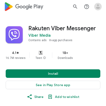
google_logo Play
search
help_outline
Rakuten Viber Messenger
Viber Media
Contains ads
In-app purchases
4.1
1B+
star
16.7M reviews
Teen
info
Downloads
Install
See in Play Store app
Share
Add to wishlist