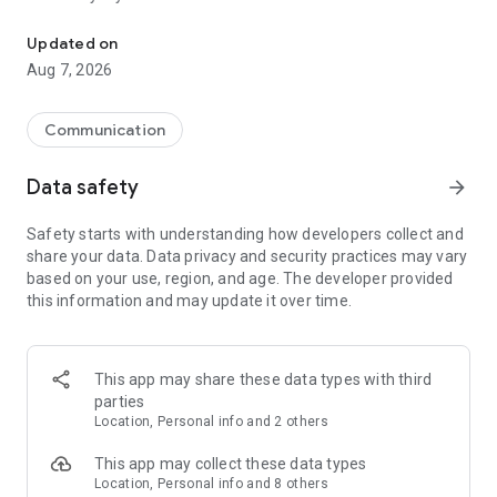
Messenger for chats, voice and video calls, group messaging, an
Send messages, photos, and files
Updated on
Send text messages, instant voice and video messages,
Aug 7, 2026
photos, videos, stickers, GIFs, contacts, and files in one chat
app. React to messages instantly with thousands of emojis,
so you can respond without typing. Personalize chats with
Communication
custom stickers, reactions, and emojis. Share photos, notes,
contact details, and files inside any conversation.
Data safety
arrow_forward
Make voice and video calls
Safety starts with understanding how developers collect and
Make voice and video calls to any Viber contact, anywhere in
share your data. Data privacy and security practices may vary
the world, on mobile or desktop. Enjoy clear sound and
based on your use, region, and age. The developer provided
smooth calling between friends, family, and colleagues. Start
this information and may update it over time.
a group video call with up to 60 people at once, use Group Call
links on the desktop, and keep the conversation going across
devices.
This app may share these data types with third
Group chats, communities, and channels
parties
Open group chats with up to 250 members and stay
Location, Personal info and 2 others
organized with polls, quizzes, @mentions, and reactions.
Discover communities and channels for sports, news, photos,
This app may collect these data types
music, and other interests. Follow topics you care about or
Location, Personal info and 8 others