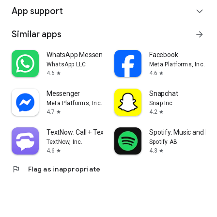
App support
expand_more
Similar apps
arrow_forward
WhatsApp Messenger
Facebook
WhatsApp LLC
Meta Platforms, Inc.
4.6
4.6
star
star
Messenger
Snapchat
Meta Platforms, Inc.
Snap Inc
4.7
4.2
star
star
TextNow: Call + Text Unlimited
Spotify: Music and Po
TextNow, Inc.
Spotify AB
4.6
4.3
star
star
flag
Flag as inappropriate