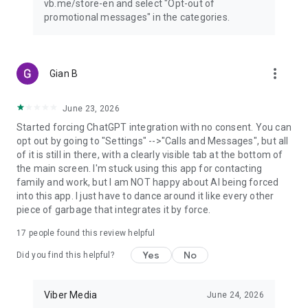
vb.me/store-en and select "Opt-out of
promotional messages" in the categories.
more_vert
Gian B
June 23, 2026
Started forcing ChatGPT integration with no consent. You can
opt out by going to "Settings" -->"Calls and Messages", but all
of it is still in there, with a clearly visible tab at the bottom of
the main screen. I'm stuck using this app for contacting
family and work, but I am NOT happy about AI being forced
into this app. I just have to dance around it like every other
piece of garbage that integrates it by force.
17
people found this review helpful
Yes
No
Did you find this helpful?
Viber Media
June 24, 2026