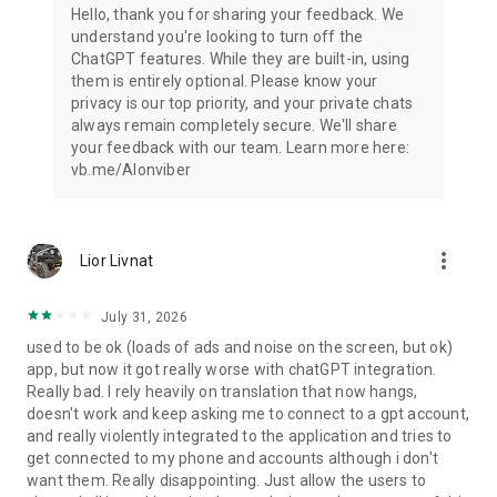
Hello, thank you for sharing your feedback. We
understand you're looking to turn off the
ChatGPT features. While they are built-in, using
them is entirely optional. Please know your
privacy is our top priority, and your private chats
always remain completely secure. We'll share
your feedback with our team. Learn more here:
vb.me/AIonviber
more_vert
Lior Livnat
July 31, 2026
used to be ok (loads of ads and noise on the screen, but ok)
app, but now it got really worse with chatGPT integration.
Really bad. I rely heavily on translation that now hangs,
doesn't work and keep asking me to connect to a gpt account,
and really violently integrated to the application and tries to
get connected to my phone and accounts although i don't
want them. Really disappointing. Just allow the users to