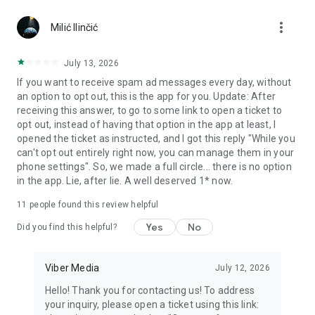
Chatting feels more personal with expressive media.
more_vert
Milić Ilinčić
Notes and reminders
Forward useful messages, save links, add notes, and set
July 13, 2026
reminders so you never miss important tasks or events. Keep
If you want to receive spam ad messages every day, without
everything organized inside your messenger.
an option to opt out, this is the app for you. Update: After
receiving this answer, to go to some link to open a ticket to
Rakuten Viber Messenger is part of the Rakuten Group, a
opt out, instead of having that option in the app at least, I
global leader in e-commerce and financial services.
opened the ticket as instructed, and I got this reply "While you
can't opt out entirely right now, you can manage them in your
Terms and policies: https://www.viber.com/terms/
phone settings". So, we made a full circle... there is no option
in the app. Lie, after lie. A well deserved 1* now.
11
people found this review helpful
Yes
No
Did you find this helpful?
Viber Media
July 12, 2026
Hello! Thank you for contacting us! To address
your inquiry, please open a ticket using this link: