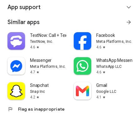
App support
expand_more
Similar apps
arrow_forward
TextNow: Call + Text Unlimited
Facebook
TextNow, Inc.
Meta Platforms, Inc.
4.6
4.6
star
star
Messenger
WhatsApp Messenger
Meta Platforms, Inc.
WhatsApp LLC
4.7
4.6
star
star
Snapchat
Gmail
Snap Inc
Google LLC
4.2
4.1
star
star
flag
Flag as inappropriate