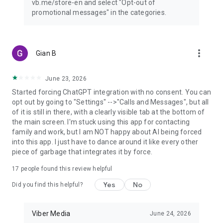
vb.me/store-en and select "Opt-out of
promotional messages" in the categories.
more_vert
Gian B
June 23, 2026
Started forcing ChatGPT integration with no consent. You can
opt out by going to "Settings" -->"Calls and Messages", but all
of it is still in there, with a clearly visible tab at the bottom of
the main screen. I'm stuck using this app for contacting
family and work, but I am NOT happy about AI being forced
into this app. I just have to dance around it like every other
piece of garbage that integrates it by force.
17
people found this review helpful
Yes
No
Did you find this helpful?
Viber Media
June 24, 2026