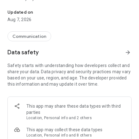
Messenger for chats, voice and video calls, group messaging, an
Send messages, photos, and files
Updated on
Send text messages, instant voice and video messages,
Aug 7, 2026
photos, videos, stickers, GIFs, contacts, and files in one chat
app. React to messages instantly with thousands of emojis,
so you can respond without typing. Personalize chats with
Communication
custom stickers, reactions, and emojis. Share photos, notes,
contact details, and files inside any conversation.
Data safety
arrow_forward
Make voice and video calls
Safety starts with understanding how developers collect and
Make voice and video calls to any Viber contact, anywhere in
share your data. Data privacy and security practices may vary
the world, on mobile or desktop. Enjoy clear sound and
based on your use, region, and age. The developer provided
smooth calling between friends, family, and colleagues. Start
this information and may update it over time.
a group video call with up to 60 people at once, use Group Call
links on the desktop, and keep the conversation going across
devices.
This app may share these data types with third
Group chats, communities, and channels
parties
Open group chats with up to 250 members and stay
Location, Personal info and 2 others
organized with polls, quizzes, @mentions, and reactions.
Discover communities and channels for sports, news, photos,
This app may collect these data types
music, and other interests. Follow topics you care about or
Location, Personal info and 8 others