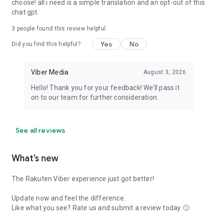
choose! all i need is a simple translation and an opt-out of this
chat gpt.
3
people found this review helpful
Yes
No
Did you find this helpful?
Viber Media
August 3, 2026
Hello! Thank you for your feedback! We’ll pass it
on to our team for further consideration.
See all reviews
What’s new
The Rakuten Viber experience just got better!
Update now and feel the difference.
Like what you see? Rate us and submit a review today 🙂