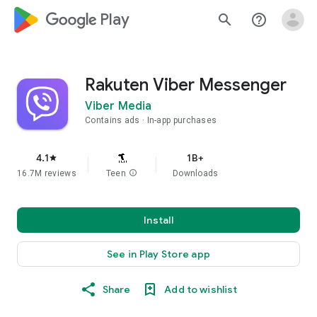
google_logo Play
search
help_outline
Rakuten Viber Messenger
Viber Media
Contains ads
In-app purchases
4.1
1B+
star
16.7M reviews
Teen
info
Downloads
Install
See in Play Store app
Share
Add to wishlist