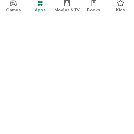
Games
Apps
Movies & TV
Books
Kids
Google Play
Play Pass
Play Points
Gift cards
Redeem
Refund policy
Kids & family
Parent Guide