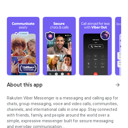
About this app
arrow_forward
Rakuten Viber Messenger is a messaging and calling app for
chats, group messaging, voice and video calls, communities,
channels, and international calls in one app. Stay connected
with friends, family, and people around the world over a
simple, expressive messenger built for secure messaging
and everyday communication.