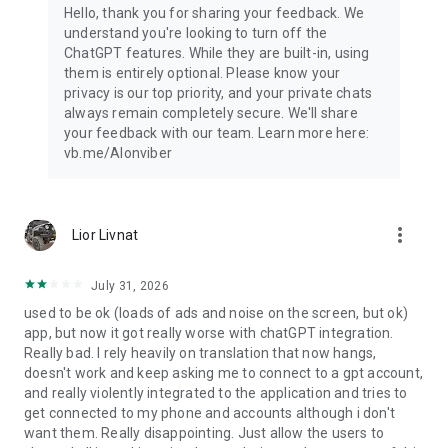
Hello, thank you for sharing your feedback. We
understand you're looking to turn off the
ChatGPT features. While they are built-in, using
them is entirely optional. Please know your
privacy is our top priority, and your private chats
always remain completely secure. We'll share
your feedback with our team. Learn more here:
vb.me/AIonviber
more_vert
Lior Livnat
July 31, 2026
used to be ok (loads of ads and noise on the screen, but ok)
app, but now it got really worse with chatGPT integration.
Really bad. I rely heavily on translation that now hangs,
doesn't work and keep asking me to connect to a gpt account,
and really violently integrated to the application and tries to
get connected to my phone and accounts although i don't
want them. Really disappointing. Just allow the users to