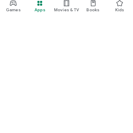
Games
Apps
Movies & TV
Books
Kids
Google Play
Play Pass
Play Points
Gift cards
Redeem
Refund policy
Kids & family
Parent Guide