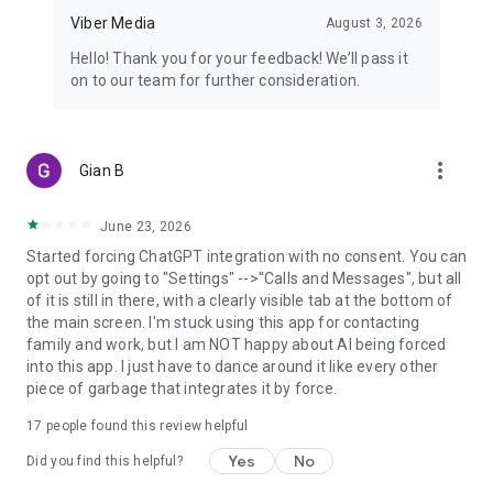
Viber Media
August 3, 2026
Hello! Thank you for your feedback! We’ll pass it
on to our team for further consideration.
more_vert
Gian B
June 23, 2026
Started forcing ChatGPT integration with no consent. You can
opt out by going to "Settings" -->"Calls and Messages", but all
of it is still in there, with a clearly visible tab at the bottom of
the main screen. I'm stuck using this app for contacting
family and work, but I am NOT happy about AI being forced
into this app. I just have to dance around it like every other
piece of garbage that integrates it by force.
17
people found this review helpful
Yes
No
Did you find this helpful?