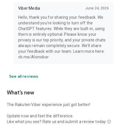
Viber Media
June 24, 2026
Hello, thank you for sharing your feedback. We
understand you're looking to turn off the
ChatGPT features. While they are built-in, using
them is entirely optional. Please know your
privacy is our top priority, and your private chats
always remain completely secure. We'll share
your feedback with our team. Learn more here:
vb.me/AIonviber
See all reviews
What’s new
The Rakuten Viber experience just got better!
Update now and feel the difference.
Like what you see? Rate us and submit a review today 🙂