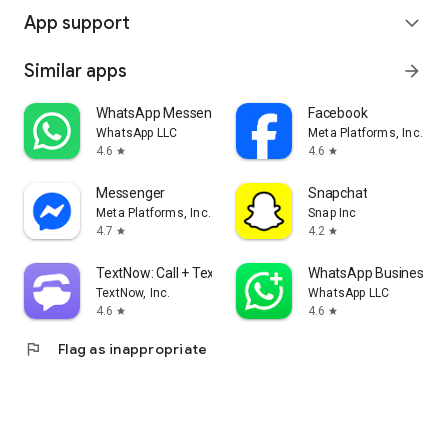
App support
expand_more
Similar apps
arrow_forward
WhatsApp Messenger
Facebook
WhatsApp LLC
Meta Platforms, Inc.
4.6
4.6
star
star
Messenger
Snapchat
Meta Platforms, Inc.
Snap Inc
4.7
4.2
star
star
TextNow: Call + Text Unlimited
WhatsApp Business
TextNow, Inc.
WhatsApp LLC
4.6
4.6
star
star
flag
Flag as inappropriate