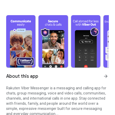
About this app
arrow_forward
Rakuten Viber Messenger is a messaging and calling app for
chats, group messaging, voice and video calls, communities,
channels, and international calls in one app. Stay connected
with friends, family, and people around the world over a
simple, expressive messenger built for secure messaging
and everyday communication.