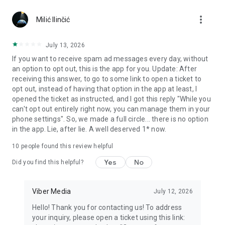
Chatting feels more personal with expressive media.
more_vert
Milić Ilinčić
Notes and reminders
Forward useful messages, save links, add notes, and set
July 13, 2026
reminders so you never miss important tasks or events. Keep
If you want to receive spam ad messages every day, without
everything organized inside your messenger.
an option to opt out, this is the app for you. Update: After
receiving this answer, to go to some link to open a ticket to
Rakuten Viber Messenger is part of the Rakuten Group, a
opt out, instead of having that option in the app at least, I
global leader in e-commerce and financial services.
opened the ticket as instructed, and I got this reply "While you
can't opt out entirely right now, you can manage them in your
Terms and policies: https://www.viber.com/terms/
phone settings". So, we made a full circle... there is no option
in the app. Lie, after lie. A well deserved 1* now.
10
people found this review helpful
Yes
No
Did you find this helpful?
Viber Media
July 12, 2026
Hello! Thank you for contacting us! To address
your inquiry, please open a ticket using this link: