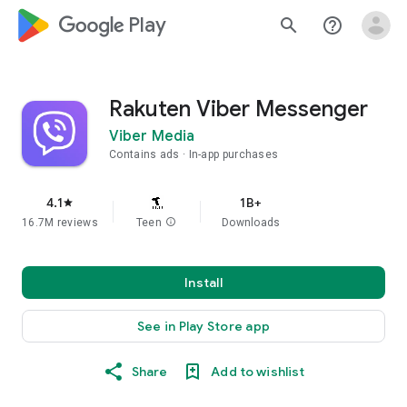
google_logo Play
search
help_outline
Rakuten Viber Messenger
Viber Media
Contains ads
In-app purchases
4.1
1B+
star
16.7M reviews
Teen
info
Downloads
Install
See in Play Store app
Share
Add to wishlist