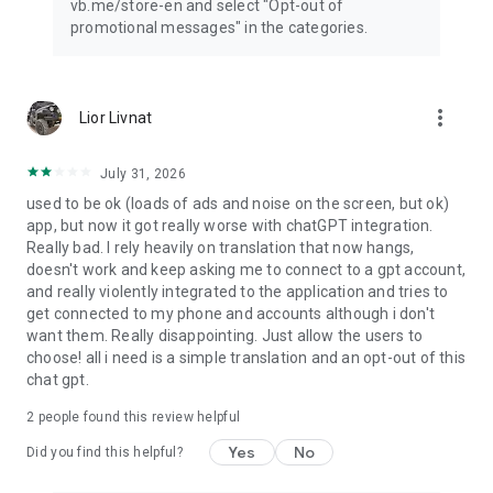
vb.me/store-en and select "Opt-out of
promotional messages" in the categories.
more_vert
Lior Livnat
July 31, 2026
used to be ok (loads of ads and noise on the screen, but ok)
app, but now it got really worse with chatGPT integration.
Really bad. I rely heavily on translation that now hangs,
doesn't work and keep asking me to connect to a gpt account,
and really violently integrated to the application and tries to
get connected to my phone and accounts although i don't
want them. Really disappointing. Just allow the users to
choose! all i need is a simple translation and an opt-out of this
chat gpt.
2
people found this review helpful
Yes
No
Did you find this helpful?