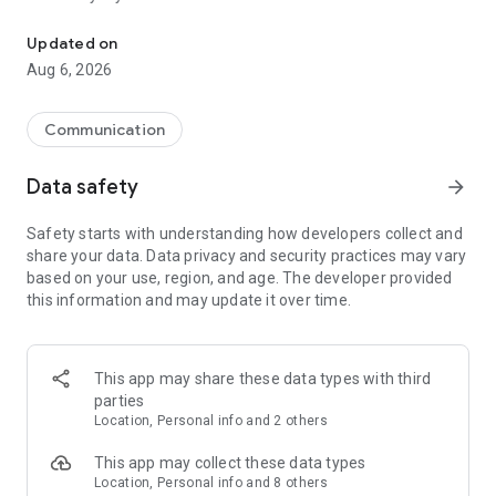
Messenger for chats, voice and video calls, group messaging, an
Send messages, photos, and files
Updated on
Send text messages, instant voice and video messages,
Aug 6, 2026
photos, videos, stickers, GIFs, contacts, and files in one chat
app. React to messages instantly with thousands of emojis,
so you can respond without typing. Personalize chats with
Communication
custom stickers, reactions, and emojis. Share photos, notes,
contact details, and files inside any conversation.
Data safety
arrow_forward
Make voice and video calls
Safety starts with understanding how developers collect and
Make voice and video calls to any Viber contact, anywhere in
share your data. Data privacy and security practices may vary
the world, on mobile or desktop. Enjoy clear sound and
based on your use, region, and age. The developer provided
smooth calling between friends, family, and colleagues. Start
this information and may update it over time.
a group video call with up to 60 people at once, use Group Call
links on the desktop, and keep the conversation going across
devices.
This app may share these data types with third
Group chats, communities, and channels
parties
Open group chats with up to 250 members and stay
Location, Personal info and 2 others
organized with polls, quizzes, @mentions, and reactions.
Discover communities and channels for sports, news, photos,
This app may collect these data types
music, and other interests. Follow topics you care about or
Location, Personal info and 8 others