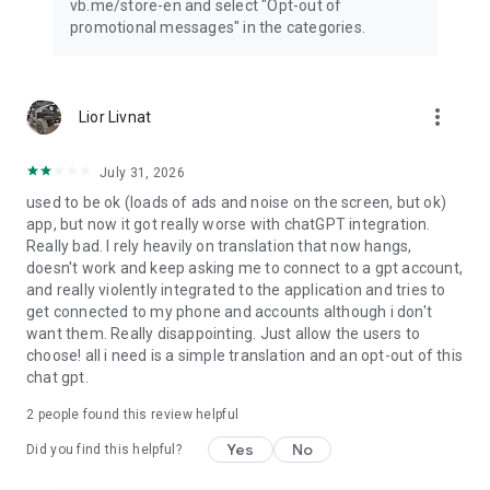
vb.me/store-en and select "Opt-out of
promotional messages" in the categories.
more_vert
Lior Livnat
July 31, 2026
used to be ok (loads of ads and noise on the screen, but ok)
app, but now it got really worse with chatGPT integration.
Really bad. I rely heavily on translation that now hangs,
doesn't work and keep asking me to connect to a gpt account,
and really violently integrated to the application and tries to
get connected to my phone and accounts although i don't
want them. Really disappointing. Just allow the users to
choose! all i need is a simple translation and an opt-out of this
chat gpt.
2
people found this review helpful
Yes
No
Did you find this helpful?