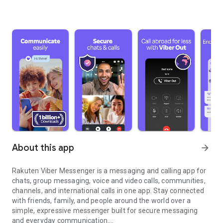
About this app
arrow_forward
Rakuten Viber Messenger is a messaging and calling app for
chats, group messaging, voice and video calls, communities,
channels, and international calls in one app. Stay connected
with friends, family, and people around the world over a
simple, expressive messenger built for secure messaging
and everyday communication.