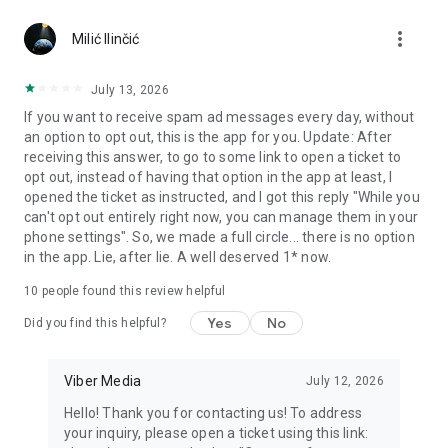
Chatting feels more personal with expressive media.
more_vert
Milić Ilinčić
Notes and reminders
Forward useful messages, save links, add notes, and set
July 13, 2026
reminders so you never miss important tasks or events. Keep
If you want to receive spam ad messages every day, without
everything organized inside your messenger.
an option to opt out, this is the app for you. Update: After
receiving this answer, to go to some link to open a ticket to
Rakuten Viber Messenger is part of the Rakuten Group, a
opt out, instead of having that option in the app at least, I
global leader in e-commerce and financial services.
opened the ticket as instructed, and I got this reply "While you
can't opt out entirely right now, you can manage them in your
Terms and policies: https://www.viber.com/terms/
phone settings". So, we made a full circle... there is no option
in the app. Lie, after lie. A well deserved 1* now.
10
people found this review helpful
Yes
No
Did you find this helpful?
Viber Media
July 12, 2026
Hello! Thank you for contacting us! To address
your inquiry, please open a ticket using this link: