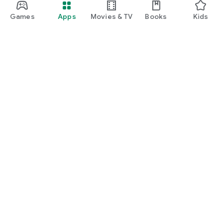
Games
Apps
Movies & TV
Books
Kids
Google Play
Play Pass
Play Points
Gift cards
Redeem
Refund policy
Kids & family
Parent Guide