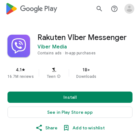
google_logo Play
search
help_outline
Rakuten Viber Messenger
Viber Media
Contains ads
In-app purchases
4.1
1B+
star
16.7M reviews
Teen
info
Downloads
Install
See in Play Store app
Share
Add to wishlist