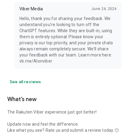
Viber Media
June 24, 2026
Hello, thank you for sharing your feedback. We
understand you're looking to turn off the
ChatGPT features. While they are built-in, using
them is entirely optional. Please know your
privacy is our top priority, and your private chats
always remain completely secure. We'll share
your feedback with our team. Learn more here:
vb.me/AIonviber
See all reviews
What’s new
The Rakuten Viber experience just got better!
Update now and feel the difference.
Like what you see? Rate us and submit a review today 🙂