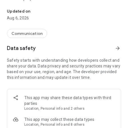
Messenger for chats, voice and video calls, group messaging, an
Send messages, photos, and files
Updated on
Send text messages, instant voice and video messages,
Aug 6, 2026
photos, videos, stickers, GIFs, contacts, and files in one chat
app. React to messages instantly with thousands of emojis,
so you can respond without typing. Personalize chats with
Communication
custom stickers, reactions, and emojis. Share photos, notes,
contact details, and files inside any conversation.
Data safety
arrow_forward
Make voice and video calls
Safety starts with understanding how developers collect and
Make voice and video calls to any Viber contact, anywhere in
share your data. Data privacy and security practices may vary
the world, on mobile or desktop. Enjoy clear sound and
based on your use, region, and age. The developer provided
smooth calling between friends, family, and colleagues. Start
this information and may update it over time.
a group video call with up to 60 people at once, use Group Call
links on the desktop, and keep the conversation going across
devices.
This app may share these data types with third
Group chats, communities, and channels
parties
Open group chats with up to 250 members and stay
Location, Personal info and 2 others
organized with polls, quizzes, @mentions, and reactions.
Discover communities and channels for sports, news, photos,
This app may collect these data types
music, and other interests. Follow topics you care about or
Location, Personal info and 8 others