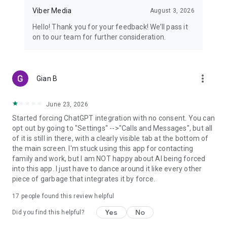
Viber Media
August 3, 2026
Hello! Thank you for your feedback! We’ll pass it
on to our team for further consideration.
more_vert
Gian B
June 23, 2026
Started forcing ChatGPT integration with no consent. You can
opt out by going to "Settings" -->"Calls and Messages", but all
of it is still in there, with a clearly visible tab at the bottom of
the main screen. I'm stuck using this app for contacting
family and work, but I am NOT happy about AI being forced
into this app. I just have to dance around it like every other
piece of garbage that integrates it by force.
17
people found this review helpful
Yes
No
Did you find this helpful?