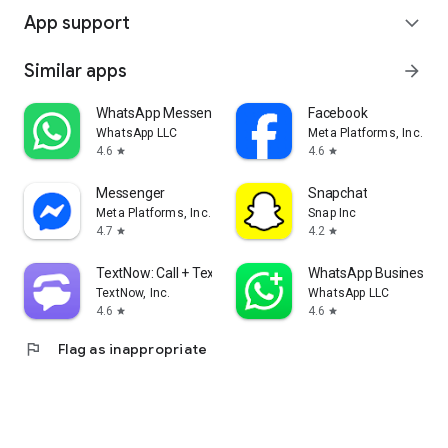
App support
expand_more
Similar apps
arrow_forward
WhatsApp Messenger
Facebook
WhatsApp LLC
Meta Platforms, Inc.
4.6
4.6
star
star
Messenger
Snapchat
Meta Platforms, Inc.
Snap Inc
4.7
4.2
star
star
TextNow: Call + Text Unlimited
WhatsApp Business
TextNow, Inc.
WhatsApp LLC
4.6
4.6
star
star
flag
Flag as inappropriate