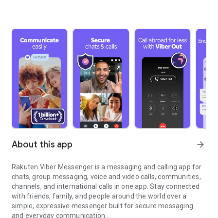
About this app
arrow_forward
Rakuten Viber Messenger is a messaging and calling app for
chats, group messaging, voice and video calls, communities,
channels, and international calls in one app. Stay connected
with friends, family, and people around the world over a
simple, expressive messenger built for secure messaging
and everyday communication.