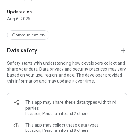
Messenger for chats, voice and video calls, group messaging, an
Send messages, photos, and files
Updated on
Send text messages, instant voice and video messages,
Aug 6, 2026
photos, videos, stickers, GIFs, contacts, and files in one chat
app. React to messages instantly with thousands of emojis,
so you can respond without typing. Personalize chats with
Communication
custom stickers, reactions, and emojis. Share photos, notes,
contact details, and files inside any conversation.
Data safety
arrow_forward
Make voice and video calls
Safety starts with understanding how developers collect and
Make voice and video calls to any Viber contact, anywhere in
share your data. Data privacy and security practices may vary
the world, on mobile or desktop. Enjoy clear sound and
based on your use, region, and age. The developer provided
smooth calling between friends, family, and colleagues. Start
this information and may update it over time.
a group video call with up to 60 people at once, use Group Call
links on the desktop, and keep the conversation going across
devices.
This app may share these data types with third
Group chats, communities, and channels
parties
Open group chats with up to 250 members and stay
Location, Personal info and 2 others
organized with polls, quizzes, @mentions, and reactions.
Discover communities and channels for sports, news, photos,
This app may collect these data types
music, and other interests. Follow topics you care about or
Location, Personal info and 8 others