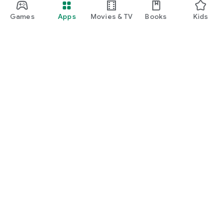
Games
Apps
Movies & TV
Books
Kids
Google Play
Play Pass
Play Points
Gift cards
Redeem
Refund policy
Kids & family
Parent Guide