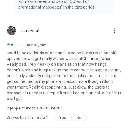
vb.me/store-en and select "Opt-out of
promotional messages" in the categories.
more_vert
Lior Livnat
July 31, 2026
used to be ok (loads of ads and noise on the screen, but ok)
app, but now it got really worse with chatGPT integration.
Really bad. I rely heavily on translation that now hangs,
doesn't work and keep asking me to connect to a gpt account,
and really violently integrated to the application and tries to
get connected to my phone and accounts although i don't
want them. Really disappointing. Just allow the users to
choose! all i need is a simple translation and an opt-out of this
chat gpt.
2
people found this review helpful
Yes
No
Did you find this helpful?