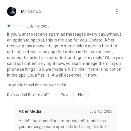
Chatting feels more personal with expressive media.
more_vert
Milić Ilinčić
Notes and reminders
Forward useful messages, save links, add notes, and set
July 13, 2026
reminders so you never miss important tasks or events. Keep
If you want to receive spam ad messages every day, without
everything organized inside your messenger.
an option to opt out, this is the app for you. Update: After
receiving this answer, to go to some link to open a ticket to
Rakuten Viber Messenger is part of the Rakuten Group, a
opt out, instead of having that option in the app at least, I
global leader in e-commerce and financial services.
opened the ticket as instructed, and I got this reply "While you
can't opt out entirely right now, you can manage them in your
Terms and policies: https://www.viber.com/terms/
phone settings". So, we made a full circle... there is no option
in the app. Lie, after lie. A well deserved 1* now.
10
people found this review helpful
Yes
No
Did you find this helpful?
Viber Media
July 12, 2026
Hello! Thank you for contacting us! To address
your inquiry, please open a ticket using this link: