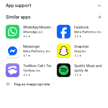
App support
expand_more
Similar apps
arrow_forward
WhatsApp Messenger
Facebook
WhatsApp LLC
Meta Platforms, Inc.
4.6
4.6
star
star
Messenger
Snapchat
Meta Platforms, Inc.
Snap Inc
4.7
4.2
star
star
TextNow: Call + Text Unlimited
Spotify: Music and Po
TextNow, Inc.
Spotify AB
4.6
4.3
star
star
flag
Flag as inappropriate