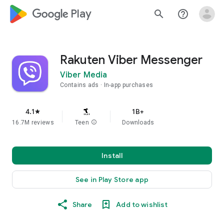
google_logo Play
search
help_outline
Rakuten Viber Messenger
Viber Media
Contains ads
In-app purchases
4.1
1B+
star
16.7M reviews
Teen
info
Downloads
Install
See in Play Store app
Share
Add to wishlist