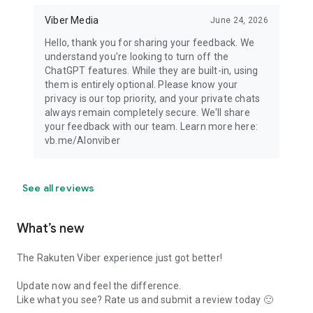
Viber Media
June 24, 2026
Hello, thank you for sharing your feedback. We
understand you're looking to turn off the
ChatGPT features. While they are built-in, using
them is entirely optional. Please know your
privacy is our top priority, and your private chats
always remain completely secure. We'll share
your feedback with our team. Learn more here:
vb.me/AIonviber
See all reviews
What’s new
The Rakuten Viber experience just got better!
Update now and feel the difference.
Like what you see? Rate us and submit a review today 🙂