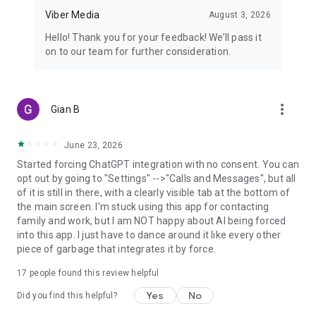
Viber Media
August 3, 2026
Hello! Thank you for your feedback! We’ll pass it
on to our team for further consideration.
more_vert
Gian B
June 23, 2026
Started forcing ChatGPT integration with no consent. You can
opt out by going to "Settings" -->"Calls and Messages", but all
of it is still in there, with a clearly visible tab at the bottom of
the main screen. I'm stuck using this app for contacting
family and work, but I am NOT happy about AI being forced
into this app. I just have to dance around it like every other
piece of garbage that integrates it by force.
17
people found this review helpful
Yes
No
Did you find this helpful?