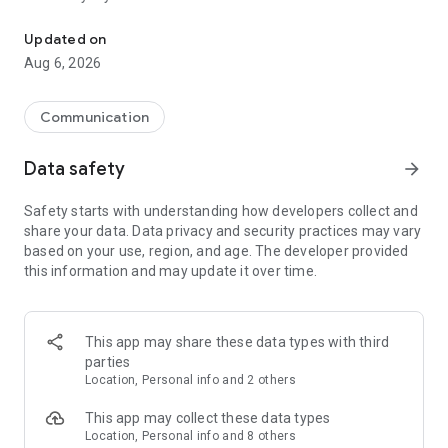
Messenger for chats, voice and video calls, group messaging, an
Send messages, photos, and files
Updated on
Send text messages, instant voice and video messages,
Aug 6, 2026
photos, videos, stickers, GIFs, contacts, and files in one chat
app. React to messages instantly with thousands of emojis,
so you can respond without typing. Personalize chats with
Communication
custom stickers, reactions, and emojis. Share photos, notes,
contact details, and files inside any conversation.
Data safety
arrow_forward
Make voice and video calls
Safety starts with understanding how developers collect and
Make voice and video calls to any Viber contact, anywhere in
share your data. Data privacy and security practices may vary
the world, on mobile or desktop. Enjoy clear sound and
based on your use, region, and age. The developer provided
smooth calling between friends, family, and colleagues. Start
this information and may update it over time.
a group video call with up to 60 people at once, use Group Call
links on the desktop, and keep the conversation going across
devices.
This app may share these data types with third
Group chats, communities, and channels
parties
Open group chats with up to 250 members and stay
Location, Personal info and 2 others
organized with polls, quizzes, @mentions, and reactions.
Discover communities and channels for sports, news, photos,
This app may collect these data types
music, and other interests. Follow topics you care about or
Location, Personal info and 8 others