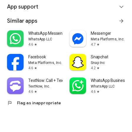
App support
expand_more
Similar apps
arrow_forward
WhatsApp Messenger
Messenger
WhatsApp LLC
Meta Platforms, Inc.
4.6
4.7
star
star
Facebook
Snapchat
Meta Platforms, Inc.
Snap Inc
4.6
4.2
star
star
TextNow: Call + Text Unlimited
WhatsApp Business
TextNow, Inc.
WhatsApp LLC
4.6
4.6
star
star
flag
Flag as inappropriate