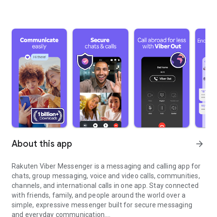
About this app
arrow_forward
Rakuten Viber Messenger is a messaging and calling app for
chats, group messaging, voice and video calls, communities,
channels, and international calls in one app. Stay connected
with friends, family, and people around the world over a
simple, expressive messenger built for secure messaging
and everyday communication.