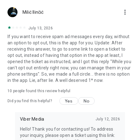
Chatting feels more personal with expressive media.
more_vert
Milić Ilinčić
Notes and reminders
Forward useful messages, save links, add notes, and set
July 13, 2026
reminders so you never miss important tasks or events. Keep
If you want to receive spam ad messages every day, without
everything organized inside your messenger.
an option to opt out, this is the app for you. Update: After
receiving this answer, to go to some link to open a ticket to
Rakuten Viber Messenger is part of the Rakuten Group, a
opt out, instead of having that option in the app at least, I
global leader in e-commerce and financial services.
opened the ticket as instructed, and I got this reply "While you
can't opt out entirely right now, you can manage them in your
Terms and policies: https://www.viber.com/terms/
phone settings". So, we made a full circle... there is no option
in the app. Lie, after lie. A well deserved 1* now.
10
people found this review helpful
Yes
No
Did you find this helpful?
Viber Media
July 12, 2026
Hello! Thank you for contacting us! To address
your inquiry, please open a ticket using this link: