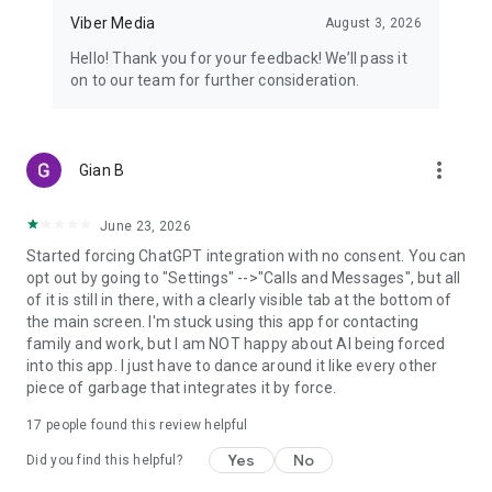
Viber Media
August 3, 2026
Hello! Thank you for your feedback! We’ll pass it
on to our team for further consideration.
more_vert
Gian B
June 23, 2026
Started forcing ChatGPT integration with no consent. You can
opt out by going to "Settings" -->"Calls and Messages", but all
of it is still in there, with a clearly visible tab at the bottom of
the main screen. I'm stuck using this app for contacting
family and work, but I am NOT happy about AI being forced
into this app. I just have to dance around it like every other
piece of garbage that integrates it by force.
17
people found this review helpful
Yes
No
Did you find this helpful?