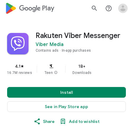
google_logo Play
search
help_outline
Rakuten Viber Messenger
Viber Media
Contains ads
In-app purchases
4.1
1B+
star
16.7M reviews
Teen
info
Downloads
Install
See in Play Store app
Share
Add to wishlist