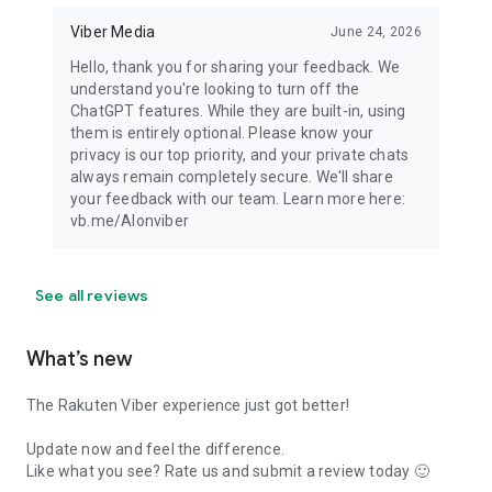
Viber Media
June 24, 2026
Hello, thank you for sharing your feedback. We
understand you're looking to turn off the
ChatGPT features. While they are built-in, using
them is entirely optional. Please know your
privacy is our top priority, and your private chats
always remain completely secure. We'll share
your feedback with our team. Learn more here:
vb.me/AIonviber
See all reviews
What’s new
The Rakuten Viber experience just got better!
Update now and feel the difference.
Like what you see? Rate us and submit a review today 🙂