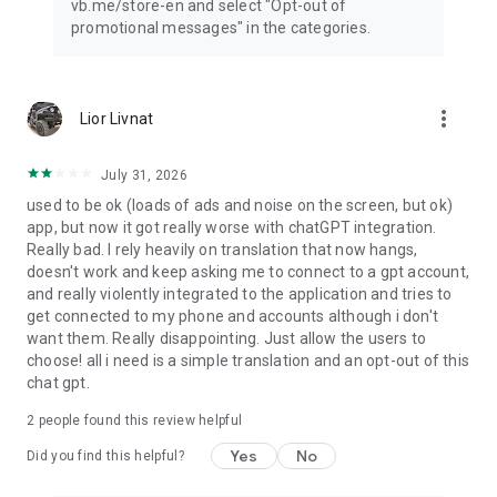
vb.me/store-en and select "Opt-out of
promotional messages" in the categories.
more_vert
Lior Livnat
July 31, 2026
used to be ok (loads of ads and noise on the screen, but ok)
app, but now it got really worse with chatGPT integration.
Really bad. I rely heavily on translation that now hangs,
doesn't work and keep asking me to connect to a gpt account,
and really violently integrated to the application and tries to
get connected to my phone and accounts although i don't
want them. Really disappointing. Just allow the users to
choose! all i need is a simple translation and an opt-out of this
chat gpt.
2
people found this review helpful
Yes
No
Did you find this helpful?