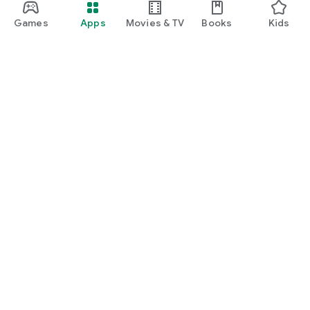
Games
Apps
Movies & TV
Books
Kids
Google Play
Play Pass
Play Points
Gift cards
Redeem
Refund policy
Kids & family
Parent Guide