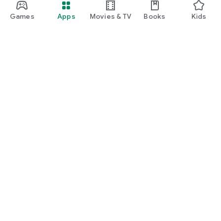
Games
Apps
Movies & TV
Books
Kids
Google Play
Play Pass
Play Points
Gift cards
Redeem
Refund policy
Kids & family
Parent Guide