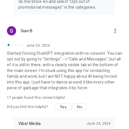
vb.me/store-en and select "Opt-out of
promotional messages" in the categories.
more_vert
Gian B
June 23, 2026
Started forcing ChatGPT integration with no consent. You can
opt out by going to "Settings" -->"Calls and Messages", but all
of it is still in there, with a clearly visible tab at the bottom of
the main screen. I'm stuck using this app for contacting
family and work, but I am NOT happy about AI being forced
into this app. I just have to dance around it like every other
piece of garbage that integrates it by force.
17
people found this review helpful
Yes
No
Did you find this helpful?
Viber Media
June 24, 2026