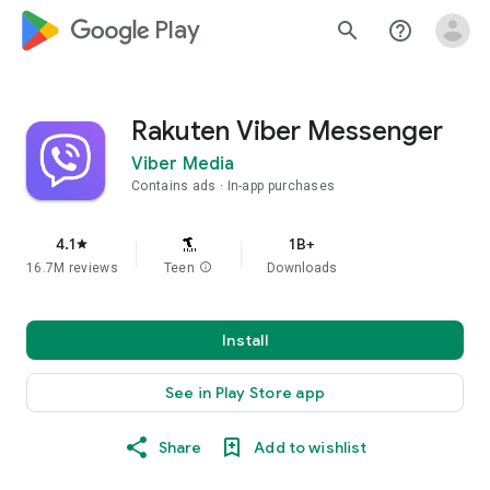
google_logo Play
search
help_outline
Rakuten Viber Messenger
Viber Media
Contains ads
In-app purchases
4.1
1B+
star
16.7M reviews
Teen
info
Downloads
Install
See in Play Store app
Share
Add to wishlist