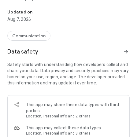
Messenger for chats, voice and video calls, group messaging, an
Send messages, photos, and files
Updated on
Send text messages, instant voice and video messages,
Aug 7, 2026
photos, videos, stickers, GIFs, contacts, and files in one chat
app. React to messages instantly with thousands of emojis,
so you can respond without typing. Personalize chats with
Communication
custom stickers, reactions, and emojis. Share photos, notes,
contact details, and files inside any conversation.
Data safety
arrow_forward
Make voice and video calls
Safety starts with understanding how developers collect and
Make voice and video calls to any Viber contact, anywhere in
share your data. Data privacy and security practices may vary
the world, on mobile or desktop. Enjoy clear sound and
based on your use, region, and age. The developer provided
smooth calling between friends, family, and colleagues. Start
this information and may update it over time.
a group video call with up to 60 people at once, use Group Call
links on the desktop, and keep the conversation going across
devices.
This app may share these data types with third
Group chats, communities, and channels
parties
Open group chats with up to 250 members and stay
Location, Personal info and 2 others
organized with polls, quizzes, @mentions, and reactions.
Discover communities and channels for sports, news, photos,
This app may collect these data types
music, and other interests. Follow topics you care about or
Location, Personal info and 8 others