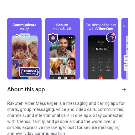
About this app
arrow_forward
Rakuten Viber Messenger is a messaging and calling app for
chats, group messaging, voice and video calls, communities,
channels, and international calls in one app. Stay connected
with friends, family, and people around the world over a
simple, expressive messenger built for secure messaging
and everyday communication.