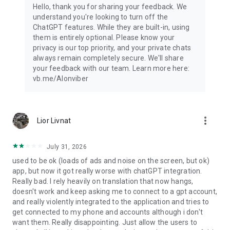
Hello, thank you for sharing your feedback. We
understand you're looking to turn off the
ChatGPT features. While they are built-in, using
them is entirely optional. Please know your
privacy is our top priority, and your private chats
always remain completely secure. We'll share
your feedback with our team. Learn more here:
vb.me/AIonviber
more_vert
Lior Livnat
July 31, 2026
used to be ok (loads of ads and noise on the screen, but ok)
app, but now it got really worse with chatGPT integration.
Really bad. I rely heavily on translation that now hangs,
doesn't work and keep asking me to connect to a gpt account,
and really violently integrated to the application and tries to
get connected to my phone and accounts although i don't
want them. Really disappointing. Just allow the users to