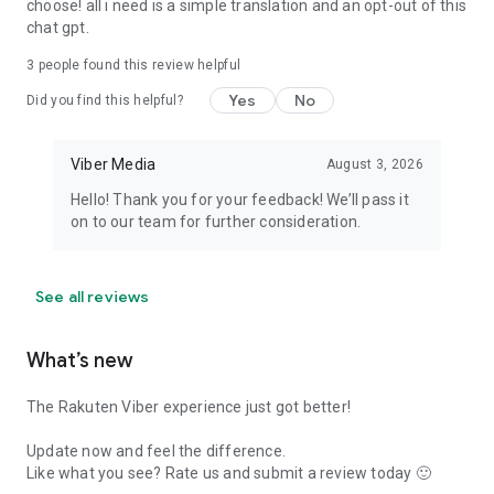
choose! all i need is a simple translation and an opt-out of this
chat gpt.
3
people found this review helpful
Yes
No
Did you find this helpful?
Viber Media
August 3, 2026
Hello! Thank you for your feedback! We’ll pass it
on to our team for further consideration.
See all reviews
What’s new
The Rakuten Viber experience just got better!
Update now and feel the difference.
Like what you see? Rate us and submit a review today 🙂