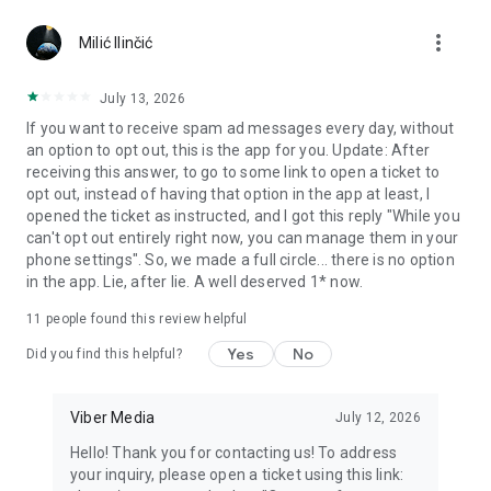
Chatting feels more personal with expressive media.
more_vert
Milić Ilinčić
Notes and reminders
Forward useful messages, save links, add notes, and set
July 13, 2026
reminders so you never miss important tasks or events. Keep
If you want to receive spam ad messages every day, without
everything organized inside your messenger.
an option to opt out, this is the app for you. Update: After
receiving this answer, to go to some link to open a ticket to
Rakuten Viber Messenger is part of the Rakuten Group, a
opt out, instead of having that option in the app at least, I
global leader in e-commerce and financial services.
opened the ticket as instructed, and I got this reply "While you
can't opt out entirely right now, you can manage them in your
Terms and policies: https://www.viber.com/terms/
phone settings". So, we made a full circle... there is no option
in the app. Lie, after lie. A well deserved 1* now.
11
people found this review helpful
Yes
No
Did you find this helpful?
Viber Media
July 12, 2026
Hello! Thank you for contacting us! To address
your inquiry, please open a ticket using this link: