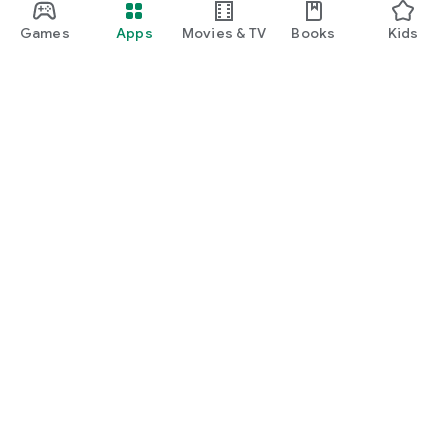
Games
Apps
Movies & TV
Books
Kids
Google Play
Play Pass
Play Points
Gift cards
Redeem
Refund policy
Kids & family
Parent Guide