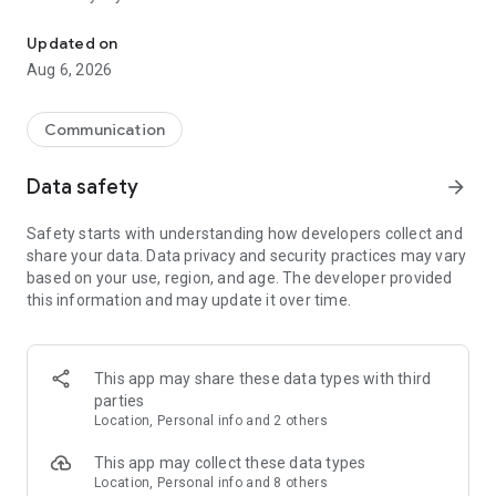
Messenger for chats, voice and video calls, group messaging, an
Send messages, photos, and files
Updated on
Send text messages, instant voice and video messages,
Aug 6, 2026
photos, videos, stickers, GIFs, contacts, and files in one chat
app. React to messages instantly with thousands of emojis,
so you can respond without typing. Personalize chats with
Communication
custom stickers, reactions, and emojis. Share photos, notes,
contact details, and files inside any conversation.
Data safety
arrow_forward
Make voice and video calls
Safety starts with understanding how developers collect and
Make voice and video calls to any Viber contact, anywhere in
share your data. Data privacy and security practices may vary
the world, on mobile or desktop. Enjoy clear sound and
based on your use, region, and age. The developer provided
smooth calling between friends, family, and colleagues. Start
this information and may update it over time.
a group video call with up to 60 people at once, use Group Call
links on the desktop, and keep the conversation going across
devices.
This app may share these data types with third
Group chats, communities, and channels
parties
Open group chats with up to 250 members and stay
Location, Personal info and 2 others
organized with polls, quizzes, @mentions, and reactions.
Discover communities and channels for sports, news, photos,
This app may collect these data types
music, and other interests. Follow topics you care about or
Location, Personal info and 8 others