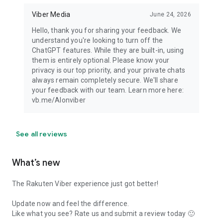
Viber Media
June 24, 2026
Hello, thank you for sharing your feedback. We
understand you're looking to turn off the
ChatGPT features. While they are built-in, using
them is entirely optional. Please know your
privacy is our top priority, and your private chats
always remain completely secure. We'll share
your feedback with our team. Learn more here:
vb.me/AIonviber
See all reviews
What’s new
The Rakuten Viber experience just got better!
Update now and feel the difference.
Like what you see? Rate us and submit a review today 🙂