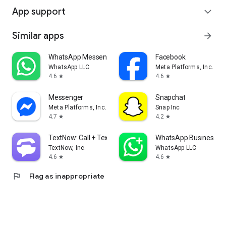
App support
expand_more
Similar apps
arrow_forward
WhatsApp Messenger
Facebook
WhatsApp LLC
Meta Platforms, Inc.
4.6
4.6
star
star
Messenger
Snapchat
Meta Platforms, Inc.
Snap Inc
4.7
4.2
star
star
TextNow: Call + Text Unlimited
WhatsApp Business
TextNow, Inc.
WhatsApp LLC
4.6
4.6
star
star
flag
Flag as inappropriate