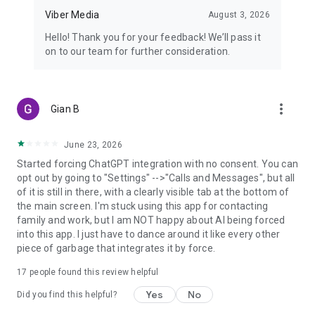
Viber Media
August 3, 2026
Hello! Thank you for your feedback! We’ll pass it
on to our team for further consideration.
more_vert
Gian B
June 23, 2026
Started forcing ChatGPT integration with no consent. You can
opt out by going to "Settings" -->"Calls and Messages", but all
of it is still in there, with a clearly visible tab at the bottom of
the main screen. I'm stuck using this app for contacting
family and work, but I am NOT happy about AI being forced
into this app. I just have to dance around it like every other
piece of garbage that integrates it by force.
17
people found this review helpful
Yes
No
Did you find this helpful?