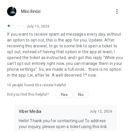
Chatting feels more personal with expressive media.
more_vert
Milić Ilinčić
Notes and reminders
Forward useful messages, save links, add notes, and set
July 13, 2026
reminders so you never miss important tasks or events. Keep
If you want to receive spam ad messages every day, without
everything organized inside your messenger.
an option to opt out, this is the app for you. Update: After
receiving this answer, to go to some link to open a ticket to
Rakuten Viber Messenger is part of the Rakuten Group, a
opt out, instead of having that option in the app at least, I
global leader in e-commerce and financial services.
opened the ticket as instructed, and I got this reply "While you
can't opt out entirely right now, you can manage them in your
Terms and policies: https://www.viber.com/terms/
phone settings". So, we made a full circle... there is no option
in the app. Lie, after lie. A well deserved 1* now.
10
people found this review helpful
Yes
No
Did you find this helpful?
Viber Media
July 12, 2026
Hello! Thank you for contacting us! To address
your inquiry, please open a ticket using this link: