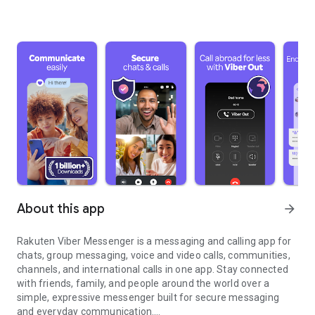
About this app
arrow_forward
Rakuten Viber Messenger is a messaging and calling app for
chats, group messaging, voice and video calls, communities,
channels, and international calls in one app. Stay connected
with friends, family, and people around the world over a
simple, expressive messenger built for secure messaging
and everyday communication.