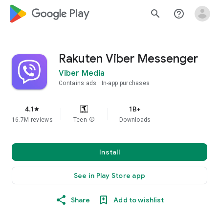
google_logo Play
search
help_outline
Rakuten Viber Messenger
Viber Media
Contains ads
In-app purchases
4.1
1B+
star
16.7M reviews
Teen
info
Downloads
Install
See in Play Store app
Share
Add to wishlist