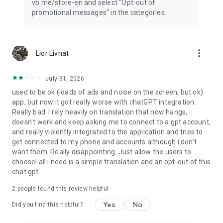
vb.me/store-en and select "Opt-out of
promotional messages" in the categories.
more_vert
Lior Livnat
July 31, 2026
used to be ok (loads of ads and noise on the screen, but ok)
app, but now it got really worse with chatGPT integration.
Really bad. I rely heavily on translation that now hangs,
doesn't work and keep asking me to connect to a gpt account,
and really violently integrated to the application and tries to
get connected to my phone and accounts although i don't
want them. Really disappointing. Just allow the users to
choose! all i need is a simple translation and an opt-out of this
chat gpt.
2
people found this review helpful
Yes
No
Did you find this helpful?