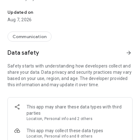
Messenger for chats, voice and video calls, group messaging, an
Send messages, photos, and files
Updated on
Send text messages, instant voice and video messages,
Aug 7, 2026
photos, videos, stickers, GIFs, contacts, and files in one chat
app. React to messages instantly with thousands of emojis,
so you can respond without typing. Personalize chats with
Communication
custom stickers, reactions, and emojis. Share photos, notes,
contact details, and files inside any conversation.
Data safety
arrow_forward
Make voice and video calls
Safety starts with understanding how developers collect and
Make voice and video calls to any Viber contact, anywhere in
share your data. Data privacy and security practices may vary
the world, on mobile or desktop. Enjoy clear sound and
based on your use, region, and age. The developer provided
smooth calling between friends, family, and colleagues. Start
this information and may update it over time.
a group video call with up to 60 people at once, use Group Call
links on the desktop, and keep the conversation going across
devices.
This app may share these data types with third
Group chats, communities, and channels
parties
Open group chats with up to 250 members and stay
Location, Personal info and 2 others
organized with polls, quizzes, @mentions, and reactions.
Discover communities and channels for sports, news, photos,
This app may collect these data types
music, and other interests. Follow topics you care about or
Location, Personal info and 8 others