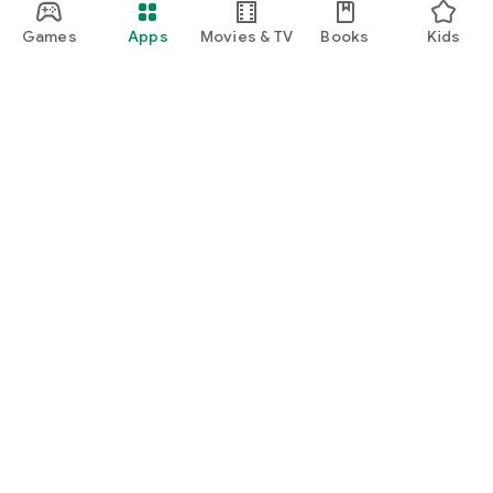
Games
Apps
Movies & TV
Books
Kids
Google Play
Play Pass
Play Points
Gift cards
Redeem
Refund policy
Kids & family
Parent Guide