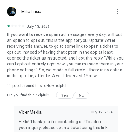
Chatting feels more personal with expressive media.
more_vert
Milić Ilinčić
Notes and reminders
Forward useful messages, save links, add notes, and set
July 13, 2026
reminders so you never miss important tasks or events. Keep
If you want to receive spam ad messages every day, without
everything organized inside your messenger.
an option to opt out, this is the app for you. Update: After
receiving this answer, to go to some link to open a ticket to
Rakuten Viber Messenger is part of the Rakuten Group, a
opt out, instead of having that option in the app at least, I
global leader in e-commerce and financial services.
opened the ticket as instructed, and I got this reply "While you
can't opt out entirely right now, you can manage them in your
Terms and policies: https://www.viber.com/terms/
phone settings". So, we made a full circle... there is no option
in the app. Lie, after lie. A well deserved 1* now.
11
people found this review helpful
Yes
No
Did you find this helpful?
Viber Media
July 12, 2026
Hello! Thank you for contacting us! To address
your inquiry, please open a ticket using this link: