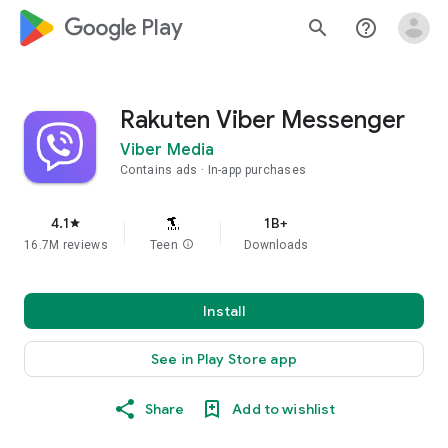
google_logo Play
search
help_outline
Rakuten Viber Messenger
Viber Media
Contains ads
In-app purchases
4.1
1B+
star
16.7M reviews
Teen
info
Downloads
Install
See in Play Store app
Share
Add to wishlist