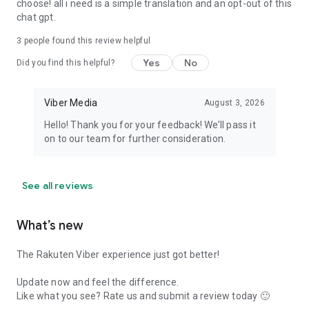
choose! all i need is a simple translation and an opt-out of this
chat gpt.
3
people found this review helpful
Yes
No
Did you find this helpful?
Viber Media
August 3, 2026
Hello! Thank you for your feedback! We’ll pass it
on to our team for further consideration.
See all reviews
What’s new
The Rakuten Viber experience just got better!
Update now and feel the difference.
Like what you see? Rate us and submit a review today 🙂