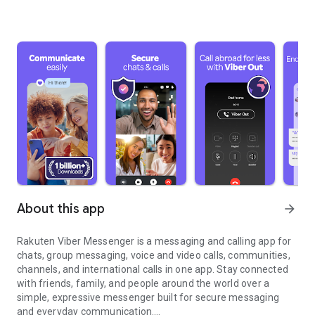
About this app
arrow_forward
Rakuten Viber Messenger is a messaging and calling app for
chats, group messaging, voice and video calls, communities,
channels, and international calls in one app. Stay connected
with friends, family, and people around the world over a
simple, expressive messenger built for secure messaging
and everyday communication.