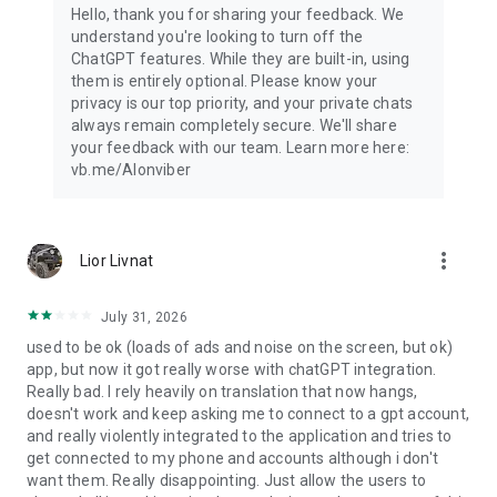
Hello, thank you for sharing your feedback. We
understand you're looking to turn off the
ChatGPT features. While they are built-in, using
them is entirely optional. Please know your
privacy is our top priority, and your private chats
always remain completely secure. We'll share
your feedback with our team. Learn more here:
vb.me/AIonviber
more_vert
Lior Livnat
July 31, 2026
used to be ok (loads of ads and noise on the screen, but ok)
app, but now it got really worse with chatGPT integration.
Really bad. I rely heavily on translation that now hangs,
doesn't work and keep asking me to connect to a gpt account,
and really violently integrated to the application and tries to
get connected to my phone and accounts although i don't
want them. Really disappointing. Just allow the users to