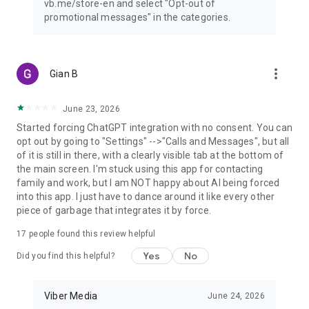
vb.me/store-en and select "Opt-out of
promotional messages" in the categories.
more_vert
Gian B
June 23, 2026
Started forcing ChatGPT integration with no consent. You can
opt out by going to "Settings" -->"Calls and Messages", but all
of it is still in there, with a clearly visible tab at the bottom of
the main screen. I'm stuck using this app for contacting
family and work, but I am NOT happy about AI being forced
into this app. I just have to dance around it like every other
piece of garbage that integrates it by force.
17
people found this review helpful
Yes
No
Did you find this helpful?
Viber Media
June 24, 2026