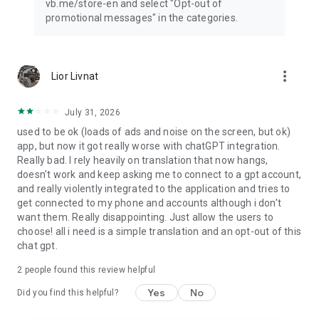
vb.me/store-en and select "Opt-out of
promotional messages" in the categories.
more_vert
Lior Livnat
July 31, 2026
used to be ok (loads of ads and noise on the screen, but ok)
app, but now it got really worse with chatGPT integration.
Really bad. I rely heavily on translation that now hangs,
doesn't work and keep asking me to connect to a gpt account,
and really violently integrated to the application and tries to
get connected to my phone and accounts although i don't
want them. Really disappointing. Just allow the users to
choose! all i need is a simple translation and an opt-out of this
chat gpt.
2
people found this review helpful
Yes
No
Did you find this helpful?