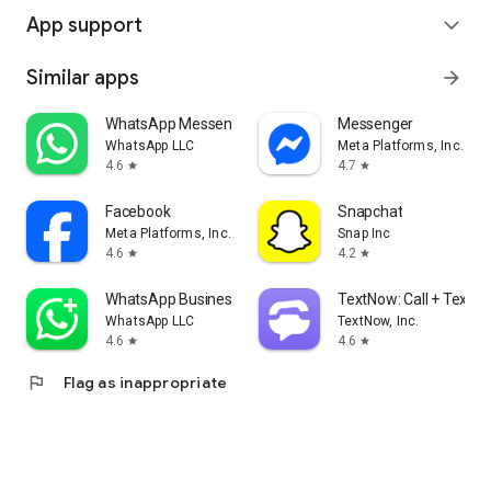
App support
expand_more
Similar apps
arrow_forward
WhatsApp Messenger
Messenger
WhatsApp LLC
Meta Platforms, Inc.
4.6
4.7
star
star
Facebook
Snapchat
Meta Platforms, Inc.
Snap Inc
4.6
4.2
star
star
WhatsApp Business
TextNow: Call + Text U
WhatsApp LLC
TextNow, Inc.
4.6
4.6
star
star
flag
Flag as inappropriate