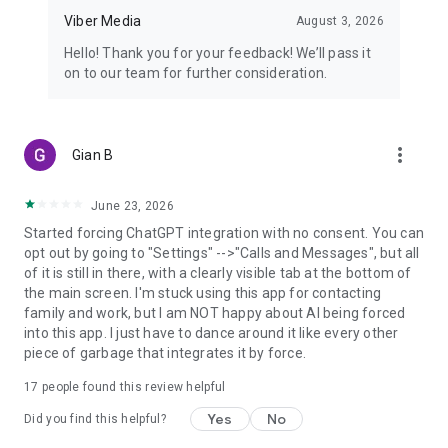
Viber Media
August 3, 2026
Hello! Thank you for your feedback! We’ll pass it
on to our team for further consideration.
more_vert
Gian B
June 23, 2026
Started forcing ChatGPT integration with no consent. You can
opt out by going to "Settings" -->"Calls and Messages", but all
of it is still in there, with a clearly visible tab at the bottom of
the main screen. I'm stuck using this app for contacting
family and work, but I am NOT happy about AI being forced
into this app. I just have to dance around it like every other
piece of garbage that integrates it by force.
17
people found this review helpful
Yes
No
Did you find this helpful?