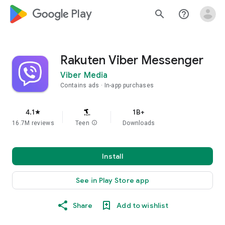
google_logo Play
search
help_outline
Rakuten Viber Messenger
Viber Media
Contains ads
In-app purchases
4.1
1B+
star
16.7M reviews
Teen
info
Downloads
Install
See in Play Store app
Share
Add to wishlist