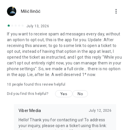
Chatting feels more personal with expressive media.
more_vert
Milić Ilinčić
Notes and reminders
Forward useful messages, save links, add notes, and set
July 13, 2026
reminders so you never miss important tasks or events. Keep
If you want to receive spam ad messages every day, without
everything organized inside your messenger.
an option to opt out, this is the app for you. Update: After
receiving this answer, to go to some link to open a ticket to
Rakuten Viber Messenger is part of the Rakuten Group, a
opt out, instead of having that option in the app at least, I
global leader in e-commerce and financial services.
opened the ticket as instructed, and I got this reply "While you
can't opt out entirely right now, you can manage them in your
Terms and policies: https://www.viber.com/terms/
phone settings". So, we made a full circle... there is no option
in the app. Lie, after lie. A well deserved 1* now.
10
people found this review helpful
Yes
No
Did you find this helpful?
Viber Media
July 12, 2026
Hello! Thank you for contacting us! To address
your inquiry, please open a ticket using this link: