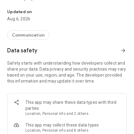
Messenger for chats, voice and video calls, group messaging, an
Send messages, photos, and files
Updated on
Send text messages, instant voice and video messages,
Aug 6, 2026
photos, videos, stickers, GIFs, contacts, and files in one chat
app. React to messages instantly with thousands of emojis,
so you can respond without typing. Personalize chats with
Communication
custom stickers, reactions, and emojis. Share photos, notes,
contact details, and files inside any conversation.
Data safety
arrow_forward
Make voice and video calls
Safety starts with understanding how developers collect and
Make voice and video calls to any Viber contact, anywhere in
share your data. Data privacy and security practices may vary
the world, on mobile or desktop. Enjoy clear sound and
based on your use, region, and age. The developer provided
smooth calling between friends, family, and colleagues. Start
this information and may update it over time.
a group video call with up to 60 people at once, use Group Call
links on the desktop, and keep the conversation going across
devices.
This app may share these data types with third
Group chats, communities, and channels
parties
Open group chats with up to 250 members and stay
Location, Personal info and 2 others
organized with polls, quizzes, @mentions, and reactions.
Discover communities and channels for sports, news, photos,
This app may collect these data types
music, and other interests. Follow topics you care about or
Location, Personal info and 8 others