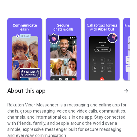
About this app
arrow_forward
Rakuten Viber Messenger is a messaging and calling app for
chats, group messaging, voice and video calls, communities,
channels, and international calls in one app. Stay connected
with friends, family, and people around the world over a
simple, expressive messenger built for secure messaging
and everyday communication.