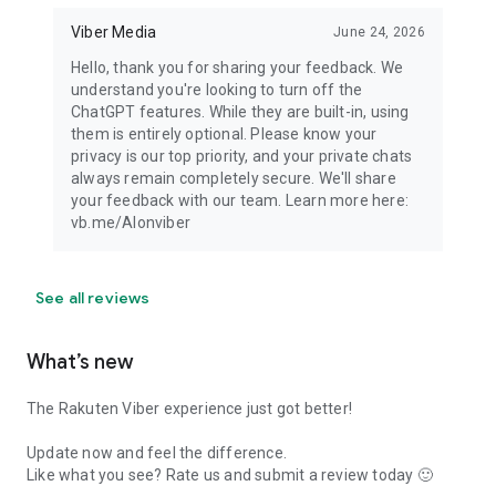
Viber Media
June 24, 2026
Hello, thank you for sharing your feedback. We
understand you're looking to turn off the
ChatGPT features. While they are built-in, using
them is entirely optional. Please know your
privacy is our top priority, and your private chats
always remain completely secure. We'll share
your feedback with our team. Learn more here:
vb.me/AIonviber
See all reviews
What’s new
The Rakuten Viber experience just got better!
Update now and feel the difference.
Like what you see? Rate us and submit a review today 🙂