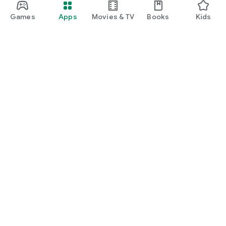
Games
Apps
Movies & TV
Books
Kids
Google Play
Play Pass
Play Points
Gift cards
Redeem
Refund policy
Kids & family
Parent Guide