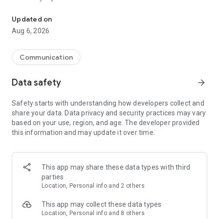
Messenger for chats, voice and video calls, group messaging, an
Send messages, photos, and files
Updated on
Send text messages, instant voice and video messages,
Aug 6, 2026
photos, videos, stickers, GIFs, contacts, and files in one chat
app. React to messages instantly with thousands of emojis,
so you can respond without typing. Personalize chats with
Communication
custom stickers, reactions, and emojis. Share photos, notes,
contact details, and files inside any conversation.
Data safety
arrow_forward
Make voice and video calls
Safety starts with understanding how developers collect and
Make voice and video calls to any Viber contact, anywhere in
share your data. Data privacy and security practices may vary
the world, on mobile or desktop. Enjoy clear sound and
based on your use, region, and age. The developer provided
smooth calling between friends, family, and colleagues. Start
this information and may update it over time.
a group video call with up to 60 people at once, use Group Call
links on the desktop, and keep the conversation going across
devices.
This app may share these data types with third
Group chats, communities, and channels
parties
Open group chats with up to 250 members and stay
Location, Personal info and 2 others
organized with polls, quizzes, @mentions, and reactions.
Discover communities and channels for sports, news, photos,
This app may collect these data types
music, and other interests. Follow topics you care about or
Location, Personal info and 8 others