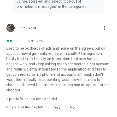
vb.me/store-en and select "Opt-out of
promotional messages" in the categories.
more_vert
Lior Livnat
July 31, 2026
used to be ok (loads of ads and noise on the screen, but ok)
app, but now it got really worse with chatGPT integration.
Really bad. I rely heavily on translation that now hangs,
doesn't work and keep asking me to connect to a gpt account,
and really violently integrated to the application and tries to
get connected to my phone and accounts although i don't
want them. Really disappointing. Just allow the users to
choose! all i need is a simple translation and an opt-out of this
chat gpt.
2
people found this review helpful
Yes
No
Did you find this helpful?