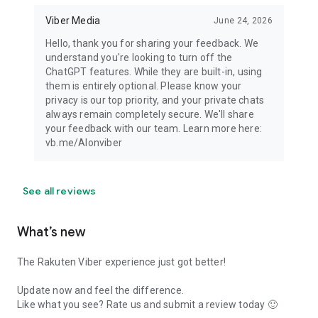
Viber Media
June 24, 2026
Hello, thank you for sharing your feedback. We
understand you're looking to turn off the
ChatGPT features. While they are built-in, using
them is entirely optional. Please know your
privacy is our top priority, and your private chats
always remain completely secure. We'll share
your feedback with our team. Learn more here:
vb.me/AIonviber
See all reviews
What’s new
The Rakuten Viber experience just got better!
Update now and feel the difference.
Like what you see? Rate us and submit a review today 🙂