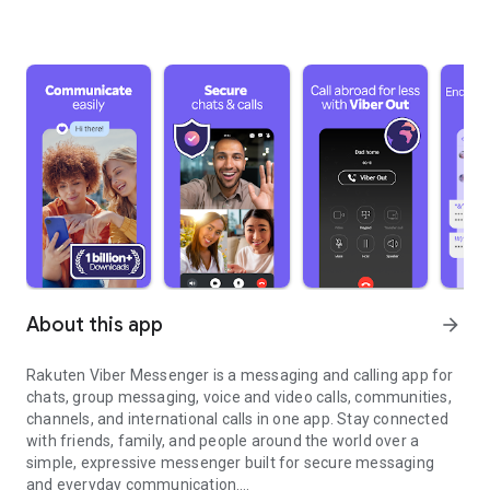
About this app
arrow_forward
Rakuten Viber Messenger is a messaging and calling app for
chats, group messaging, voice and video calls, communities,
channels, and international calls in one app. Stay connected
with friends, family, and people around the world over a
simple, expressive messenger built for secure messaging
and everyday communication.