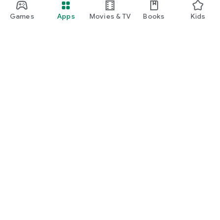
Games
Apps
Movies & TV
Books
Kids
Google Play
Play Pass
Play Points
Gift cards
Redeem
Refund policy
Kids & family
Parent Guide