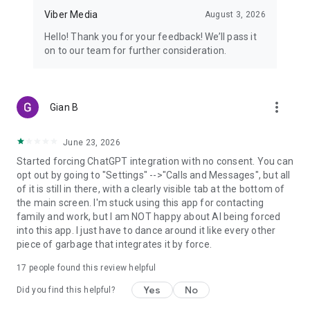
Viber Media
August 3, 2026
Hello! Thank you for your feedback! We’ll pass it
on to our team for further consideration.
more_vert
Gian B
June 23, 2026
Started forcing ChatGPT integration with no consent. You can
opt out by going to "Settings" -->"Calls and Messages", but all
of it is still in there, with a clearly visible tab at the bottom of
the main screen. I'm stuck using this app for contacting
family and work, but I am NOT happy about AI being forced
into this app. I just have to dance around it like every other
piece of garbage that integrates it by force.
17
people found this review helpful
Yes
No
Did you find this helpful?