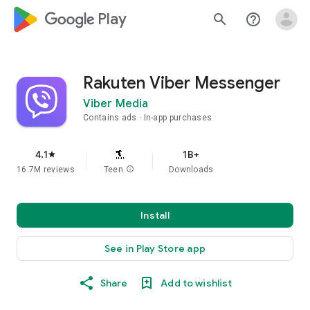
google_logo Play
search
help_outline
Rakuten Viber Messenger
Viber Media
Contains ads
In-app purchases
4.1
1B+
star
16.7M reviews
Teen
info
Downloads
Install
See in Play Store app
Share
Add to wishlist