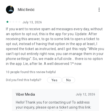
Chatting feels more personal with expressive media.
more_vert
Milić Ilinčić
Notes and reminders
Forward useful messages, save links, add notes, and set
July 13, 2026
reminders so you never miss important tasks or events. Keep
If you want to receive spam ad messages every day, without
everything organized inside your messenger.
an option to opt out, this is the app for you. Update: After
receiving this answer, to go to some link to open a ticket to
Rakuten Viber Messenger is part of the Rakuten Group, a
opt out, instead of having that option in the app at least, I
global leader in e-commerce and financial services.
opened the ticket as instructed, and I got this reply "While you
can't opt out entirely right now, you can manage them in your
Terms and policies: https://www.viber.com/terms/
phone settings". So, we made a full circle... there is no option
in the app. Lie, after lie. A well deserved 1* now.
10
people found this review helpful
Yes
No
Did you find this helpful?
Viber Media
July 12, 2026
Hello! Thank you for contacting us! To address
your inquiry, please open a ticket using this link: