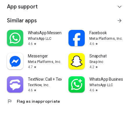
App support
expand_more
Similar apps
arrow_forward
WhatsApp Messenger
Facebook
WhatsApp LLC
Meta Platforms, Inc.
4.6
4.6
star
star
Messenger
Snapchat
Meta Platforms, Inc.
Snap Inc
4.7
4.2
star
star
TextNow: Call + Text Unlimited
WhatsApp Business
TextNow, Inc.
WhatsApp LLC
4.6
4.6
star
star
flag
Flag as inappropriate