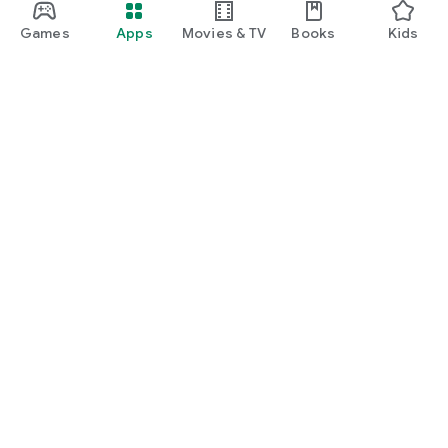
Games
Apps
Movies & TV
Books
Kids
Google Play
Play Pass
Play Points
Gift cards
Redeem
Refund policy
Kids & family
Parent Guide