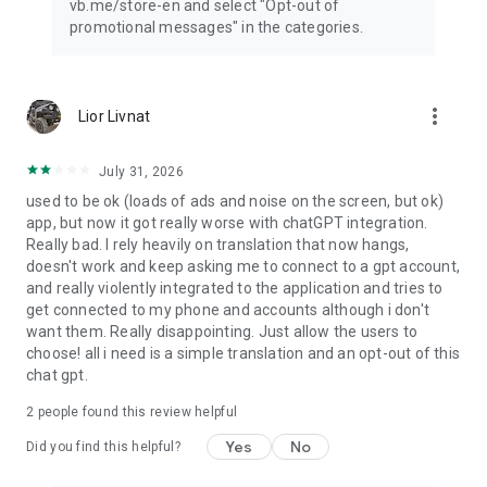
vb.me/store-en and select "Opt-out of
promotional messages" in the categories.
more_vert
Lior Livnat
July 31, 2026
used to be ok (loads of ads and noise on the screen, but ok)
app, but now it got really worse with chatGPT integration.
Really bad. I rely heavily on translation that now hangs,
doesn't work and keep asking me to connect to a gpt account,
and really violently integrated to the application and tries to
get connected to my phone and accounts although i don't
want them. Really disappointing. Just allow the users to
choose! all i need is a simple translation and an opt-out of this
chat gpt.
2
people found this review helpful
Yes
No
Did you find this helpful?