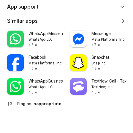
App support
expand_more
Similar apps
arrow_forward
WhatsApp Messenger
Messenger
WhatsApp LLC
Meta Platforms, Inc.
4.6
4.7
star
star
Facebook
Snapchat
Meta Platforms, Inc.
Snap Inc
4.6
4.2
star
star
WhatsApp Business
TextNow: Call + Text U
WhatsApp LLC
TextNow, Inc.
4.6
4.6
star
star
flag
Flag as inappropriate