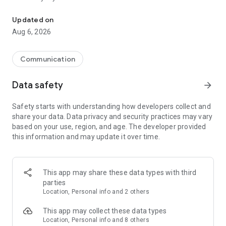
Messenger for chats, voice and video calls, group messaging, an
Send messages, photos, and files
Updated on
Send text messages, instant voice and video messages,
Aug 6, 2026
photos, videos, stickers, GIFs, contacts, and files in one chat
app. React to messages instantly with thousands of emojis,
so you can respond without typing. Personalize chats with
Communication
custom stickers, reactions, and emojis. Share photos, notes,
contact details, and files inside any conversation.
Data safety
arrow_forward
Make voice and video calls
Safety starts with understanding how developers collect and
Make voice and video calls to any Viber contact, anywhere in
share your data. Data privacy and security practices may vary
the world, on mobile or desktop. Enjoy clear sound and
based on your use, region, and age. The developer provided
smooth calling between friends, family, and colleagues. Start
this information and may update it over time.
a group video call with up to 60 people at once, use Group Call
links on the desktop, and keep the conversation going across
devices.
This app may share these data types with third
Group chats, communities, and channels
parties
Open group chats with up to 250 members and stay
Location, Personal info and 2 others
organized with polls, quizzes, @mentions, and reactions.
Discover communities and channels for sports, news, photos,
This app may collect these data types
music, and other interests. Follow topics you care about or
Location, Personal info and 8 others