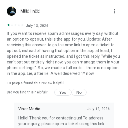
Chatting feels more personal with expressive media.
more_vert
Milić Ilinčić
Notes and reminders
Forward useful messages, save links, add notes, and set
July 13, 2026
reminders so you never miss important tasks or events. Keep
If you want to receive spam ad messages every day, without
everything organized inside your messenger.
an option to opt out, this is the app for you. Update: After
receiving this answer, to go to some link to open a ticket to
Rakuten Viber Messenger is part of the Rakuten Group, a
opt out, instead of having that option in the app at least, I
global leader in e-commerce and financial services.
opened the ticket as instructed, and I got this reply "While you
can't opt out entirely right now, you can manage them in your
Terms and policies: https://www.viber.com/terms/
phone settings". So, we made a full circle... there is no option
in the app. Lie, after lie. A well deserved 1* now.
10
people found this review helpful
Yes
No
Did you find this helpful?
Viber Media
July 12, 2026
Hello! Thank you for contacting us! To address
your inquiry, please open a ticket using this link: