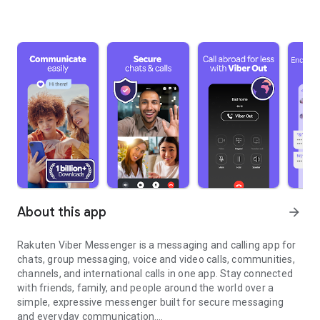
About this app
arrow_forward
Rakuten Viber Messenger is a messaging and calling app for
chats, group messaging, voice and video calls, communities,
channels, and international calls in one app. Stay connected
with friends, family, and people around the world over a
simple, expressive messenger built for secure messaging
and everyday communication.