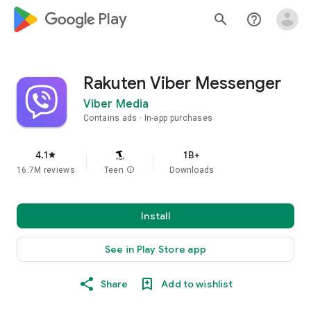
google_logo Play
search
help_outline
Rakuten Viber Messenger
Viber Media
Contains ads
In-app purchases
4.1
1B+
star
16.7M reviews
Teen
info
Downloads
Install
See in Play Store app
Share
Add to wishlist