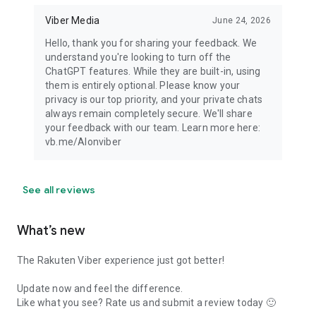
Viber Media
June 24, 2026
Hello, thank you for sharing your feedback. We
understand you're looking to turn off the
ChatGPT features. While they are built-in, using
them is entirely optional. Please know your
privacy is our top priority, and your private chats
always remain completely secure. We'll share
your feedback with our team. Learn more here:
vb.me/AIonviber
See all reviews
What’s new
The Rakuten Viber experience just got better!
Update now and feel the difference.
Like what you see? Rate us and submit a review today 🙂