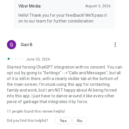
Viber Media
August 3, 2026
Hello! Thank you for your feedback! We’ll pass it
on to our team for further consideration.
more_vert
Gian B
June 23, 2026
Started forcing ChatGPT integration with no consent. You can
opt out by going to "Settings" -->"Calls and Messages", but all
of it is still in there, with a clearly visible tab at the bottom of
the main screen. I'm stuck using this app for contacting
family and work, but I am NOT happy about AI being forced
into this app. I just have to dance around it like every other
piece of garbage that integrates it by force.
17
people found this review helpful
Yes
No
Did you find this helpful?