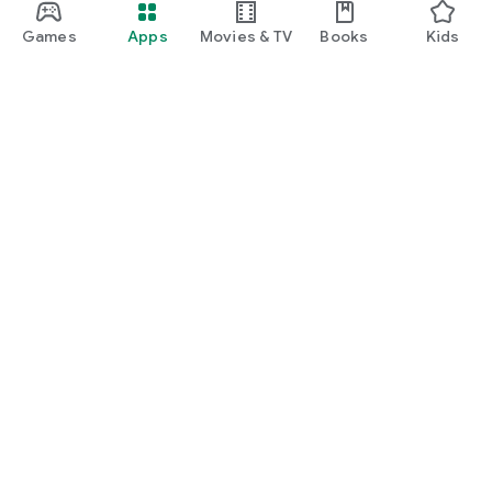
Games
Apps
Movies & TV
Books
Kids
Google Play
Play Pass
Play Points
Gift cards
Redeem
Refund policy
Kids & family
Parent Guide