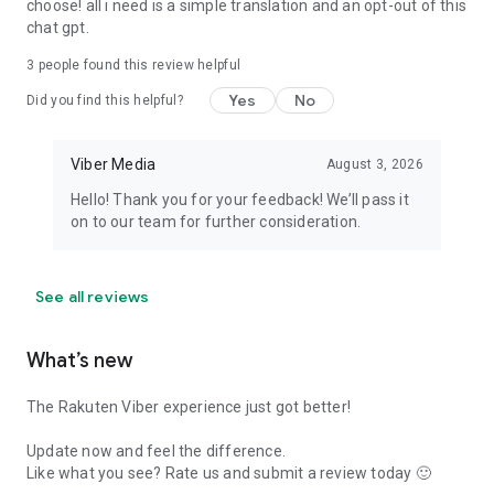
choose! all i need is a simple translation and an opt-out of this
chat gpt.
3
people found this review helpful
Yes
No
Did you find this helpful?
Viber Media
August 3, 2026
Hello! Thank you for your feedback! We’ll pass it
on to our team for further consideration.
See all reviews
What’s new
The Rakuten Viber experience just got better!
Update now and feel the difference.
Like what you see? Rate us and submit a review today 🙂