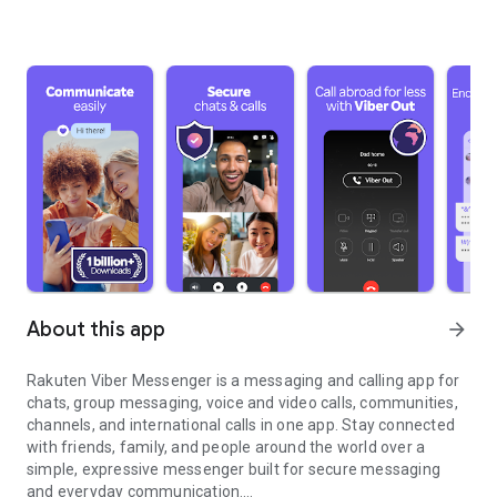
About this app
arrow_forward
Rakuten Viber Messenger is a messaging and calling app for
chats, group messaging, voice and video calls, communities,
channels, and international calls in one app. Stay connected
with friends, family, and people around the world over a
simple, expressive messenger built for secure messaging
and everyday communication.