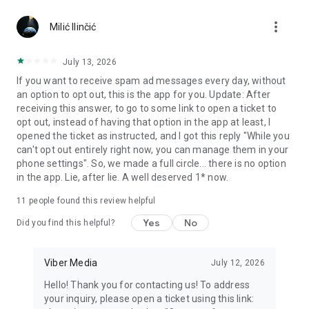
Chatting feels more personal with expressive media.
more_vert
Milić Ilinčić
Notes and reminders
Forward useful messages, save links, add notes, and set
July 13, 2026
reminders so you never miss important tasks or events. Keep
If you want to receive spam ad messages every day, without
everything organized inside your messenger.
an option to opt out, this is the app for you. Update: After
receiving this answer, to go to some link to open a ticket to
Rakuten Viber Messenger is part of the Rakuten Group, a
opt out, instead of having that option in the app at least, I
global leader in e-commerce and financial services.
opened the ticket as instructed, and I got this reply "While you
can't opt out entirely right now, you can manage them in your
Terms and policies: https://www.viber.com/terms/
phone settings". So, we made a full circle... there is no option
in the app. Lie, after lie. A well deserved 1* now.
11
people found this review helpful
Yes
No
Did you find this helpful?
Viber Media
July 12, 2026
Hello! Thank you for contacting us! To address
your inquiry, please open a ticket using this link: