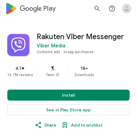
google_logo Play
search
help_outline
Rakuten Viber Messenger
Viber Media
Contains ads
In-app purchases
4.1
1B+
star
16.7M reviews
Teen
info
Downloads
Install
See in Play Store app
Share
Add to wishlist