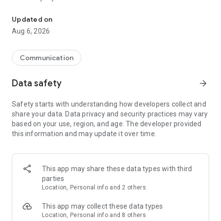
Messenger for chats, voice and video calls, group messaging, an
Send messages, photos, and files
Updated on
Send text messages, instant voice and video messages,
Aug 6, 2026
photos, videos, stickers, GIFs, contacts, and files in one chat
app. React to messages instantly with thousands of emojis,
so you can respond without typing. Personalize chats with
Communication
custom stickers, reactions, and emojis. Share photos, notes,
contact details, and files inside any conversation.
Data safety
arrow_forward
Make voice and video calls
Safety starts with understanding how developers collect and
Make voice and video calls to any Viber contact, anywhere in
share your data. Data privacy and security practices may vary
the world, on mobile or desktop. Enjoy clear sound and
based on your use, region, and age. The developer provided
smooth calling between friends, family, and colleagues. Start
this information and may update it over time.
a group video call with up to 60 people at once, use Group Call
links on the desktop, and keep the conversation going across
devices.
This app may share these data types with third
Group chats, communities, and channels
parties
Open group chats with up to 250 members and stay
Location, Personal info and 2 others
organized with polls, quizzes, @mentions, and reactions.
Discover communities and channels for sports, news, photos,
This app may collect these data types
music, and other interests. Follow topics you care about or
Location, Personal info and 8 others