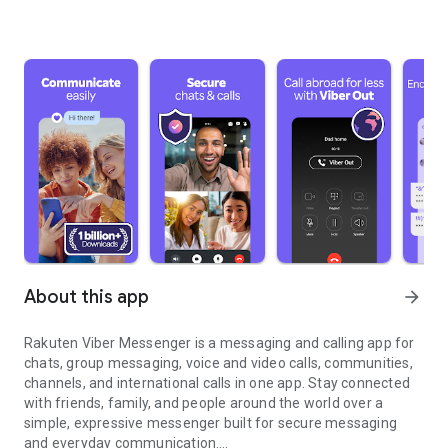
About this app
arrow_forward
Rakuten Viber Messenger is a messaging and calling app for
chats, group messaging, voice and video calls, communities,
channels, and international calls in one app. Stay connected
with friends, family, and people around the world over a
simple, expressive messenger built for secure messaging
and everyday communication.