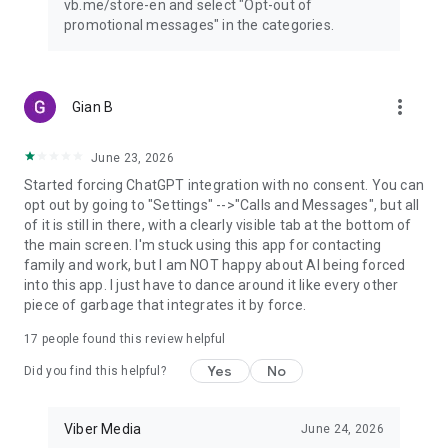
vb.me/store-en and select "Opt-out of
promotional messages" in the categories.
more_vert
Gian B
June 23, 2026
Started forcing ChatGPT integration with no consent. You can
opt out by going to "Settings" -->"Calls and Messages", but all
of it is still in there, with a clearly visible tab at the bottom of
the main screen. I'm stuck using this app for contacting
family and work, but I am NOT happy about AI being forced
into this app. I just have to dance around it like every other
piece of garbage that integrates it by force.
17
people found this review helpful
Yes
No
Did you find this helpful?
Viber Media
June 24, 2026