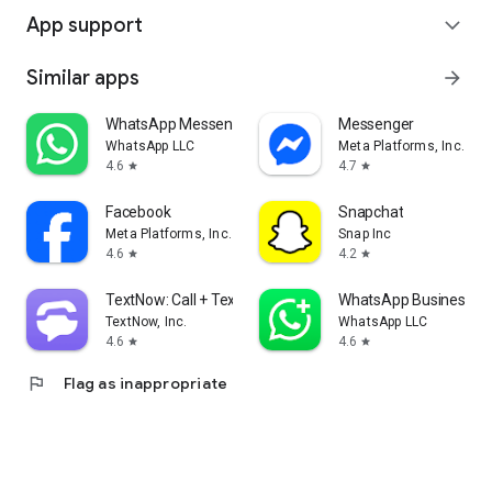
App support
expand_more
Similar apps
arrow_forward
WhatsApp Messenger
Messenger
WhatsApp LLC
Meta Platforms, Inc.
4.6
4.7
star
star
Facebook
Snapchat
Meta Platforms, Inc.
Snap Inc
4.6
4.2
star
star
TextNow: Call + Text Unlimited
WhatsApp Business
TextNow, Inc.
WhatsApp LLC
4.6
4.6
star
star
flag
Flag as inappropriate