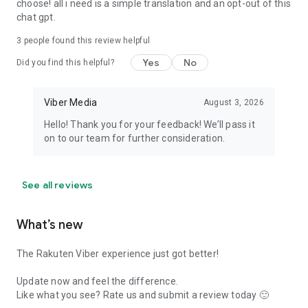
choose! all i need is a simple translation and an opt-out of this
chat gpt.
3
people found this review helpful
Yes
No
Did you find this helpful?
Viber Media
August 3, 2026
Hello! Thank you for your feedback! We’ll pass it
on to our team for further consideration.
See all reviews
What’s new
The Rakuten Viber experience just got better!
Update now and feel the difference.
Like what you see? Rate us and submit a review today 🙂