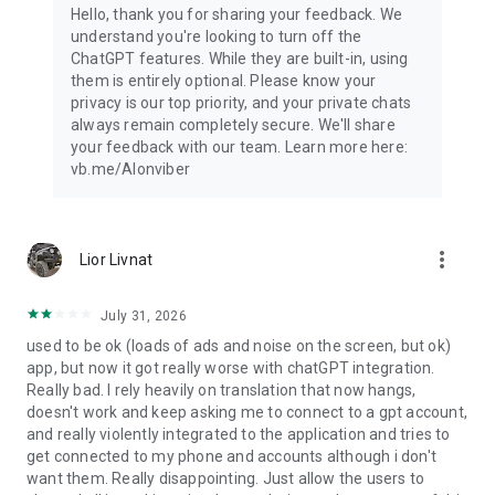
Hello, thank you for sharing your feedback. We
understand you're looking to turn off the
ChatGPT features. While they are built-in, using
them is entirely optional. Please know your
privacy is our top priority, and your private chats
always remain completely secure. We'll share
your feedback with our team. Learn more here:
vb.me/AIonviber
more_vert
Lior Livnat
July 31, 2026
used to be ok (loads of ads and noise on the screen, but ok)
app, but now it got really worse with chatGPT integration.
Really bad. I rely heavily on translation that now hangs,
doesn't work and keep asking me to connect to a gpt account,
and really violently integrated to the application and tries to
get connected to my phone and accounts although i don't
want them. Really disappointing. Just allow the users to