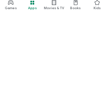
Games
Apps
Movies & TV
Books
Kids
Google Play
Play Pass
Play Points
Gift cards
Redeem
Refund policy
Kids & family
Parent Guide