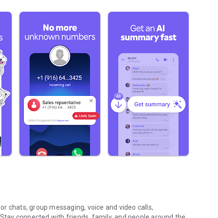
r chats, group messaging, voice and video calls,
 Stay connected with friends, family, and people around the