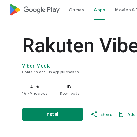
google_logo Play
Games
Apps
Movies & 
Rakuten Vib
Viber Media
Contains ads
In-app purchases
4.1
1B+
star
16.7M reviews
Downloads
Install
Share
Add 