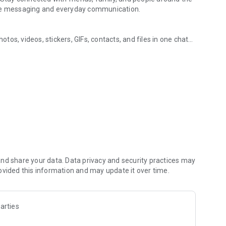
ure messaging and everyday communication.
os, videos, stickers, GIFs, contacts, and files in one chat
ging, and communities
s, so you can respond without typing. Personalize chats
notes, contact details, and files inside any conversation.
in the world, on mobile or desktop. Enjoy clear sound and
art a group video call with up to 60 people at once, use
 going across devices.
zed with polls, quizzes, @mentions, and reactions.
s, music, and other interests. Follow topics you care about
hare them. Build groups around hobbies, schools, teams, or
nd share your data. Data privacy and security practices may
ovided this information and may update it over time.
s, group chats, voice calls, and video calls between Viber
arties
people you talk to. Use disappearing messages with a
u have already sent. Manage your privacy from one settings