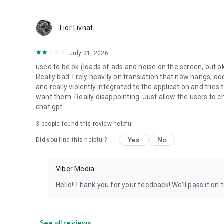
Lior Livnat
July 31, 2026
used to be ok (loads of ads and noise on the screen, but ok
Really bad. I rely heavily on translation that now hangs, 
and really violently integrated to the application and trie
want them. Really disappointing. Just allow the users to cho
chat gpt.
3
people found this review helpful
Yes
No
Did you find this helpful?
Viber Media
Hello! Thank you for your feedback! We’ll pass it on 
See all reviews