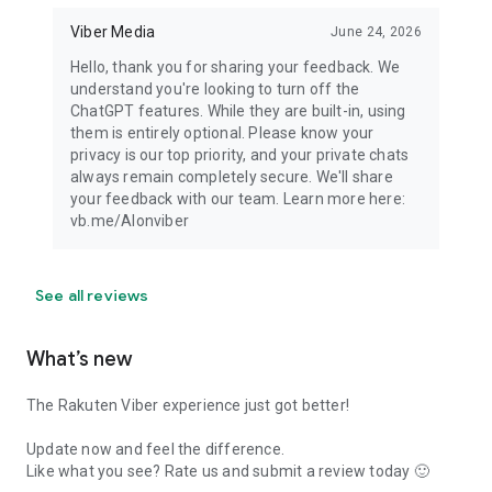
Viber Media
June 24, 2026
Hello, thank you for sharing your feedback. We
understand you're looking to turn off the
ChatGPT features. While they are built-in, using
them is entirely optional. Please know your
privacy is our top priority, and your private chats
always remain completely secure. We'll share
your feedback with our team. Learn more here:
vb.me/AIonviber
See all reviews
What’s new
The Rakuten Viber experience just got better!
Update now and feel the difference.
Like what you see? Rate us and submit a review today 🙂