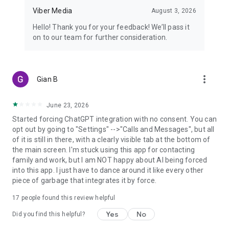
Viber Media
August 3, 2026
Hello! Thank you for your feedback! We’ll pass it
on to our team for further consideration.
more_vert
Gian B
June 23, 2026
Started forcing ChatGPT integration with no consent. You can
opt out by going to "Settings" -->"Calls and Messages", but all
of it is still in there, with a clearly visible tab at the bottom of
the main screen. I'm stuck using this app for contacting
family and work, but I am NOT happy about AI being forced
into this app. I just have to dance around it like every other
piece of garbage that integrates it by force.
17
people found this review helpful
Yes
No
Did you find this helpful?