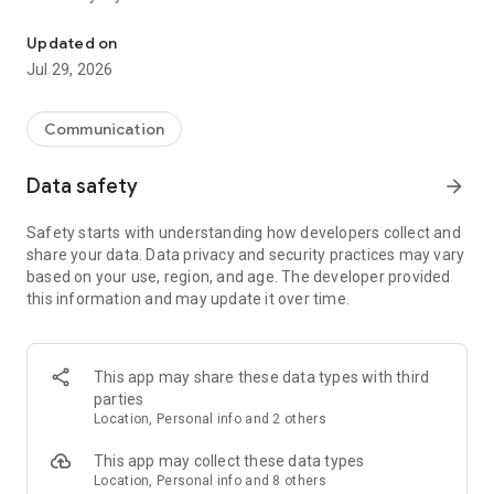
Messenger for chats, voice and video calls, group messaging, an
Send messages, photos, and files
Updated on
Send text messages, instant voice and video messages,
Jul 29, 2026
photos, videos, stickers, GIFs, contacts, and files in one chat
app. React to messages instantly with thousands of emojis,
so you can respond without typing. Personalize chats with
Communication
custom stickers, reactions, and emojis. Share photos, notes,
contact details, and files inside any conversation.
Data safety
arrow_forward
Make voice and video calls
Safety starts with understanding how developers collect and
Make voice and video calls to any Viber contact, anywhere in
share your data. Data privacy and security practices may vary
the world, on mobile or desktop. Enjoy clear sound and
based on your use, region, and age. The developer provided
smooth calling between friends, family, and colleagues. Start
this information and may update it over time.
a group video call with up to 60 people at once, use Group Call
links on the desktop, and keep the conversation going across
devices.
This app may share these data types with third
Group chats, communities, and channels
parties
Open group chats with up to 250 members and stay
Location, Personal info and 2 others
organized with polls, quizzes, @mentions, and reactions.
Discover communities and channels for sports, news, photos,
This app may collect these data types
music, and other interests. Follow topics you care about or
Location, Personal info and 8 others