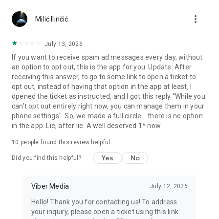
Chatting feels more personal with expressive media.
more_vert
Milić Ilinčić
Notes and reminders
Forward useful messages, save links, add notes, and set
July 13, 2026
reminders so you never miss important tasks or events. Keep
If you want to receive spam ad messages every day, without
everything organized inside your messenger.
an option to opt out, this is the app for you. Update: After
receiving this answer, to go to some link to open a ticket to
Rakuten Viber Messenger is part of the Rakuten Group, a
opt out, instead of having that option in the app at least, I
global leader in e-commerce and financial services.
opened the ticket as instructed, and I got this reply "While you
can't opt out entirely right now, you can manage them in your
Terms and policies: https://www.viber.com/terms/
phone settings". So, we made a full circle... there is no option
in the app. Lie, after lie. A well deserved 1* now.
10
people found this review helpful
Yes
No
Did you find this helpful?
Viber Media
July 12, 2026
Hello! Thank you for contacting us! To address
your inquiry, please open a ticket using this link: