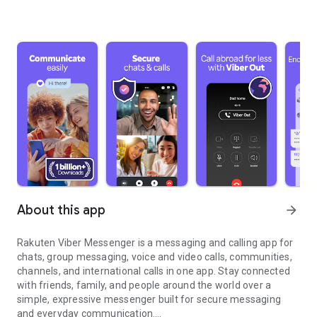
About this app
arrow_forward
Rakuten Viber Messenger is a messaging and calling app for
chats, group messaging, voice and video calls, communities,
channels, and international calls in one app. Stay connected
with friends, family, and people around the world over a
simple, expressive messenger built for secure messaging
and everyday communication.