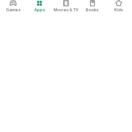
Games
Apps
Movies & TV
Books
Kids
Google Play
Play Pass
Play Points
Gift cards
Redeem
Refund policy
Kids & family
Parent Guide