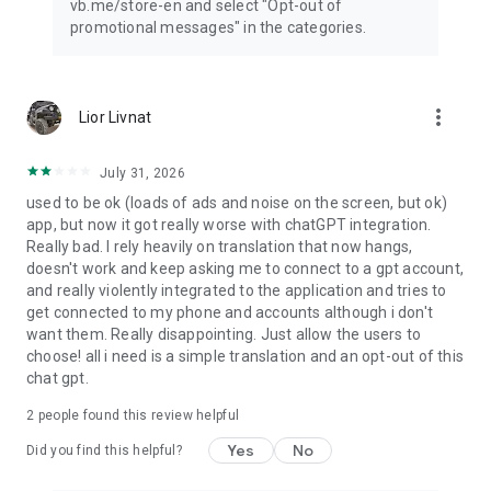
vb.me/store-en and select "Opt-out of
promotional messages" in the categories.
more_vert
Lior Livnat
July 31, 2026
used to be ok (loads of ads and noise on the screen, but ok)
app, but now it got really worse with chatGPT integration.
Really bad. I rely heavily on translation that now hangs,
doesn't work and keep asking me to connect to a gpt account,
and really violently integrated to the application and tries to
get connected to my phone and accounts although i don't
want them. Really disappointing. Just allow the users to
choose! all i need is a simple translation and an opt-out of this
chat gpt.
2
people found this review helpful
Yes
No
Did you find this helpful?