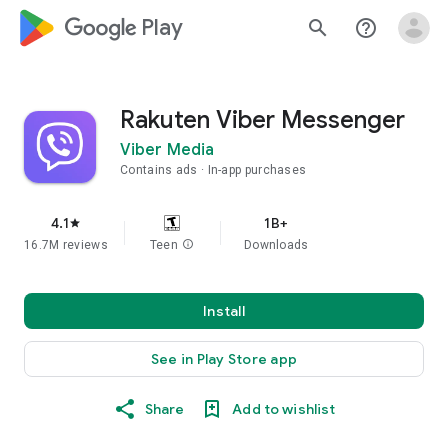
google_logo Play
search
help_outline
Rakuten Viber Messenger
Viber Media
Contains ads
In-app purchases
4.1
1B+
star
16.7M reviews
Teen
info
Downloads
Install
See in Play Store app
Share
Add to wishlist