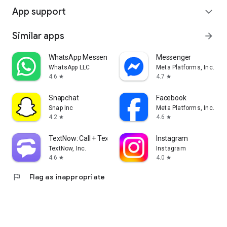
App support
expand_more
Similar apps
arrow_forward
WhatsApp Messenger
Messenger
WhatsApp LLC
Meta Platforms, Inc.
4.6
4.7
star
star
Snapchat
Facebook
Snap Inc
Meta Platforms, Inc.
4.2
4.6
star
star
TextNow: Call + Text Unlimited
Instagram
TextNow, Inc.
Instagram
4.6
4.0
star
star
flag
Flag as inappropriate