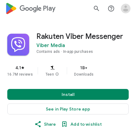
google_logo Play
search
help_outline
Rakuten Viber Messenger
Viber Media
Contains ads
In-app purchases
4.1
1B+
star
16.7M reviews
Teen
info
Downloads
Install
See in Play Store app
Share
Add to wishlist