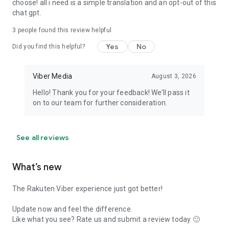
choose! all i need is a simple translation and an opt-out of this
chat gpt.
3
people found this review helpful
Yes
No
Did you find this helpful?
Viber Media
August 3, 2026
Hello! Thank you for your feedback! We’ll pass it
on to our team for further consideration.
See all reviews
What’s new
The Rakuten Viber experience just got better!
Update now and feel the difference.
Like what you see? Rate us and submit a review today 🙂