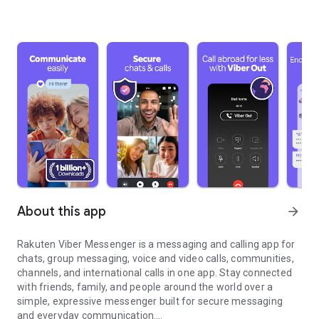
About this app
arrow_forward
Rakuten Viber Messenger is a messaging and calling app for
chats, group messaging, voice and video calls, communities,
channels, and international calls in one app. Stay connected
with friends, family, and people around the world over a
simple, expressive messenger built for secure messaging
and everyday communication.