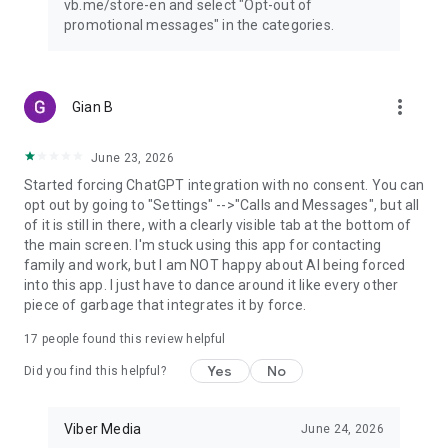
vb.me/store-en and select "Opt-out of
promotional messages" in the categories.
more_vert
Gian B
June 23, 2026
Started forcing ChatGPT integration with no consent. You can
opt out by going to "Settings" -->"Calls and Messages", but all
of it is still in there, with a clearly visible tab at the bottom of
the main screen. I'm stuck using this app for contacting
family and work, but I am NOT happy about AI being forced
into this app. I just have to dance around it like every other
piece of garbage that integrates it by force.
17
people found this review helpful
Yes
No
Did you find this helpful?
Viber Media
June 24, 2026