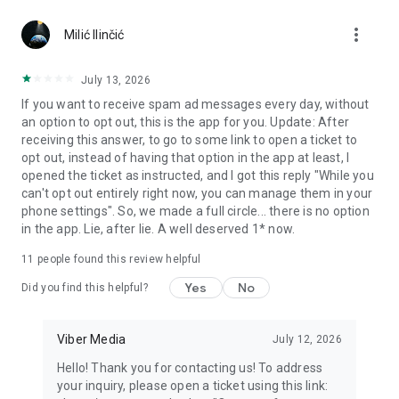
Chatting feels more personal with expressive media.
more_vert
Milić Ilinčić
Notes and reminders
Forward useful messages, save links, add notes, and set
July 13, 2026
reminders so you never miss important tasks or events. Keep
If you want to receive spam ad messages every day, without
everything organized inside your messenger.
an option to opt out, this is the app for you. Update: After
receiving this answer, to go to some link to open a ticket to
Rakuten Viber Messenger is part of the Rakuten Group, a
opt out, instead of having that option in the app at least, I
global leader in e-commerce and financial services.
opened the ticket as instructed, and I got this reply "While you
can't opt out entirely right now, you can manage them in your
Terms and policies: https://www.viber.com/terms/
phone settings". So, we made a full circle... there is no option
in the app. Lie, after lie. A well deserved 1* now.
11
people found this review helpful
Yes
No
Did you find this helpful?
Viber Media
July 12, 2026
Hello! Thank you for contacting us! To address
your inquiry, please open a ticket using this link: