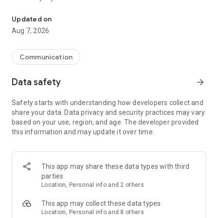
Messenger for chats, voice and video calls, group messaging, an
Send messages, photos, and files
Updated on
Send text messages, instant voice and video messages,
Aug 7, 2026
photos, videos, stickers, GIFs, contacts, and files in one chat
app. React to messages instantly with thousands of emojis,
so you can respond without typing. Personalize chats with
Communication
custom stickers, reactions, and emojis. Share photos, notes,
contact details, and files inside any conversation.
Data safety
arrow_forward
Make voice and video calls
Safety starts with understanding how developers collect and
Make voice and video calls to any Viber contact, anywhere in
share your data. Data privacy and security practices may vary
the world, on mobile or desktop. Enjoy clear sound and
based on your use, region, and age. The developer provided
smooth calling between friends, family, and colleagues. Start
this information and may update it over time.
a group video call with up to 60 people at once, use Group Call
links on the desktop, and keep the conversation going across
devices.
This app may share these data types with third
Group chats, communities, and channels
parties
Open group chats with up to 250 members and stay
Location, Personal info and 2 others
organized with polls, quizzes, @mentions, and reactions.
Discover communities and channels for sports, news, photos,
This app may collect these data types
music, and other interests. Follow topics you care about or
Location, Personal info and 8 others