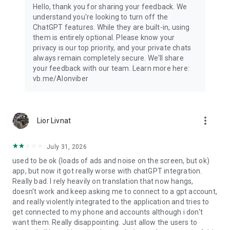
Hello, thank you for sharing your feedback. We
understand you're looking to turn off the
ChatGPT features. While they are built-in, using
them is entirely optional. Please know your
privacy is our top priority, and your private chats
always remain completely secure. We'll share
your feedback with our team. Learn more here:
vb.me/AIonviber
more_vert
Lior Livnat
July 31, 2026
used to be ok (loads of ads and noise on the screen, but ok)
app, but now it got really worse with chatGPT integration.
Really bad. I rely heavily on translation that now hangs,
doesn't work and keep asking me to connect to a gpt account,
and really violently integrated to the application and tries to
get connected to my phone and accounts although i don't
want them. Really disappointing. Just allow the users to