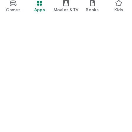
Games
Apps
Movies & TV
Books
Kids
Google Play
Play Pass
Play Points
Gift cards
Redeem
Refund policy
Kids & family
Parent Guide