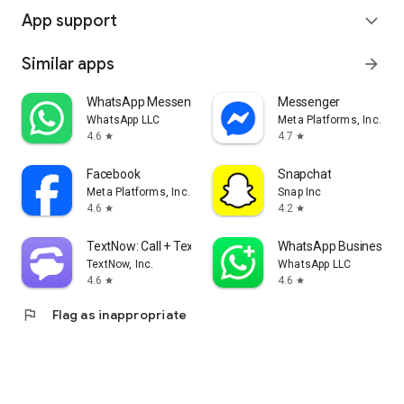
App support
expand_more
Similar apps
arrow_forward
WhatsApp Messenger
Messenger
WhatsApp LLC
Meta Platforms, Inc.
4.6
4.7
star
star
Facebook
Snapchat
Meta Platforms, Inc.
Snap Inc
4.6
4.2
star
star
TextNow: Call + Text Unlimited
WhatsApp Business
TextNow, Inc.
WhatsApp LLC
4.6
4.6
star
star
flag
Flag as inappropriate