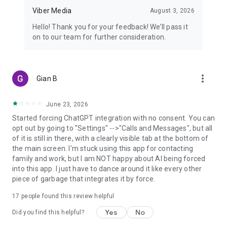
Viber Media
August 3, 2026
Hello! Thank you for your feedback! We’ll pass it
on to our team for further consideration.
more_vert
Gian B
June 23, 2026
Started forcing ChatGPT integration with no consent. You can
opt out by going to "Settings" -->"Calls and Messages", but all
of it is still in there, with a clearly visible tab at the bottom of
the main screen. I'm stuck using this app for contacting
family and work, but I am NOT happy about AI being forced
into this app. I just have to dance around it like every other
piece of garbage that integrates it by force.
17
people found this review helpful
Yes
No
Did you find this helpful?