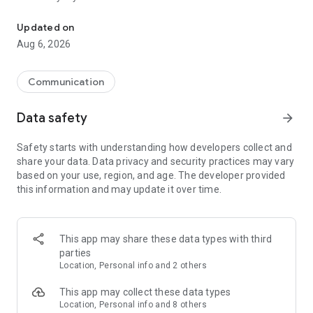
Messenger for chats, voice and video calls, group messaging, an
Send messages, photos, and files
Updated on
Send text messages, instant voice and video messages,
Aug 6, 2026
photos, videos, stickers, GIFs, contacts, and files in one chat
app. React to messages instantly with thousands of emojis,
so you can respond without typing. Personalize chats with
Communication
custom stickers, reactions, and emojis. Share photos, notes,
contact details, and files inside any conversation.
Data safety
arrow_forward
Make voice and video calls
Safety starts with understanding how developers collect and
Make voice and video calls to any Viber contact, anywhere in
share your data. Data privacy and security practices may vary
the world, on mobile or desktop. Enjoy clear sound and
based on your use, region, and age. The developer provided
smooth calling between friends, family, and colleagues. Start
this information and may update it over time.
a group video call with up to 60 people at once, use Group Call
links on the desktop, and keep the conversation going across
devices.
This app may share these data types with third
Group chats, communities, and channels
parties
Open group chats with up to 250 members and stay
Location, Personal info and 2 others
organized with polls, quizzes, @mentions, and reactions.
Discover communities and channels for sports, news, photos,
This app may collect these data types
music, and other interests. Follow topics you care about or
Location, Personal info and 8 others