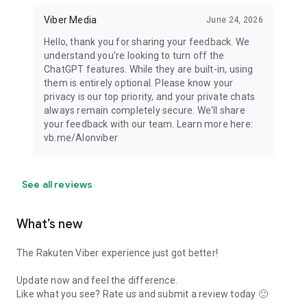
Viber Media
June 24, 2026
Hello, thank you for sharing your feedback. We
understand you're looking to turn off the
ChatGPT features. While they are built-in, using
them is entirely optional. Please know your
privacy is our top priority, and your private chats
always remain completely secure. We'll share
your feedback with our team. Learn more here:
vb.me/AIonviber
See all reviews
What’s new
The Rakuten Viber experience just got better!
Update now and feel the difference.
Like what you see? Rate us and submit a review today 🙂