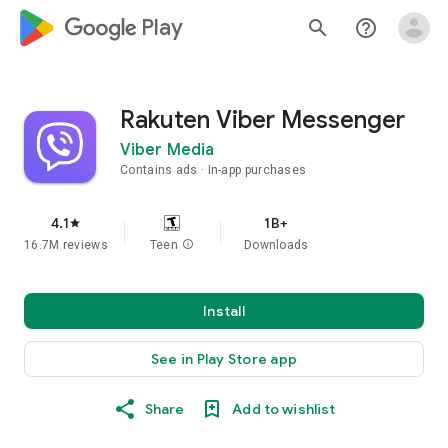
google_logo Play
search
help_outline
Rakuten Viber Messenger
Viber Media
Contains ads
In-app purchases
4.1
1B+
star
16.7M reviews
Teen
info
Downloads
Install
See in Play Store app
Share
Add to wishlist