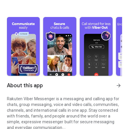
About this app
arrow_forward
Rakuten Viber Messenger is a messaging and calling app for
chats, group messaging, voice and video calls, communities,
channels, and international calls in one app. Stay connected
with friends, family, and people around the world over a
simple, expressive messenger built for secure messaging
and everyday communication.