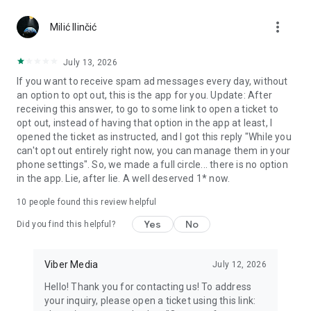
Chatting feels more personal with expressive media.
more_vert
Milić Ilinčić
Notes and reminders
Forward useful messages, save links, add notes, and set
July 13, 2026
reminders so you never miss important tasks or events. Keep
If you want to receive spam ad messages every day, without
everything organized inside your messenger.
an option to opt out, this is the app for you. Update: After
receiving this answer, to go to some link to open a ticket to
Rakuten Viber Messenger is part of the Rakuten Group, a
opt out, instead of having that option in the app at least, I
global leader in e-commerce and financial services.
opened the ticket as instructed, and I got this reply "While you
can't opt out entirely right now, you can manage them in your
Terms and policies: https://www.viber.com/terms/
phone settings". So, we made a full circle... there is no option
in the app. Lie, after lie. A well deserved 1* now.
10
people found this review helpful
Yes
No
Did you find this helpful?
Viber Media
July 12, 2026
Hello! Thank you for contacting us! To address
your inquiry, please open a ticket using this link: