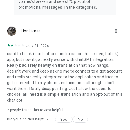
vb.me/store-en and select "Opt-out of
promotional messages" in the categories.
more_vert
Lior Livnat
July 31, 2026
used to be ok (loads of ads and noise on the screen, but ok)
app, but now it got really worse with chatGPT integration.
Really bad. I rely heavily on translation that now hangs,
doesn't work and keep asking me to connect to a gpt account,
and really violently integrated to the application and tries to
get connected to my phone and accounts although i don't
want them. Really disappointing. Just allow the users to
choose! all i need is a simple translation and an opt-out of this
chat gpt.
2
people found this review helpful
Yes
No
Did you find this helpful?