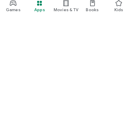
Games
Apps
Movies & TV
Books
Kids
Google Play
Play Pass
Play Points
Gift cards
Redeem
Refund policy
Kids & family
Parent Guide