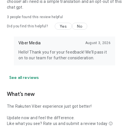
choose! all i need is a simple translation and an opt-out of this
chat gpt.
3
people found this review helpful
Yes
No
Did you find this helpful?
Viber Media
August 3, 2026
Hello! Thank you for your feedback! We’ll pass it
on to our team for further consideration.
See all reviews
What’s new
The Rakuten Viber experience just got better!
Update now and feel the difference.
Like what you see? Rate us and submit a review today 🙂