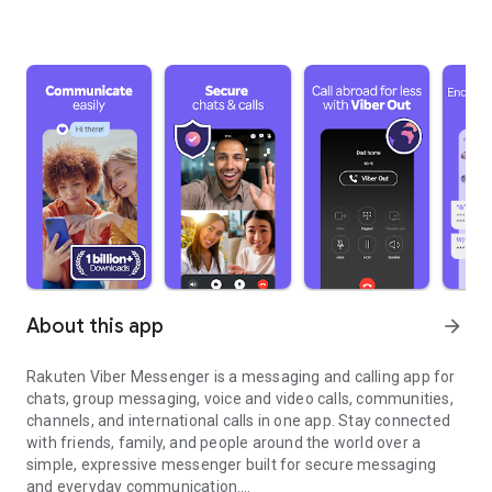
About this app
arrow_forward
Rakuten Viber Messenger is a messaging and calling app for
chats, group messaging, voice and video calls, communities,
channels, and international calls in one app. Stay connected
with friends, family, and people around the world over a
simple, expressive messenger built for secure messaging
and everyday communication.