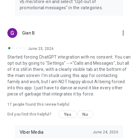
vb.me/store-en and select "Opt-out of
promotional messages" in the categories.
more_vert
Gian B
June 23, 2026
Started forcing ChatGPT integration with no consent. You can
opt out by going to "Settings" -->"Calls and Messages", but all
of it is still in there, with a clearly visible tab at the bottom of
the main screen. I'm stuck using this app for contacting
family and work, but I am NOT happy about AI being forced
into this app. I just have to dance around it like every other
piece of garbage that integrates it by force.
17
people found this review helpful
Yes
No
Did you find this helpful?
Viber Media
June 24, 2026