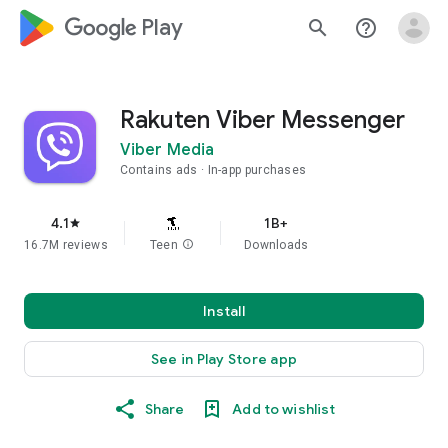
google_logo Play
search
help_outline
Rakuten Viber Messenger
Viber Media
Contains ads
In-app purchases
4.1
1B+
star
16.7M reviews
Teen
info
Downloads
Install
See in Play Store app
Share
Add to wishlist