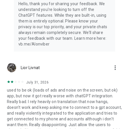
Hello, thank you for sharing your feedback. We
understand you're looking to turn off the
ChatGPT features. While they are built-in, using
them is entirely optional. Please know your
privacy is our top priority, and your private chats
always remain completely secure. We'll share
your feedback with our team. Learn more here:
vb.me/AIonviber
more_vert
Lior Livnat
July 31, 2026
used to be ok (loads of ads and noise on the screen, but ok)
app, but now it got really worse with chatGPT integration.
Really bad. I rely heavily on translation that now hangs,
doesn't work and keep asking me to connect to a gpt account,
and really violently integrated to the application and tries to
get connected to my phone and accounts although i don't
want them. Really disappointing. Just allow the users to