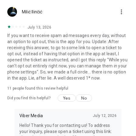
Chatting feels more personal with expressive media.
more_vert
Milić Ilinčić
Notes and reminders
Forward useful messages, save links, add notes, and set
July 13, 2026
reminders so you never miss important tasks or events. Keep
If you want to receive spam ad messages every day, without
everything organized inside your messenger.
an option to opt out, this is the app for you. Update: After
receiving this answer, to go to some link to open a ticket to
Rakuten Viber Messenger is part of the Rakuten Group, a
opt out, instead of having that option in the app at least, I
global leader in e-commerce and financial services.
opened the ticket as instructed, and I got this reply "While you
can't opt out entirely right now, you can manage them in your
Terms and policies: https://www.viber.com/terms/
phone settings". So, we made a full circle... there is no option
in the app. Lie, after lie. A well deserved 1* now.
11
people found this review helpful
Yes
No
Did you find this helpful?
Viber Media
July 12, 2026
Hello! Thank you for contacting us! To address
your inquiry, please open a ticket using this link: