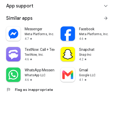
App support
expand_more
Similar apps
arrow_forward
Messenger
Facebook
Meta Platforms, Inc.
Meta Platforms, Inc.
4.7
4.6
star
star
TextNow: Call + Text Unlimited
Snapchat
TextNow, Inc.
Snap Inc
4.6
4.2
star
star
WhatsApp Messenger
Gmail
WhatsApp LLC
Google LLC
4.6
4.1
star
star
flag
Flag as inappropriate