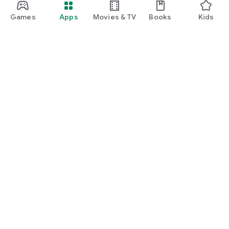
Games
Apps
Movies & TV
Books
Kids
Google Play
Play Pass
Play Points
Gift cards
Redeem
Refund policy
Kids & family
Parent Guide