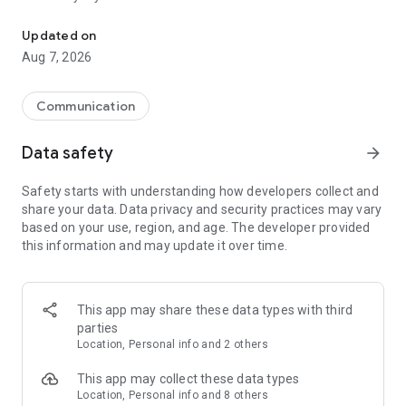
Messenger for chats, voice and video calls, group messaging, an
Send messages, photos, and files
Updated on
Send text messages, instant voice and video messages,
Aug 7, 2026
photos, videos, stickers, GIFs, contacts, and files in one chat
app. React to messages instantly with thousands of emojis,
so you can respond without typing. Personalize chats with
Communication
custom stickers, reactions, and emojis. Share photos, notes,
contact details, and files inside any conversation.
Data safety
arrow_forward
Make voice and video calls
Safety starts with understanding how developers collect and
Make voice and video calls to any Viber contact, anywhere in
share your data. Data privacy and security practices may vary
the world, on mobile or desktop. Enjoy clear sound and
based on your use, region, and age. The developer provided
smooth calling between friends, family, and colleagues. Start
this information and may update it over time.
a group video call with up to 60 people at once, use Group Call
links on the desktop, and keep the conversation going across
devices.
This app may share these data types with third
Group chats, communities, and channels
parties
Open group chats with up to 250 members and stay
Location, Personal info and 2 others
organized with polls, quizzes, @mentions, and reactions.
Discover communities and channels for sports, news, photos,
This app may collect these data types
music, and other interests. Follow topics you care about or
Location, Personal info and 8 others