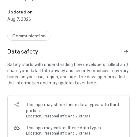
Messenger for chats, voice and video calls, group messaging, an
Send messages, photos, and files
Updated on
Send text messages, instant voice and video messages,
Aug 7, 2026
photos, videos, stickers, GIFs, contacts, and files in one chat
app. React to messages instantly with thousands of emojis,
so you can respond without typing. Personalize chats with
Communication
custom stickers, reactions, and emojis. Share photos, notes,
contact details, and files inside any conversation.
Data safety
arrow_forward
Make voice and video calls
Safety starts with understanding how developers collect and
Make voice and video calls to any Viber contact, anywhere in
share your data. Data privacy and security practices may vary
the world, on mobile or desktop. Enjoy clear sound and
based on your use, region, and age. The developer provided
smooth calling between friends, family, and colleagues. Start
this information and may update it over time.
a group video call with up to 60 people at once, use Group Call
links on the desktop, and keep the conversation going across
devices.
This app may share these data types with third
Group chats, communities, and channels
parties
Open group chats with up to 250 members and stay
Location, Personal info and 2 others
organized with polls, quizzes, @mentions, and reactions.
Discover communities and channels for sports, news, photos,
This app may collect these data types
music, and other interests. Follow topics you care about or
Location, Personal info and 8 others