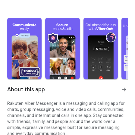
About this app
arrow_forward
Rakuten Viber Messenger is a messaging and calling app for
chats, group messaging, voice and video calls, communities,
channels, and international calls in one app. Stay connected
with friends, family, and people around the world over a
simple, expressive messenger built for secure messaging
and everyday communication.