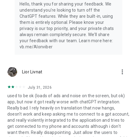
Hello, thank you for sharing your feedback. We
understand you're looking to turn off the
ChatGPT features. While they are built-in, using
them is entirely optional. Please know your
privacy is our top priority, and your private chats
always remain completely secure. We'll share
your feedback with our team. Learn more here:
vb.me/AIonviber
more_vert
Lior Livnat
July 31, 2026
used to be ok (loads of ads and noise on the screen, but ok)
app, but now it got really worse with chatGPT integration.
Really bad. I rely heavily on translation that now hangs,
doesn't work and keep asking me to connect to a gpt account,
and really violently integrated to the application and tries to
get connected to my phone and accounts although i don't
want them. Really disappointing. Just allow the users to