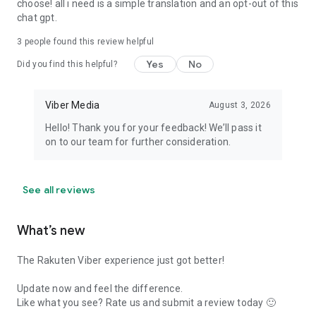
choose! all i need is a simple translation and an opt-out of this
chat gpt.
3
people found this review helpful
Yes
No
Did you find this helpful?
Viber Media
August 3, 2026
Hello! Thank you for your feedback! We’ll pass it
on to our team for further consideration.
See all reviews
What’s new
The Rakuten Viber experience just got better!
Update now and feel the difference.
Like what you see? Rate us and submit a review today 🙂