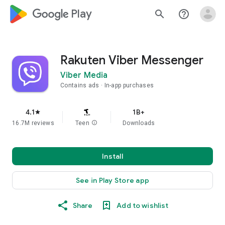
google_logo Play
search
help_outline
Rakuten Viber Messenger
Viber Media
Contains ads
In-app purchases
4.1
1B+
star
16.7M reviews
Teen
info
Downloads
Install
See in Play Store app
Share
Add to wishlist