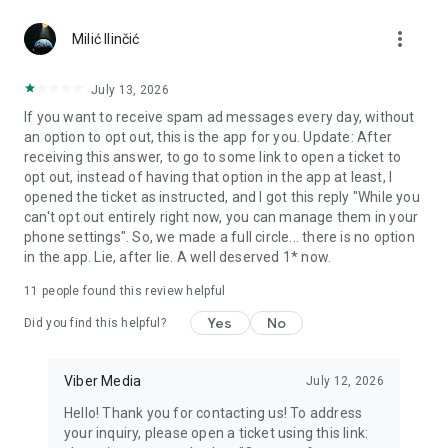
Chatting feels more personal with expressive media.
more_vert
Milić Ilinčić
Notes and reminders
Forward useful messages, save links, add notes, and set
July 13, 2026
reminders so you never miss important tasks or events. Keep
If you want to receive spam ad messages every day, without
everything organized inside your messenger.
an option to opt out, this is the app for you. Update: After
receiving this answer, to go to some link to open a ticket to
Rakuten Viber Messenger is part of the Rakuten Group, a
opt out, instead of having that option in the app at least, I
global leader in e-commerce and financial services.
opened the ticket as instructed, and I got this reply "While you
can't opt out entirely right now, you can manage them in your
Terms and policies: https://www.viber.com/terms/
phone settings". So, we made a full circle... there is no option
in the app. Lie, after lie. A well deserved 1* now.
11
people found this review helpful
Yes
No
Did you find this helpful?
Viber Media
July 12, 2026
Hello! Thank you for contacting us! To address
your inquiry, please open a ticket using this link: