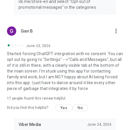
vb.me/store-en and select "Opt-out of
promotional messages" in the categories.
more_vert
Gian B
June 23, 2026
Started forcing ChatGPT integration with no consent. You can
opt out by going to "Settings" -->"Calls and Messages", but all
of it is still in there, with a clearly visible tab at the bottom of
the main screen. I'm stuck using this app for contacting
family and work, but I am NOT happy about AI being forced
into this app. I just have to dance around it like every other
piece of garbage that integrates it by force.
17
people found this review helpful
Yes
No
Did you find this helpful?
Viber Media
June 24, 2026