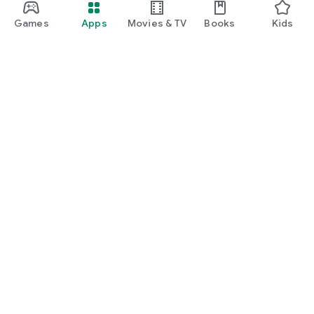
Games
Apps
Movies & TV
Books
Kids
Google Play
Play Pass
Play Points
Gift cards
Redeem
Refund policy
Kids & family
Parent Guide