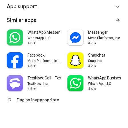
App support
expand_more
Similar apps
arrow_forward
WhatsApp Messenger
Messenger
WhatsApp LLC
Meta Platforms, Inc.
4.6
4.7
star
star
Facebook
Snapchat
Meta Platforms, Inc.
Snap Inc
4.6
4.2
star
star
TextNow: Call + Text Unlimited
WhatsApp Business
TextNow, Inc.
WhatsApp LLC
4.6
4.6
star
star
flag
Flag as inappropriate