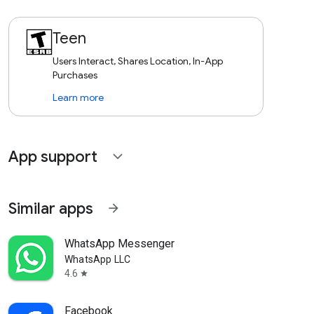
Teen
Users Interact, Shares Location, In-App
Purchases
Learn more
App support
expand_more
Similar apps
arrow_forward
WhatsApp Messenger
WhatsApp LLC
4.6
star
Facebook