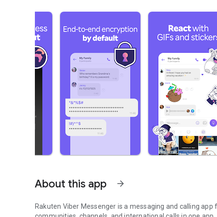
About this app
arrow_forward
Rakuten Viber Messenger is a messaging and calling app fo
communities, channels, and international calls in one app.