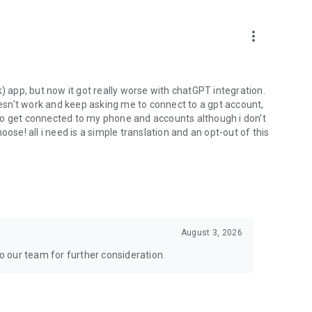
more_vert
) app, but now it got really worse with chatGPT integration.
doesn't work and keep asking me to connect to a gpt account,
s to get connected to my phone and accounts although i don't
ose! all i need is a simple translation and an opt-out of this
August 3, 2026
to our team for further consideration.