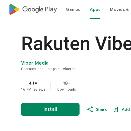
google_logo Play
Games
Apps
Movies & 
Rakuten Vib
Viber Media
Contains ads
In-app purchases
4.1
1B+
star
16.7M reviews
Downloads
Install
Share
Add 