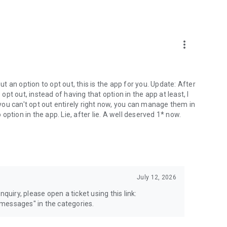
more_vert
 an option to opt out, this is the app for you. Update: After
 opt out, instead of having that option in the app at least, I
e you can't opt out entirely right now, you can manage them in
 option in the app. Lie, after lie. A well deserved 1* now.
July 12, 2026
quiry, please open a ticket using this link:
messages" in the categories.