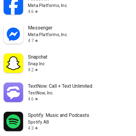
Meta Platforms, Inc.
4.6
star
Messenger
Meta Platforms, Inc.
4.7
star
Snapchat
Snap Inc
4.2
star
TextNow: Call + Text Unlimited
TextNow, Inc.
4.6
star
Spotify: Music and Podcasts
Spotify AB
4.3
star