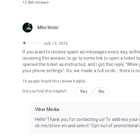
15.8M
reviews
Milić Ilinčić
July 13, 2026
If you want to receive spam ad messages every day, without
receiving this answer, to go to some link to open a ticket to
opened the ticket as instructed, and I got this reply "Whil
your phone settings". So, we made a full circle... there is no
10
people found this review helpful
Yes
No
Did you find this helpful?
Viber Media
Hello! Thank you for contacting us! To address your in
vb.me/store-en and select "Opt-out of promotional 