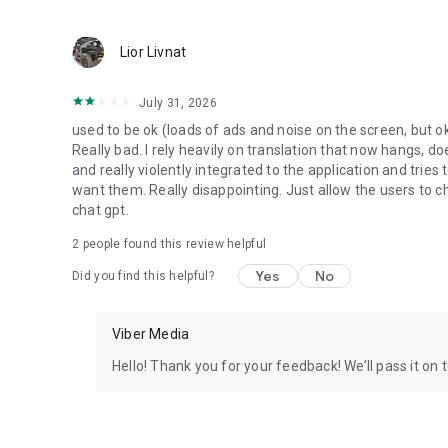
Lior Livnat
July 31, 2026
used to be ok (loads of ads and noise on the screen, but ok
Really bad. I rely heavily on translation that now hangs, 
and really violently integrated to the application and trie
want them. Really disappointing. Just allow the users to cho
chat gpt.
2
people found this review helpful
Yes
No
Did you find this helpful?
Viber Media
Hello! Thank you for your feedback! We’ll pass it on 