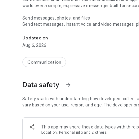
world over a simple, expressive messenger built for sec
Send messages, photos, and files
Send text messages, instant voice and video messages, phot
Messenger for chats, voice and video calls, group messa
app. React to messages instantly with thousands of emoji
with custom stickers, reactions, and emojis. Share photos, 
Updated on
Aug 6, 2026
Make voice and video calls
Make voice and video calls to any Viber contact, anywhere 
smooth calling between friends, family, and colleagues. St
Communication
Group Call links on the desktop, and keep the conversation
Group chats, communities, and channels
Data safety
arrow_forward
Open group chats with up to 250 members and stay organi
Discover communities and channels for sports, news, photo
or start your own community to connect with people who s
Safety starts with understanding how developers collect a
local interests.
vary based on your use, region, and age. The developer pr
Private chats and end-to-end encryption
End-to-end encryption is on by default for one-to-one chat
This app may share these data types with third p
users. Encrypted chats stay private between you and the 
Location, Personal info and 2 others
custom timer, hide chats, and edit or delete messages yo