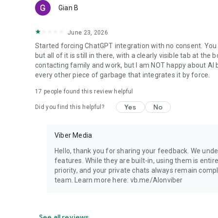
Gian B
June 23, 2026
Started forcing ChatGPT integration with no consent. You 
but all of it is still in there, with a clearly visible tab at 
contacting family and work, but I am NOT happy about AI bei
every other piece of garbage that integrates it by force.
17
people found this review helpful
Yes
No
Did you find this helpful?
Viber Media
Hello, thank you for sharing your feedback. We unde
features. While they are built-in, using them is entir
priority, and your private chats always remain compl
team. Learn more here: vb.me/AIonviber
See all reviews