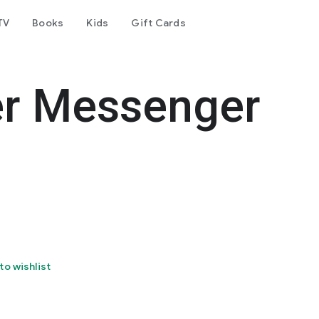
TV
Books
Kids
Gift Cards
er Messenger
to wishlist