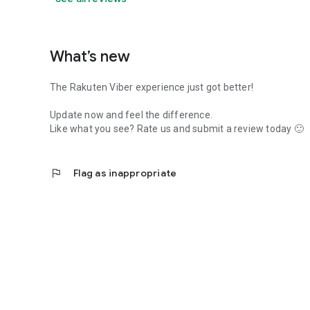
What’s new
The Rakuten Viber experience just got better!
Update now and feel the difference.
Like what you see? Rate us and submit a review today 🙂
flag
Flag as inappropriate