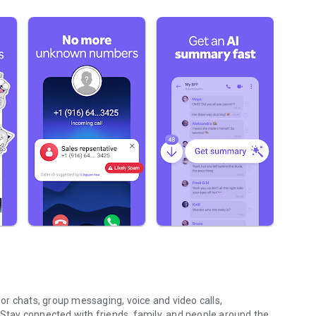
r chats, group messaging, voice and video calls,
 Stay connected with friends, family, and people around the