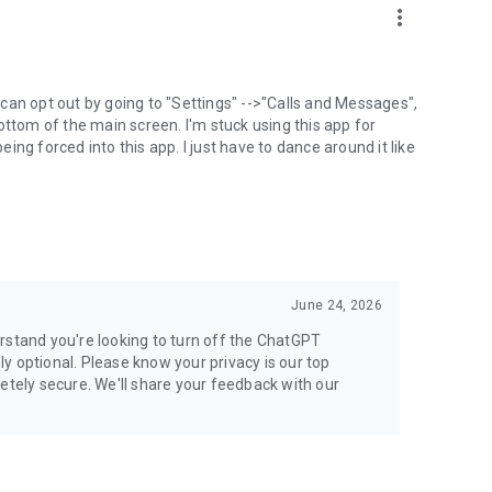
more_vert
can opt out by going to "Settings" -->"Calls and Messages",
the bottom of the main screen. I'm stuck using this app for
ng forced into this app. I just have to dance around it like
June 24, 2026
rstand you're looking to turn off the ChatGPT
ely optional. Please know your privacy is our top
etely secure. We'll share your feedback with our