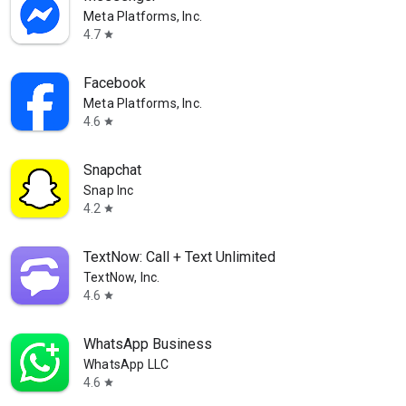
Meta Platforms, Inc.
4.7
star
Facebook
Meta Platforms, Inc.
4.6
star
Snapchat
Snap Inc
4.2
star
TextNow: Call + Text Unlimited
TextNow, Inc.
4.6
star
WhatsApp Business
WhatsApp LLC
4.6
star