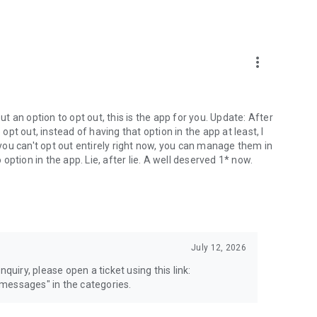
more_vert
 an option to opt out, this is the app for you. Update: After
 opt out, instead of having that option in the app at least, I
e you can't opt out entirely right now, you can manage them in
 option in the app. Lie, after lie. A well deserved 1* now.
July 12, 2026
quiry, please open a ticket using this link:
messages" in the categories.