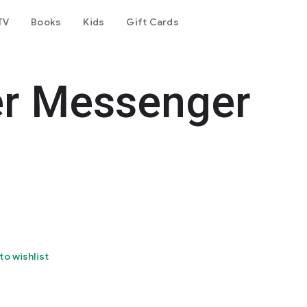
TV
Books
Kids
Gift Cards
er Messenger
to wishlist