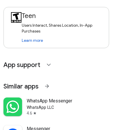
Teen
Users Interact, Shares Location, In-App
Purchases
Learn more
App support
expand_more
Similar apps
arrow_forward
WhatsApp Messenger
WhatsApp LLC
4.6
star
Messenger