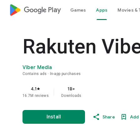
google_logo Play
Games
Apps
Movies & 
Rakuten Vib
Viber Media
Contains ads
In-app purchases
4.1
1B+
star
16.7M reviews
Downloads
Install
Share
Add 