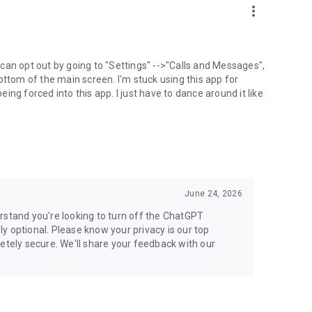
more_vert
can opt out by going to "Settings" -->"Calls and Messages",
the bottom of the main screen. I'm stuck using this app for
ng forced into this app. I just have to dance around it like
June 24, 2026
rstand you're looking to turn off the ChatGPT
ely optional. Please know your privacy is our top
etely secure. We'll share your feedback with our