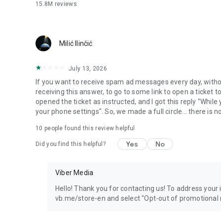
15.8M
reviews
Milić Ilinčić
July 13, 2026
If you want to receive spam ad messages every day, without
receiving this answer, to go to some link to open a ticket to
opened the ticket as instructed, and I got this reply "Whil
your phone settings". So, we made a full circle... there is no
10
people found this review helpful
Yes
No
Did you find this helpful?
Viber Media
Hello! Thank you for contacting us! To address your in
vb.me/store-en and select "Opt-out of promotional 