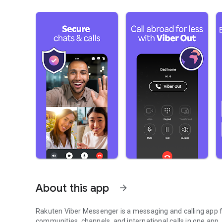
About this app
arrow_forward
Rakuten Viber Messenger is a messaging and calling app fo
communities, channels, and international calls in one app.