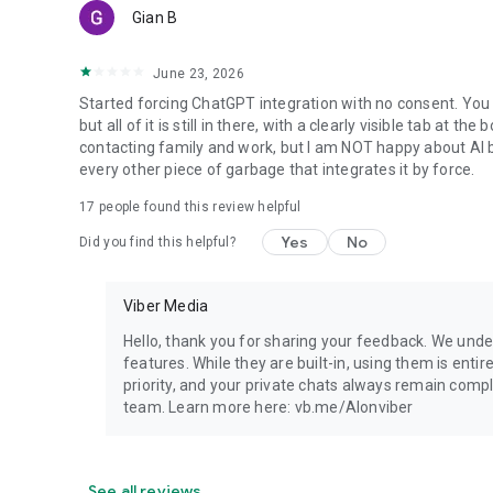
Gian B
June 23, 2026
Started forcing ChatGPT integration with no consent. You 
but all of it is still in there, with a clearly visible tab at 
contacting family and work, but I am NOT happy about AI bei
every other piece of garbage that integrates it by force.
17
people found this review helpful
Yes
No
Did you find this helpful?
Viber Media
Hello, thank you for sharing your feedback. We unde
features. While they are built-in, using them is entir
priority, and your private chats always remain compl
team. Learn more here: vb.me/AIonviber
See all reviews