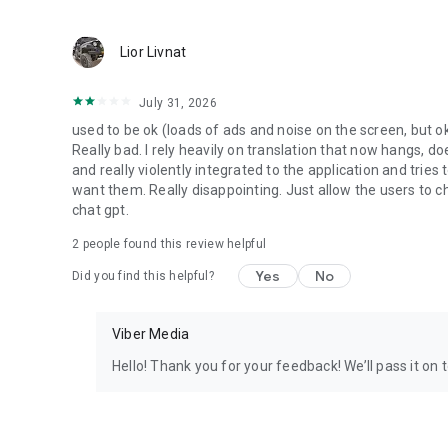
Lior Livnat
July 31, 2026
used to be ok (loads of ads and noise on the screen, but ok
Really bad. I rely heavily on translation that now hangs, 
and really violently integrated to the application and trie
want them. Really disappointing. Just allow the users to cho
chat gpt.
2
people found this review helpful
Yes
No
Did you find this helpful?
Viber Media
Hello! Thank you for your feedback! We’ll pass it on 