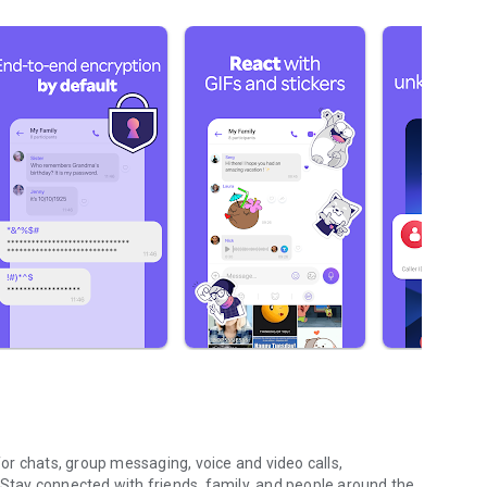
r chats, group messaging, voice and video calls,
 Stay connected with friends, family, and people around the