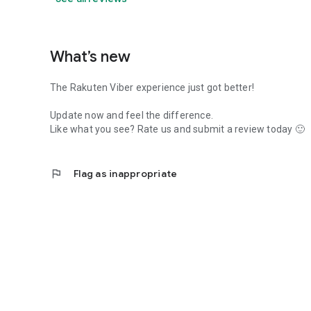
What’s new
The Rakuten Viber experience just got better!
Update now and feel the difference.
Like what you see? Rate us and submit a review today 🙂
flag
Flag as inappropriate