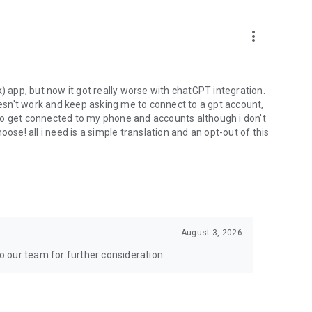
more_vert
) app, but now it got really worse with chatGPT integration.
doesn't work and keep asking me to connect to a gpt account,
s to get connected to my phone and accounts although i don't
ose! all i need is a simple translation and an opt-out of this
August 3, 2026
to our team for further consideration.