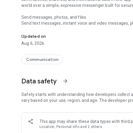
world over a simple, expressive messenger built for sec
Send messages, photos, and files
Send text messages, instant voice and video messages, phot
Messenger for chats, voice and video calls, group messa
app. React to messages instantly with thousands of emoji
with custom stickers, reactions, and emojis. Share photos, 
Updated on
Aug 6, 2026
Make voice and video calls
Make voice and video calls to any Viber contact, anywhere 
smooth calling between friends, family, and colleagues. St
Communication
Group Call links on the desktop, and keep the conversation
Group chats, communities, and channels
Data safety
arrow_forward
Open group chats with up to 250 members and stay organi
Discover communities and channels for sports, news, photo
or start your own community to connect with people who s
Safety starts with understanding how developers collect a
local interests.
vary based on your use, region, and age. The developer pr
Private chats and end-to-end encryption
End-to-end encryption is on by default for one-to-one chat
This app may share these data types with third p
users. Encrypted chats stay private between you and the 
Location, Personal info and 2 others
custom timer, hide chats, and edit or delete messages yo