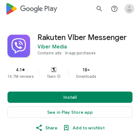
google_logo Play
search
help_outline
Rakuten Viber Messenger
Viber Media
Contains ads
In-app purchases
4.1
1B+
star
16.7M reviews
Teen
info
Downloads
Install
See in Play Store app
Share
Add to wishlist