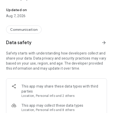
Messenger for chats, voice and video calls, group messaging, an
Send messages, photos, and files
Updated on
Send text messages, instant voice and video messages,
Aug 7, 2026
photos, videos, stickers, GIFs, contacts, and files in one chat
app. React to messages instantly with thousands of emojis,
so you can respond without typing. Personalize chats with
Communication
custom stickers, reactions, and emojis. Share photos, notes,
contact details, and files inside any conversation.
Data safety
arrow_forward
Make voice and video calls
Safety starts with understanding how developers collect and
Make voice and video calls to any Viber contact, anywhere in
share your data. Data privacy and security practices may vary
the world, on mobile or desktop. Enjoy clear sound and
based on your use, region, and age. The developer provided
smooth calling between friends, family, and colleagues. Start
this information and may update it over time.
a group video call with up to 60 people at once, use Group Call
links on the desktop, and keep the conversation going across
devices.
This app may share these data types with third
Group chats, communities, and channels
parties
Open group chats with up to 250 members and stay
Location, Personal info and 2 others
organized with polls, quizzes, @mentions, and reactions.
Discover communities and channels for sports, news, photos,
This app may collect these data types
music, and other interests. Follow topics you care about or
Location, Personal info and 8 others