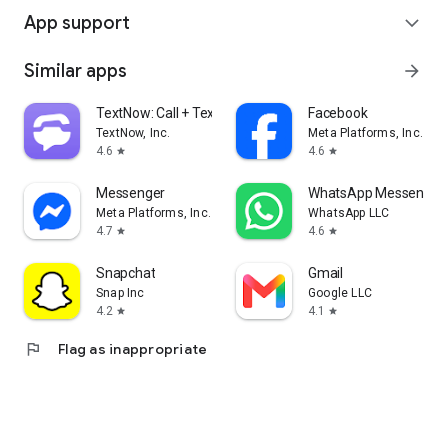
App support
expand_more
Similar apps
arrow_forward
TextNow: Call + Text Unlimited
Facebook
TextNow, Inc.
Meta Platforms, Inc.
4.6
4.6
star
star
Messenger
WhatsApp Messenger
Meta Platforms, Inc.
WhatsApp LLC
4.7
4.6
star
star
Snapchat
Gmail
Snap Inc
Google LLC
4.2
4.1
star
star
flag
Flag as inappropriate