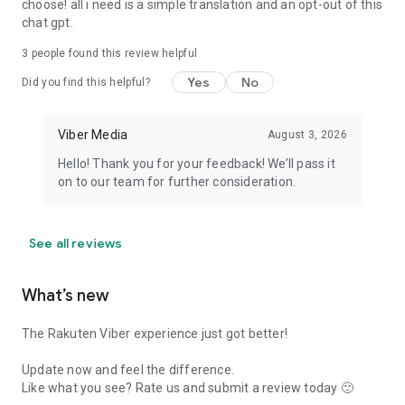
choose! all i need is a simple translation and an opt-out of this
chat gpt.
3
people found this review helpful
Yes
No
Did you find this helpful?
Viber Media
August 3, 2026
Hello! Thank you for your feedback! We’ll pass it
on to our team for further consideration.
See all reviews
What’s new
The Rakuten Viber experience just got better!
Update now and feel the difference.
Like what you see? Rate us and submit a review today 🙂