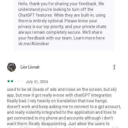
Hello, thank you for sharing your feedback. We
understand you're looking to turn off the
ChatGPT features. While they are built-in, using
them is entirely optional. Please know your
privacy is our top priority, and your private chats
always remain completely secure. We'll share
your feedback with our team. Learn more here:
vb.me/AIonviber
more_vert
Lior Livnat
July 31, 2026
used to be ok (loads of ads and noise on the screen, but ok)
app, but now it got really worse with chatGPT integration.
Really bad. I rely heavily on translation that now hangs,
doesn't work and keep asking me to connect to a gpt account,
and really violently integrated to the application and tries to
get connected to my phone and accounts although i don't
want them. Really disappointing. Just allow the users to