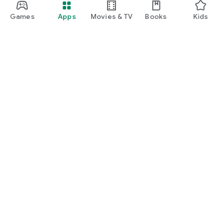
Games
Apps
Movies & TV
Books
Kids
Google Play
Play Pass
Play Points
Gift cards
Redeem
Refund policy
Kids & family
Parent Guide