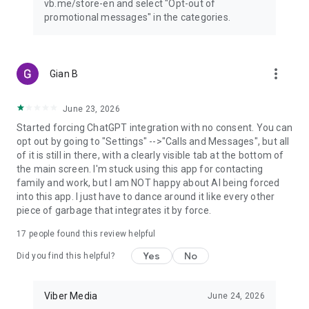
vb.me/store-en and select "Opt-out of
promotional messages" in the categories.
more_vert
Gian B
June 23, 2026
Started forcing ChatGPT integration with no consent. You can
opt out by going to "Settings" -->"Calls and Messages", but all
of it is still in there, with a clearly visible tab at the bottom of
the main screen. I'm stuck using this app for contacting
family and work, but I am NOT happy about AI being forced
into this app. I just have to dance around it like every other
piece of garbage that integrates it by force.
17
people found this review helpful
Yes
No
Did you find this helpful?
Viber Media
June 24, 2026