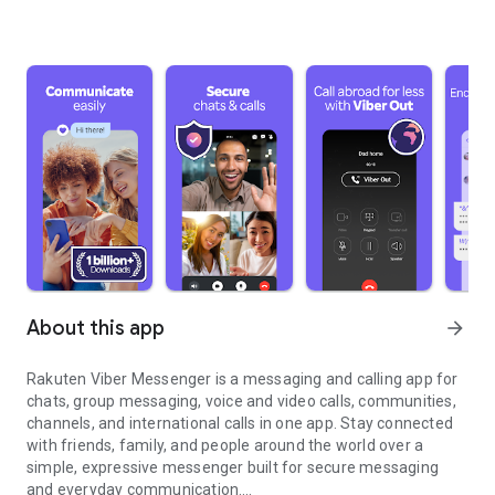
About this app
arrow_forward
Rakuten Viber Messenger is a messaging and calling app for
chats, group messaging, voice and video calls, communities,
channels, and international calls in one app. Stay connected
with friends, family, and people around the world over a
simple, expressive messenger built for secure messaging
and everyday communication.