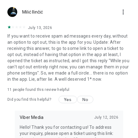
Chatting feels more personal with expressive media.
more_vert
Milić Ilinčić
Notes and reminders
Forward useful messages, save links, add notes, and set
July 13, 2026
reminders so you never miss important tasks or events. Keep
If you want to receive spam ad messages every day, without
everything organized inside your messenger.
an option to opt out, this is the app for you. Update: After
receiving this answer, to go to some link to open a ticket to
Rakuten Viber Messenger is part of the Rakuten Group, a
opt out, instead of having that option in the app at least, I
global leader in e-commerce and financial services.
opened the ticket as instructed, and I got this reply "While you
can't opt out entirely right now, you can manage them in your
Terms and policies: https://www.viber.com/terms/
phone settings". So, we made a full circle... there is no option
in the app. Lie, after lie. A well deserved 1* now.
11
people found this review helpful
Yes
No
Did you find this helpful?
Viber Media
July 12, 2026
Hello! Thank you for contacting us! To address
your inquiry, please open a ticket using this link: