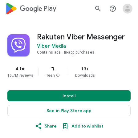
google_logo Play
search
help_outline
Rakuten Viber Messenger
Viber Media
Contains ads
In-app purchases
4.1
1B+
star
16.7M reviews
Teen
info
Downloads
Install
See in Play Store app
Share
Add to wishlist