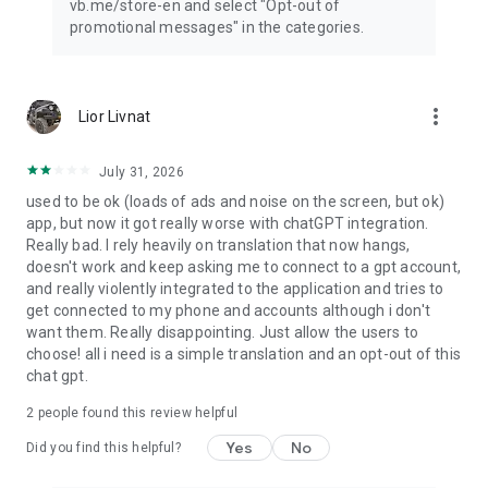
vb.me/store-en and select "Opt-out of
promotional messages" in the categories.
more_vert
Lior Livnat
July 31, 2026
used to be ok (loads of ads and noise on the screen, but ok)
app, but now it got really worse with chatGPT integration.
Really bad. I rely heavily on translation that now hangs,
doesn't work and keep asking me to connect to a gpt account,
and really violently integrated to the application and tries to
get connected to my phone and accounts although i don't
want them. Really disappointing. Just allow the users to
choose! all i need is a simple translation and an opt-out of this
chat gpt.
2
people found this review helpful
Yes
No
Did you find this helpful?