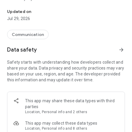
Messenger for chats, voice and video calls, group messaging, an
Send messages, photos, and files
Updated on
Send text messages, instant voice and video messages,
Jul 29, 2026
photos, videos, stickers, GIFs, contacts, and files in one chat
app. React to messages instantly with thousands of emojis,
so you can respond without typing. Personalize chats with
Communication
custom stickers, reactions, and emojis. Share photos, notes,
contact details, and files inside any conversation.
Data safety
arrow_forward
Make voice and video calls
Safety starts with understanding how developers collect and
Make voice and video calls to any Viber contact, anywhere in
share your data. Data privacy and security practices may vary
the world, on mobile or desktop. Enjoy clear sound and
based on your use, region, and age. The developer provided
smooth calling between friends, family, and colleagues. Start
this information and may update it over time.
a group video call with up to 60 people at once, use Group Call
links on the desktop, and keep the conversation going across
devices.
This app may share these data types with third
Group chats, communities, and channels
parties
Open group chats with up to 250 members and stay
Location, Personal info and 2 others
organized with polls, quizzes, @mentions, and reactions.
Discover communities and channels for sports, news, photos,
This app may collect these data types
music, and other interests. Follow topics you care about or
Location, Personal info and 8 others