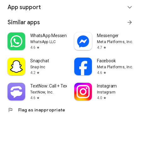
App support
expand_more
Similar apps
arrow_forward
WhatsApp Messenger
Messenger
WhatsApp LLC
Meta Platforms, Inc.
4.6
4.7
star
star
Snapchat
Facebook
Snap Inc
Meta Platforms, Inc.
4.2
4.6
star
star
TextNow: Call + Text Unlimited
Instagram
TextNow, Inc.
Instagram
4.6
4.0
star
star
flag
Flag as inappropriate