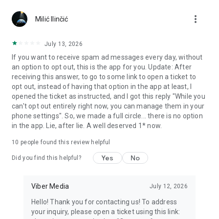
Chatting feels more personal with expressive media.
more_vert
Milić Ilinčić
Notes and reminders
Forward useful messages, save links, add notes, and set
July 13, 2026
reminders so you never miss important tasks or events. Keep
If you want to receive spam ad messages every day, without
everything organized inside your messenger.
an option to opt out, this is the app for you. Update: After
receiving this answer, to go to some link to open a ticket to
Rakuten Viber Messenger is part of the Rakuten Group, a
opt out, instead of having that option in the app at least, I
global leader in e-commerce and financial services.
opened the ticket as instructed, and I got this reply "While you
can't opt out entirely right now, you can manage them in your
Terms and policies: https://www.viber.com/terms/
phone settings". So, we made a full circle... there is no option
in the app. Lie, after lie. A well deserved 1* now.
10
people found this review helpful
Yes
No
Did you find this helpful?
Viber Media
July 12, 2026
Hello! Thank you for contacting us! To address
your inquiry, please open a ticket using this link: