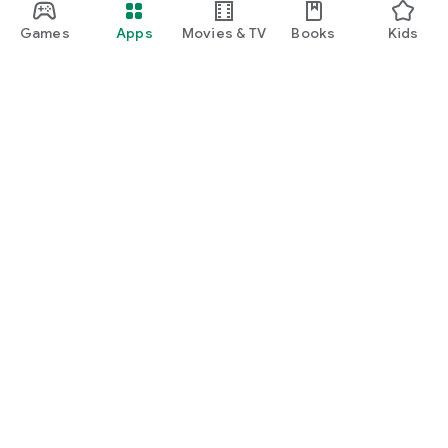
Games
Apps
Movies & TV
Books
Kids
Google Play
Play Pass
Play Points
Gift cards
Redeem
Refund policy
Kids & family
Parent Guide