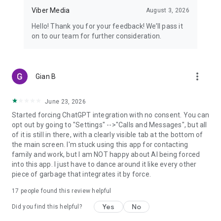
Viber Media
August 3, 2026
Hello! Thank you for your feedback! We’ll pass it
on to our team for further consideration.
more_vert
Gian B
June 23, 2026
Started forcing ChatGPT integration with no consent. You can
opt out by going to "Settings" -->"Calls and Messages", but all
of it is still in there, with a clearly visible tab at the bottom of
the main screen. I'm stuck using this app for contacting
family and work, but I am NOT happy about AI being forced
into this app. I just have to dance around it like every other
piece of garbage that integrates it by force.
17
people found this review helpful
Yes
No
Did you find this helpful?