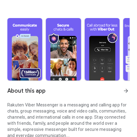
About this app
arrow_forward
Rakuten Viber Messenger is a messaging and calling app for
chats, group messaging, voice and video calls, communities,
channels, and international calls in one app. Stay connected
with friends, family, and people around the world over a
simple, expressive messenger built for secure messaging
and everyday communication.