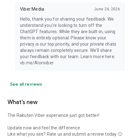
Viber Media
June 24, 2026
Hello, thank you for sharing your feedback. We
understand you're looking to turn off the
ChatGPT features. While they are built-in, using
them is entirely optional. Please know your
privacy is our top priority, and your private chats
always remain completely secure. We'll share
your feedback with our team. Learn more here:
vb.me/AIonviber
See all reviews
What’s new
The Rakuten Viber experience just got better!
Update now and feel the difference.
Like what you see? Rate us and submit a review today 🙂