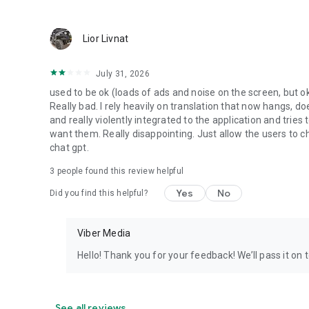
Lior Livnat
July 31, 2026
used to be ok (loads of ads and noise on the screen, but ok
Really bad. I rely heavily on translation that now hangs, 
and really violently integrated to the application and trie
want them. Really disappointing. Just allow the users to cho
chat gpt.
3
people found this review helpful
Yes
No
Did you find this helpful?
Viber Media
Hello! Thank you for your feedback! We’ll pass it on 
See all reviews