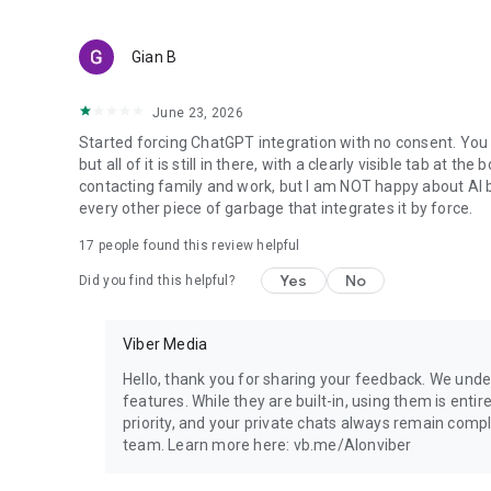
Gian B
June 23, 2026
Started forcing ChatGPT integration with no consent. You 
but all of it is still in there, with a clearly visible tab at 
contacting family and work, but I am NOT happy about AI bei
every other piece of garbage that integrates it by force.
17
people found this review helpful
Yes
No
Did you find this helpful?
Viber Media
Hello, thank you for sharing your feedback. We unde
features. While they are built-in, using them is entir
priority, and your private chats always remain compl
team. Learn more here: vb.me/AIonviber