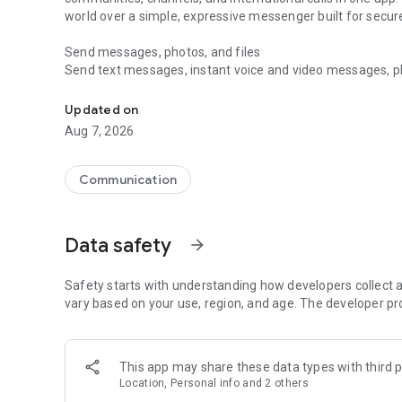
world over a simple, expressive messenger built for sec
Send messages, photos, and files
Send text messages, instant voice and video messages, phot
Messenger for chats, voice and video calls, group messa
app. React to messages instantly with thousands of emoji
with custom stickers, reactions, and emojis. Share photos, 
Updated on
Aug 7, 2026
Make voice and video calls
Make voice and video calls to any Viber contact, anywhere 
smooth calling between friends, family, and colleagues. St
Communication
Group Call links on the desktop, and keep the conversation
Group chats, communities, and channels
Data safety
arrow_forward
Open group chats with up to 250 members and stay organi
Discover communities and channels for sports, news, photo
or start your own community to connect with people who s
Safety starts with understanding how developers collect a
local interests.
vary based on your use, region, and age. The developer pr
Private chats and end-to-end encryption
End-to-end encryption is on by default for one-to-one chat
This app may share these data types with third p
users. Encrypted chats stay private between you and the 
Location, Personal info and 2 others
custom timer, hide chats, and edit or delete messages yo