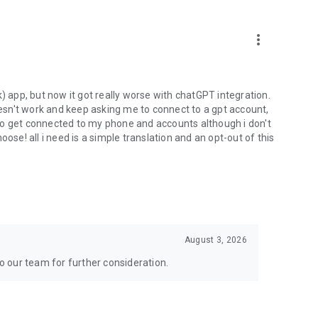
more_vert
) app, but now it got really worse with chatGPT integration.
doesn't work and keep asking me to connect to a gpt account,
s to get connected to my phone and accounts although i don't
ose! all i need is a simple translation and an opt-out of this
August 3, 2026
to our team for further consideration.