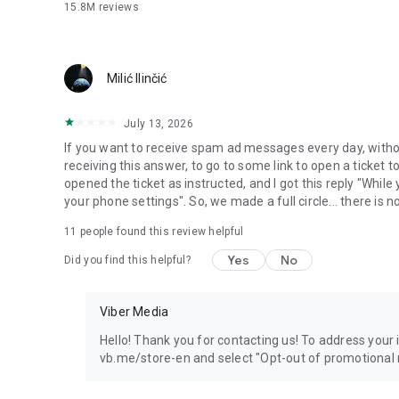
15.8M
reviews
Milić Ilinčić
July 13, 2026
If you want to receive spam ad messages every day, without
receiving this answer, to go to some link to open a ticket to
opened the ticket as instructed, and I got this reply "Whil
your phone settings". So, we made a full circle... there is no
11
people found this review helpful
Yes
No
Did you find this helpful?
Viber Media
Hello! Thank you for contacting us! To address your in
vb.me/store-en and select "Opt-out of promotional 