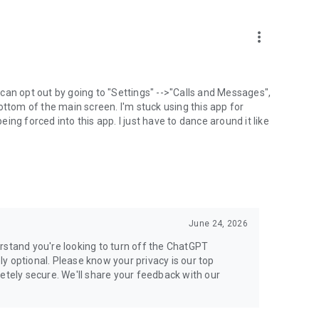
more_vert
can opt out by going to "Settings" -->"Calls and Messages",
the bottom of the main screen. I'm stuck using this app for
ng forced into this app. I just have to dance around it like
June 24, 2026
rstand you're looking to turn off the ChatGPT
ely optional. Please know your privacy is our top
etely secure. We'll share your feedback with our