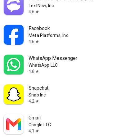
TextNow, Inc.
4.6
star
Facebook
Meta Platforms, Inc.
4.6
star
WhatsApp Messenger
WhatsApp LLC
4.6
star
Snapchat
Snap Inc
4.2
star
Gmail
Google LLC
4.1
star