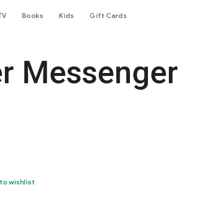
TV
Books
Kids
Gift Cards
er Messenger
to wishlist