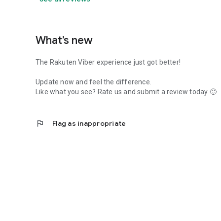
What’s new
The Rakuten Viber experience just got better!
Update now and feel the difference.
Like what you see? Rate us and submit a review today 🙂
flag
Flag as inappropriate