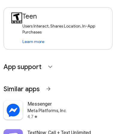
Teen
Users Interact, Shares Location, In-App
Purchases
Learn more
App support
expand_more
Similar apps
arrow_forward
Messenger
Meta Platforms, Inc.
4.7
star
TextNow: Call + Text Unlimited