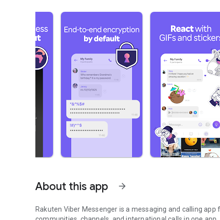
About this app
arrow_forward
Rakuten Viber Messenger is a messaging and calling app fo
communities, channels, and international calls in one app.