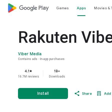
google_logo Play
Games
Apps
Movies & 
Rakuten Vib
Viber Media
Contains ads
In-app purchases
4.1
1B+
star
16.7M reviews
Downloads
Install
Share
Add 