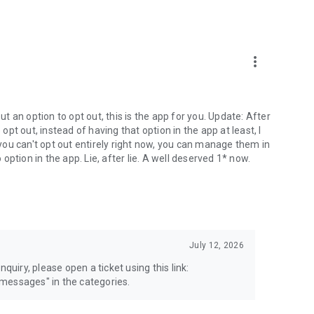
more_vert
 an option to opt out, this is the app for you. Update: After
 opt out, instead of having that option in the app at least, I
e you can't opt out entirely right now, you can manage them in
 option in the app. Lie, after lie. A well deserved 1* now.
July 12, 2026
quiry, please open a ticket using this link:
messages" in the categories.