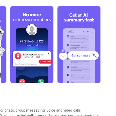
r chats, group messaging, voice and video calls,
 Stay connected with friends, family, and people around the