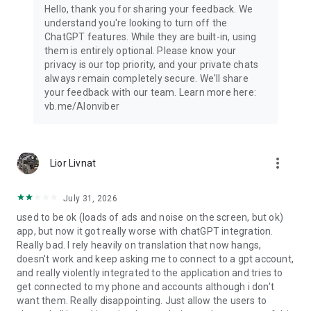
Hello, thank you for sharing your feedback. We
understand you're looking to turn off the
ChatGPT features. While they are built-in, using
them is entirely optional. Please know your
privacy is our top priority, and your private chats
always remain completely secure. We'll share
your feedback with our team. Learn more here:
vb.me/AIonviber
more_vert
Lior Livnat
July 31, 2026
used to be ok (loads of ads and noise on the screen, but ok)
app, but now it got really worse with chatGPT integration.
Really bad. I rely heavily on translation that now hangs,
doesn't work and keep asking me to connect to a gpt account,
and really violently integrated to the application and tries to
get connected to my phone and accounts although i don't
want them. Really disappointing. Just allow the users to