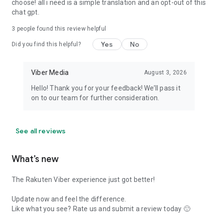
choose! all i need is a simple translation and an opt-out of this
chat gpt.
3
people found this review helpful
Yes
No
Did you find this helpful?
Viber Media
August 3, 2026
Hello! Thank you for your feedback! We’ll pass it
on to our team for further consideration.
See all reviews
What’s new
The Rakuten Viber experience just got better!
Update now and feel the difference.
Like what you see? Rate us and submit a review today 🙂