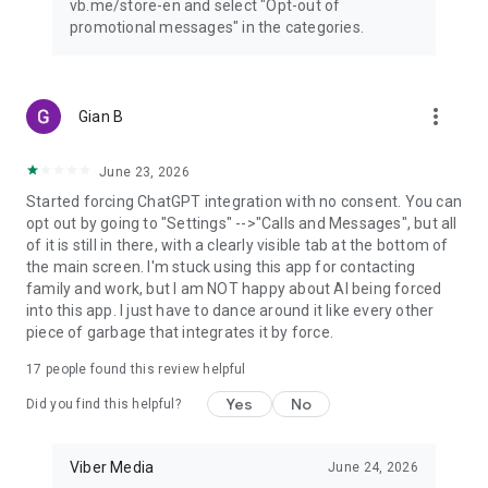
vb.me/store-en and select "Opt-out of
promotional messages" in the categories.
more_vert
Gian B
June 23, 2026
Started forcing ChatGPT integration with no consent. You can
opt out by going to "Settings" -->"Calls and Messages", but all
of it is still in there, with a clearly visible tab at the bottom of
the main screen. I'm stuck using this app for contacting
family and work, but I am NOT happy about AI being forced
into this app. I just have to dance around it like every other
piece of garbage that integrates it by force.
17
people found this review helpful
Yes
No
Did you find this helpful?
Viber Media
June 24, 2026