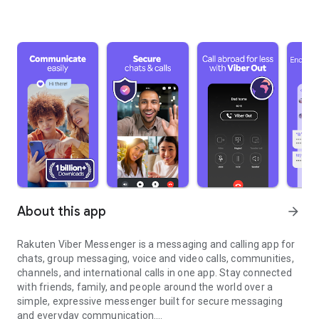
About this app
arrow_forward
Rakuten Viber Messenger is a messaging and calling app for
chats, group messaging, voice and video calls, communities,
channels, and international calls in one app. Stay connected
with friends, family, and people around the world over a
simple, expressive messenger built for secure messaging
and everyday communication.