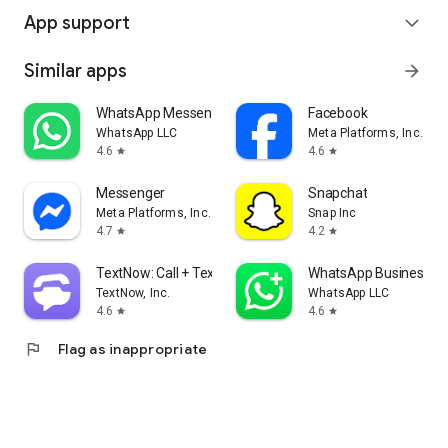
App support
expand_more
Similar apps
arrow_forward
WhatsApp Messenger
Facebook
WhatsApp LLC
Meta Platforms, Inc.
4.6
4.6
star
star
Messenger
Snapchat
Meta Platforms, Inc.
Snap Inc
4.7
4.2
star
star
TextNow: Call + Text Unlimited
WhatsApp Business
TextNow, Inc.
WhatsApp LLC
4.6
4.6
star
star
flag
Flag as inappropriate