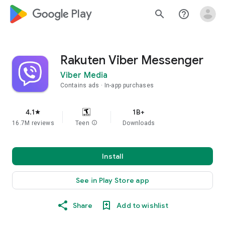
google_logo Play
search
help_outline
Rakuten Viber Messenger
Viber Media
Contains ads
In-app purchases
4.1
1B+
star
16.7M reviews
Teen
info
Downloads
Install
See in Play Store app
Share
Add to wishlist