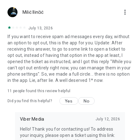
Chatting feels more personal with expressive media.
more_vert
Milić Ilinčić
Notes and reminders
Forward useful messages, save links, add notes, and set
July 13, 2026
reminders so you never miss important tasks or events. Keep
If you want to receive spam ad messages every day, without
everything organized inside your messenger.
an option to opt out, this is the app for you. Update: After
receiving this answer, to go to some link to open a ticket to
Rakuten Viber Messenger is part of the Rakuten Group, a
opt out, instead of having that option in the app at least, I
global leader in e-commerce and financial services.
opened the ticket as instructed, and I got this reply "While you
can't opt out entirely right now, you can manage them in your
Terms and policies: https://www.viber.com/terms/
phone settings". So, we made a full circle... there is no option
in the app. Lie, after lie. A well deserved 1* now.
11
people found this review helpful
Yes
No
Did you find this helpful?
Viber Media
July 12, 2026
Hello! Thank you for contacting us! To address
your inquiry, please open a ticket using this link: