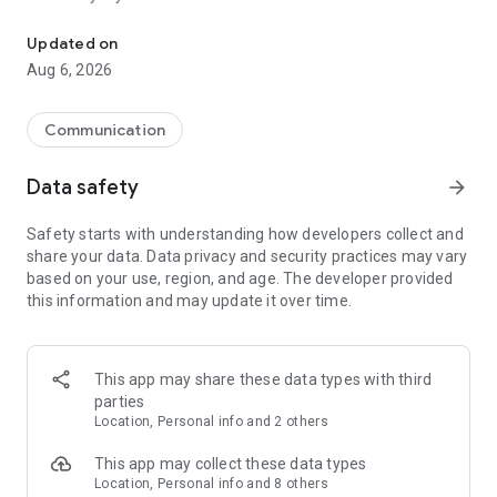
Messenger for chats, voice and video calls, group messaging, an
Send messages, photos, and files
Updated on
Send text messages, instant voice and video messages,
Aug 6, 2026
photos, videos, stickers, GIFs, contacts, and files in one chat
app. React to messages instantly with thousands of emojis,
so you can respond without typing. Personalize chats with
Communication
custom stickers, reactions, and emojis. Share photos, notes,
contact details, and files inside any conversation.
Data safety
arrow_forward
Make voice and video calls
Safety starts with understanding how developers collect and
Make voice and video calls to any Viber contact, anywhere in
share your data. Data privacy and security practices may vary
the world, on mobile or desktop. Enjoy clear sound and
based on your use, region, and age. The developer provided
smooth calling between friends, family, and colleagues. Start
this information and may update it over time.
a group video call with up to 60 people at once, use Group Call
links on the desktop, and keep the conversation going across
devices.
This app may share these data types with third
Group chats, communities, and channels
parties
Open group chats with up to 250 members and stay
Location, Personal info and 2 others
organized with polls, quizzes, @mentions, and reactions.
Discover communities and channels for sports, news, photos,
This app may collect these data types
music, and other interests. Follow topics you care about or
Location, Personal info and 8 others