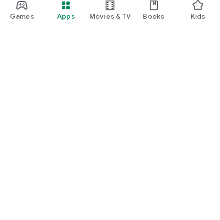
Games
Apps
Movies & TV
Books
Kids
Google Play
Play Pass
Play Points
Gift cards
Redeem
Refund policy
Kids & family
Parent Guide