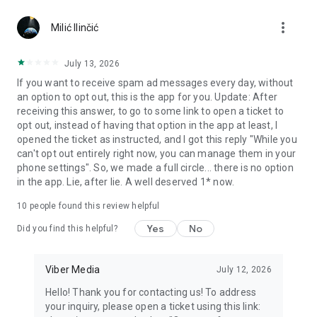
Chatting feels more personal with expressive media.
more_vert
Milić Ilinčić
Notes and reminders
Forward useful messages, save links, add notes, and set
July 13, 2026
reminders so you never miss important tasks or events. Keep
If you want to receive spam ad messages every day, without
everything organized inside your messenger.
an option to opt out, this is the app for you. Update: After
receiving this answer, to go to some link to open a ticket to
Rakuten Viber Messenger is part of the Rakuten Group, a
opt out, instead of having that option in the app at least, I
global leader in e-commerce and financial services.
opened the ticket as instructed, and I got this reply "While you
can't opt out entirely right now, you can manage them in your
Terms and policies: https://www.viber.com/terms/
phone settings". So, we made a full circle... there is no option
in the app. Lie, after lie. A well deserved 1* now.
10
people found this review helpful
Yes
No
Did you find this helpful?
Viber Media
July 12, 2026
Hello! Thank you for contacting us! To address
your inquiry, please open a ticket using this link: