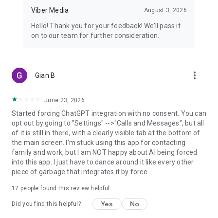
Viber Media
August 3, 2026
Hello! Thank you for your feedback! We’ll pass it
on to our team for further consideration.
more_vert
Gian B
June 23, 2026
Started forcing ChatGPT integration with no consent. You can
opt out by going to "Settings" -->"Calls and Messages", but all
of it is still in there, with a clearly visible tab at the bottom of
the main screen. I'm stuck using this app for contacting
family and work, but I am NOT happy about AI being forced
into this app. I just have to dance around it like every other
piece of garbage that integrates it by force.
17
people found this review helpful
Yes
No
Did you find this helpful?