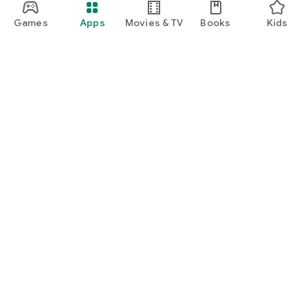
Games
Apps
Movies & TV
Books
Kids
Google Play
Play Pass
Play Points
Gift cards
Redeem
Refund policy
Kids & family
Parent Guide