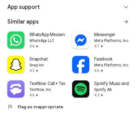
App support
expand_more
Similar apps
arrow_forward
WhatsApp Messenger
Messenger
WhatsApp LLC
Meta Platforms, Inc.
4.6
4.7
star
star
Snapchat
Facebook
Snap Inc
Meta Platforms, Inc.
4.2
4.6
star
star
TextNow: Call + Text Unlimited
Spotify: Music and Po
TextNow, Inc.
Spotify AB
4.6
4.3
star
star
flag
Flag as inappropriate