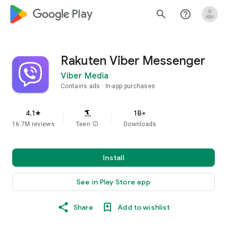
google_logo Play
search
help_outline
Rakuten Viber Messenger
Viber Media
Contains ads
In-app purchases
4.1
1B+
star
16.7M reviews
Teen
info
Downloads
Install
See in Play Store app
Share
Add to wishlist