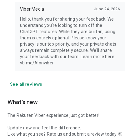
Viber Media
June 24, 2026
Hello, thank you for sharing your feedback. We
understand you're looking to turn off the
ChatGPT features. While they are built-in, using
them is entirely optional. Please know your
privacy is our top priority, and your private chats
always remain completely secure. We'll share
your feedback with our team. Learn more here:
vb.me/AIonviber
See all reviews
What’s new
The Rakuten Viber experience just got better!
Update now and feel the difference.
Like what you see? Rate us and submit a review today 🙂