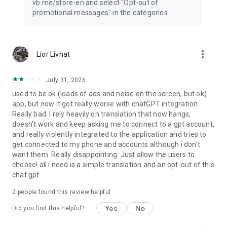
vb.me/store-en and select "Opt-out of
promotional messages" in the categories.
more_vert
Lior Livnat
July 31, 2026
used to be ok (loads of ads and noise on the screen, but ok)
app, but now it got really worse with chatGPT integration.
Really bad. I rely heavily on translation that now hangs,
doesn't work and keep asking me to connect to a gpt account,
and really violently integrated to the application and tries to
get connected to my phone and accounts although i don't
want them. Really disappointing. Just allow the users to
choose! all i need is a simple translation and an opt-out of this
chat gpt.
2
people found this review helpful
Yes
No
Did you find this helpful?