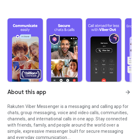
About this app
arrow_forward
Rakuten Viber Messenger is a messaging and calling app for
chats, group messaging, voice and video calls, communities,
channels, and international calls in one app. Stay connected
with friends, family, and people around the world over a
simple, expressive messenger built for secure messaging
and everyday communication.