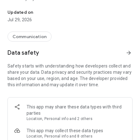
Messenger for chats, voice and video calls, group messaging, an
Send messages, photos, and files
Updated on
Send text messages, instant voice and video messages,
Jul 29, 2026
photos, videos, stickers, GIFs, contacts, and files in one chat
app. React to messages instantly with thousands of emojis,
so you can respond without typing. Personalize chats with
Communication
custom stickers, reactions, and emojis. Share photos, notes,
contact details, and files inside any conversation.
Data safety
arrow_forward
Make voice and video calls
Safety starts with understanding how developers collect and
Make voice and video calls to any Viber contact, anywhere in
share your data. Data privacy and security practices may vary
the world, on mobile or desktop. Enjoy clear sound and
based on your use, region, and age. The developer provided
smooth calling between friends, family, and colleagues. Start
this information and may update it over time.
a group video call with up to 60 people at once, use Group Call
links on the desktop, and keep the conversation going across
devices.
This app may share these data types with third
Group chats, communities, and channels
parties
Open group chats with up to 250 members and stay
Location, Personal info and 2 others
organized with polls, quizzes, @mentions, and reactions.
Discover communities and channels for sports, news, photos,
This app may collect these data types
music, and other interests. Follow topics you care about or
Location, Personal info and 8 others