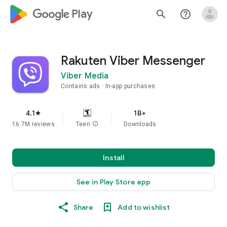
google_logo Play
search
help_outline
Rakuten Viber Messenger
Viber Media
Contains ads
In-app purchases
4.1
1B+
star
16.7M reviews
Teen
info
Downloads
Install
See in Play Store app
Share
Add to wishlist