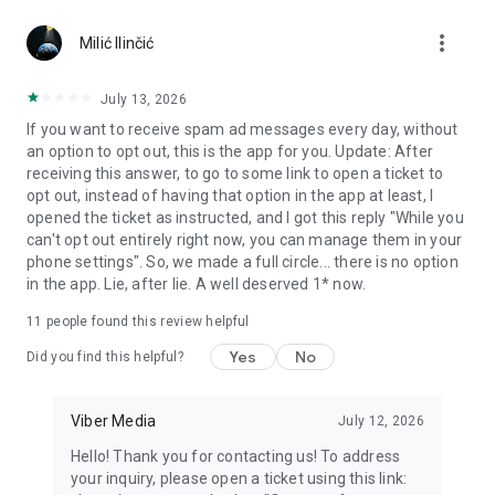
Chatting feels more personal with expressive media.
more_vert
Milić Ilinčić
Notes and reminders
Forward useful messages, save links, add notes, and set
July 13, 2026
reminders so you never miss important tasks or events. Keep
If you want to receive spam ad messages every day, without
everything organized inside your messenger.
an option to opt out, this is the app for you. Update: After
receiving this answer, to go to some link to open a ticket to
Rakuten Viber Messenger is part of the Rakuten Group, a
opt out, instead of having that option in the app at least, I
global leader in e-commerce and financial services.
opened the ticket as instructed, and I got this reply "While you
can't opt out entirely right now, you can manage them in your
Terms and policies: https://www.viber.com/terms/
phone settings". So, we made a full circle... there is no option
in the app. Lie, after lie. A well deserved 1* now.
11
people found this review helpful
Yes
No
Did you find this helpful?
Viber Media
July 12, 2026
Hello! Thank you for contacting us! To address
your inquiry, please open a ticket using this link: