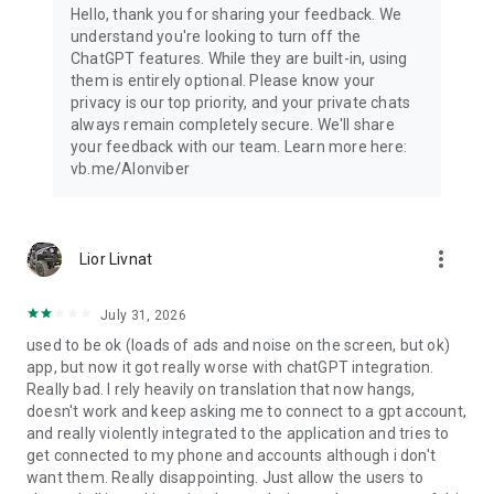
Hello, thank you for sharing your feedback. We
understand you're looking to turn off the
ChatGPT features. While they are built-in, using
them is entirely optional. Please know your
privacy is our top priority, and your private chats
always remain completely secure. We'll share
your feedback with our team. Learn more here:
vb.me/AIonviber
more_vert
Lior Livnat
July 31, 2026
used to be ok (loads of ads and noise on the screen, but ok)
app, but now it got really worse with chatGPT integration.
Really bad. I rely heavily on translation that now hangs,
doesn't work and keep asking me to connect to a gpt account,
and really violently integrated to the application and tries to
get connected to my phone and accounts although i don't
want them. Really disappointing. Just allow the users to