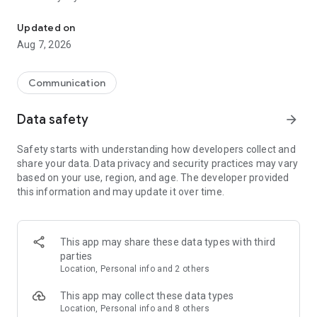
Messenger for chats, voice and video calls, group messaging, an
Send messages, photos, and files
Updated on
Send text messages, instant voice and video messages,
Aug 7, 2026
photos, videos, stickers, GIFs, contacts, and files in one chat
app. React to messages instantly with thousands of emojis,
so you can respond without typing. Personalize chats with
Communication
custom stickers, reactions, and emojis. Share photos, notes,
contact details, and files inside any conversation.
Data safety
arrow_forward
Make voice and video calls
Safety starts with understanding how developers collect and
Make voice and video calls to any Viber contact, anywhere in
share your data. Data privacy and security practices may vary
the world, on mobile or desktop. Enjoy clear sound and
based on your use, region, and age. The developer provided
smooth calling between friends, family, and colleagues. Start
this information and may update it over time.
a group video call with up to 60 people at once, use Group Call
links on the desktop, and keep the conversation going across
devices.
This app may share these data types with third
Group chats, communities, and channels
parties
Open group chats with up to 250 members and stay
Location, Personal info and 2 others
organized with polls, quizzes, @mentions, and reactions.
Discover communities and channels for sports, news, photos,
This app may collect these data types
music, and other interests. Follow topics you care about or
Location, Personal info and 8 others