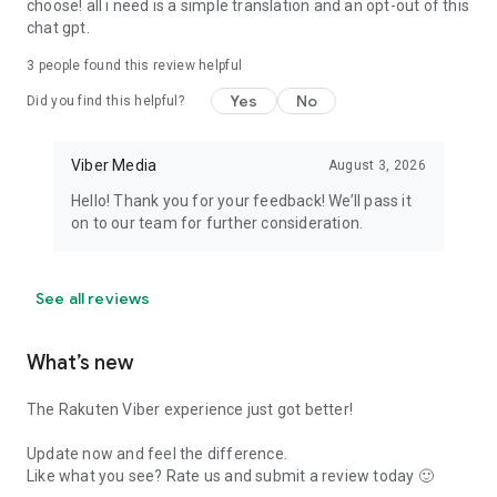
choose! all i need is a simple translation and an opt-out of this
chat gpt.
3
people found this review helpful
Yes
No
Did you find this helpful?
Viber Media
August 3, 2026
Hello! Thank you for your feedback! We’ll pass it
on to our team for further consideration.
See all reviews
What’s new
The Rakuten Viber experience just got better!
Update now and feel the difference.
Like what you see? Rate us and submit a review today 🙂