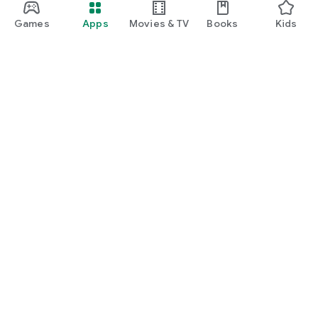
Games
Apps
Movies & TV
Books
Kids
Google Play
Play Pass
Play Points
Gift cards
Redeem
Refund policy
Kids & family
Parent Guide