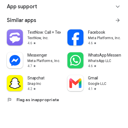
App support
expand_more
Similar apps
arrow_forward
TextNow: Call + Text Unlimited
Facebook
TextNow, Inc.
Meta Platforms, Inc.
4.6
4.6
star
star
Messenger
WhatsApp Messenger
Meta Platforms, Inc.
WhatsApp LLC
4.7
4.6
star
star
Snapchat
Gmail
Snap Inc
Google LLC
4.2
4.1
star
star
flag
Flag as inappropriate