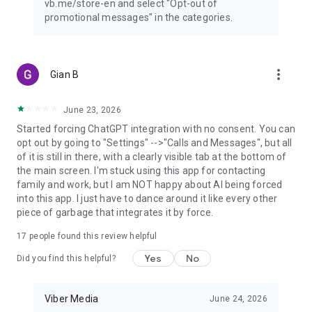
vb.me/store-en and select "Opt-out of
promotional messages" in the categories.
more_vert
Gian B
June 23, 2026
Started forcing ChatGPT integration with no consent. You can
opt out by going to "Settings" -->"Calls and Messages", but all
of it is still in there, with a clearly visible tab at the bottom of
the main screen. I'm stuck using this app for contacting
family and work, but I am NOT happy about AI being forced
into this app. I just have to dance around it like every other
piece of garbage that integrates it by force.
17
people found this review helpful
Yes
No
Did you find this helpful?
Viber Media
June 24, 2026