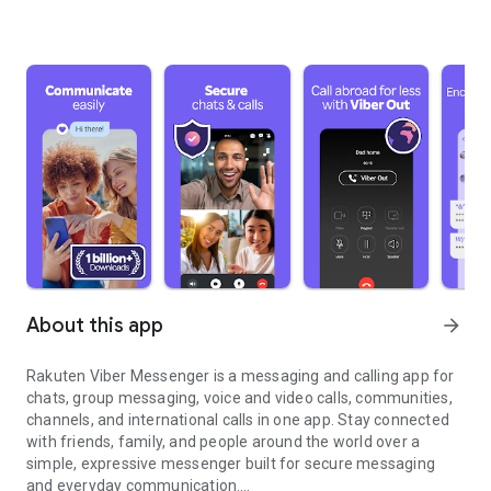
About this app
arrow_forward
Rakuten Viber Messenger is a messaging and calling app for
chats, group messaging, voice and video calls, communities,
channels, and international calls in one app. Stay connected
with friends, family, and people around the world over a
simple, expressive messenger built for secure messaging
and everyday communication.