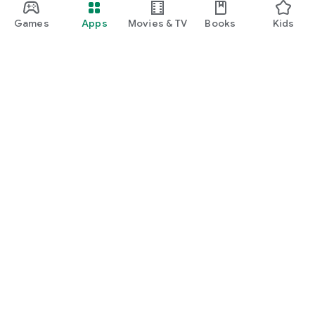
Games
Apps
Movies & TV
Books
Kids
Google Play
Play Pass
Play Points
Gift cards
Redeem
Refund policy
Kids & family
Parent Guide