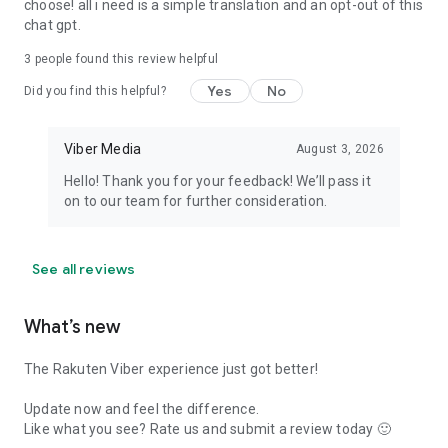
choose! all i need is a simple translation and an opt-out of this
chat gpt.
3
people found this review helpful
Yes
No
Did you find this helpful?
Viber Media
August 3, 2026
Hello! Thank you for your feedback! We’ll pass it
on to our team for further consideration.
See all reviews
What’s new
The Rakuten Viber experience just got better!
Update now and feel the difference.
Like what you see? Rate us and submit a review today 🙂