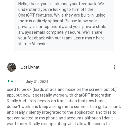
Hello, thank you for sharing your feedback. We
understand you're looking to turn off the
ChatGPT features. While they are built-in, using
them is entirely optional. Please know your
privacy is our top priority, and your private chats
always remain completely secure. We'll share
your feedback with our team. Learn more here:
vb.me/AIonviber
more_vert
Lior Livnat
July 31, 2026
used to be ok (loads of ads and noise on the screen, but ok)
app, but now it got really worse with chatGPT integration.
Really bad. I rely heavily on translation that now hangs,
doesn't work and keep asking me to connect to a gpt account,
and really violently integrated to the application and tries to
get connected to my phone and accounts although i don't
want them. Really disappointing. Just allow the users to