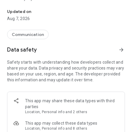
Messenger for chats, voice and video calls, group messaging, an
Send messages, photos, and files
Updated on
Send text messages, instant voice and video messages,
Aug 7, 2026
photos, videos, stickers, GIFs, contacts, and files in one chat
app. React to messages instantly with thousands of emojis,
so you can respond without typing. Personalize chats with
Communication
custom stickers, reactions, and emojis. Share photos, notes,
contact details, and files inside any conversation.
Data safety
arrow_forward
Make voice and video calls
Safety starts with understanding how developers collect and
Make voice and video calls to any Viber contact, anywhere in
share your data. Data privacy and security practices may vary
the world, on mobile or desktop. Enjoy clear sound and
based on your use, region, and age. The developer provided
smooth calling between friends, family, and colleagues. Start
this information and may update it over time.
a group video call with up to 60 people at once, use Group Call
links on the desktop, and keep the conversation going across
devices.
This app may share these data types with third
Group chats, communities, and channels
parties
Open group chats with up to 250 members and stay
Location, Personal info and 2 others
organized with polls, quizzes, @mentions, and reactions.
Discover communities and channels for sports, news, photos,
This app may collect these data types
music, and other interests. Follow topics you care about or
Location, Personal info and 8 others