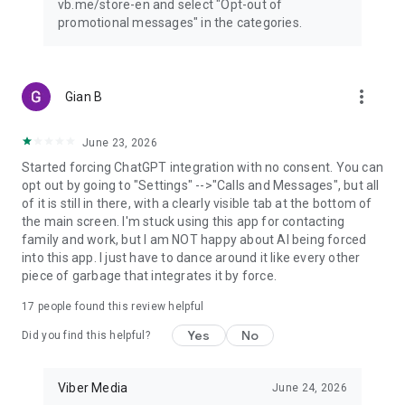
vb.me/store-en and select "Opt-out of
promotional messages" in the categories.
more_vert
Gian B
June 23, 2026
Started forcing ChatGPT integration with no consent. You can
opt out by going to "Settings" -->"Calls and Messages", but all
of it is still in there, with a clearly visible tab at the bottom of
the main screen. I'm stuck using this app for contacting
family and work, but I am NOT happy about AI being forced
into this app. I just have to dance around it like every other
piece of garbage that integrates it by force.
17
people found this review helpful
Yes
No
Did you find this helpful?
Viber Media
June 24, 2026