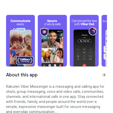
About this app
arrow_forward
Rakuten Viber Messenger is a messaging and calling app for
chats, group messaging, voice and video calls, communities,
channels, and international calls in one app. Stay connected
with friends, family, and people around the world over a
simple, expressive messenger built for secure messaging
and everyday communication.