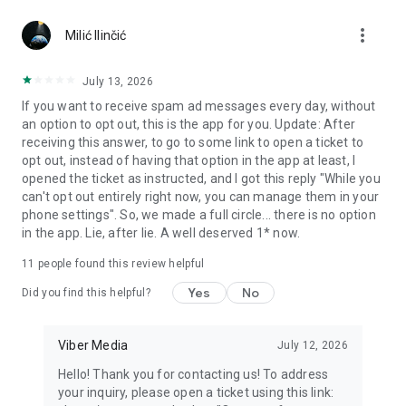
Chatting feels more personal with expressive media.
more_vert
Milić Ilinčić
Notes and reminders
Forward useful messages, save links, add notes, and set
July 13, 2026
reminders so you never miss important tasks or events. Keep
If you want to receive spam ad messages every day, without
everything organized inside your messenger.
an option to opt out, this is the app for you. Update: After
receiving this answer, to go to some link to open a ticket to
Rakuten Viber Messenger is part of the Rakuten Group, a
opt out, instead of having that option in the app at least, I
global leader in e-commerce and financial services.
opened the ticket as instructed, and I got this reply "While you
can't opt out entirely right now, you can manage them in your
Terms and policies: https://www.viber.com/terms/
phone settings". So, we made a full circle... there is no option
in the app. Lie, after lie. A well deserved 1* now.
11
people found this review helpful
Yes
No
Did you find this helpful?
Viber Media
July 12, 2026
Hello! Thank you for contacting us! To address
your inquiry, please open a ticket using this link: