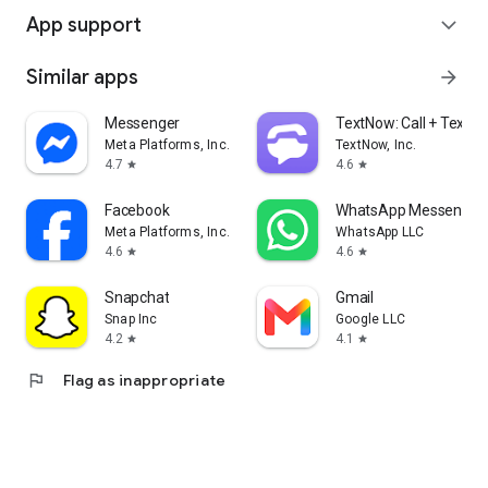
App support
expand_more
Similar apps
arrow_forward
Messenger
TextNow: Call + Text U
Meta Platforms, Inc.
TextNow, Inc.
4.7
4.6
star
star
Facebook
WhatsApp Messenger
Meta Platforms, Inc.
WhatsApp LLC
4.6
4.6
star
star
Snapchat
Gmail
Snap Inc
Google LLC
4.2
4.1
star
star
flag
Flag as inappropriate