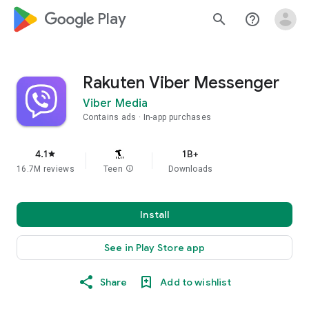
google_logo Play
search
help_outline
Rakuten Viber Messenger
Viber Media
Contains ads
In-app purchases
4.1
1B+
star
16.7M reviews
Teen
info
Downloads
Install
See in Play Store app
Share
Add to wishlist