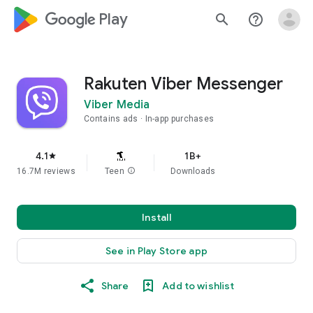
google_logo Play
search
help_outline
Rakuten Viber Messenger
Viber Media
Contains ads
In-app purchases
4.1
1B+
star
16.7M reviews
Teen
info
Downloads
Install
See in Play Store app
Share
Add to wishlist