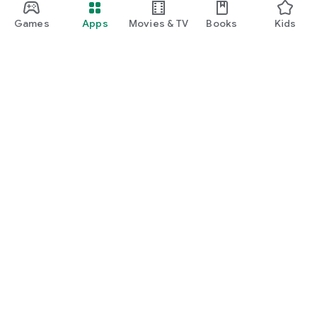
Games
Apps
Movies & TV
Books
Kids
Google Play
Play Pass
Play Points
Gift cards
Redeem
Refund policy
Kids & family
Parent Guide