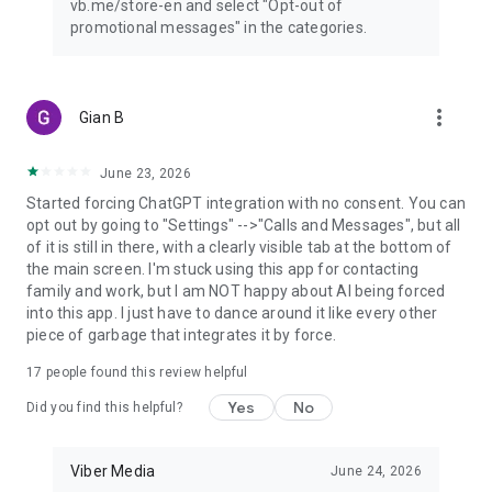
vb.me/store-en and select "Opt-out of
promotional messages" in the categories.
more_vert
Gian B
June 23, 2026
Started forcing ChatGPT integration with no consent. You can
opt out by going to "Settings" -->"Calls and Messages", but all
of it is still in there, with a clearly visible tab at the bottom of
the main screen. I'm stuck using this app for contacting
family and work, but I am NOT happy about AI being forced
into this app. I just have to dance around it like every other
piece of garbage that integrates it by force.
17
people found this review helpful
Yes
No
Did you find this helpful?
Viber Media
June 24, 2026