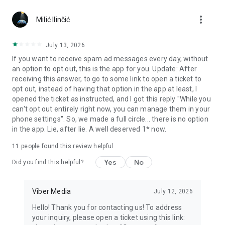
Chatting feels more personal with expressive media.
more_vert
Milić Ilinčić
Notes and reminders
Forward useful messages, save links, add notes, and set
July 13, 2026
reminders so you never miss important tasks or events. Keep
If you want to receive spam ad messages every day, without
everything organized inside your messenger.
an option to opt out, this is the app for you. Update: After
receiving this answer, to go to some link to open a ticket to
Rakuten Viber Messenger is part of the Rakuten Group, a
opt out, instead of having that option in the app at least, I
global leader in e-commerce and financial services.
opened the ticket as instructed, and I got this reply "While you
can't opt out entirely right now, you can manage them in your
Terms and policies: https://www.viber.com/terms/
phone settings". So, we made a full circle... there is no option
in the app. Lie, after lie. A well deserved 1* now.
11
people found this review helpful
Yes
No
Did you find this helpful?
Viber Media
July 12, 2026
Hello! Thank you for contacting us! To address
your inquiry, please open a ticket using this link: