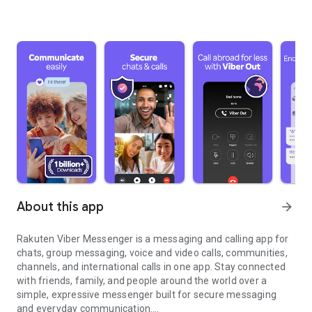
About this app
arrow_forward
Rakuten Viber Messenger is a messaging and calling app for
chats, group messaging, voice and video calls, communities,
channels, and international calls in one app. Stay connected
with friends, family, and people around the world over a
simple, expressive messenger built for secure messaging
and everyday communication.