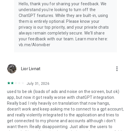
Hello, thank you for sharing your feedback. We
understand you're looking to turn off the
ChatGPT features. While they are built-in, using
them is entirely optional. Please know your
privacy is our top priority, and your private chats
always remain completely secure. We'll share
your feedback with our team. Learn more here:
vb.me/AIonviber
more_vert
Lior Livnat
July 31, 2026
used to be ok (loads of ads and noise on the screen, but ok)
app, but now it got really worse with chatGPT integration.
Really bad. I rely heavily on translation that now hangs,
doesn't work and keep asking me to connect to a gpt account,
and really violently integrated to the application and tries to
get connected to my phone and accounts although i don't
want them. Really disappointing. Just allow the users to