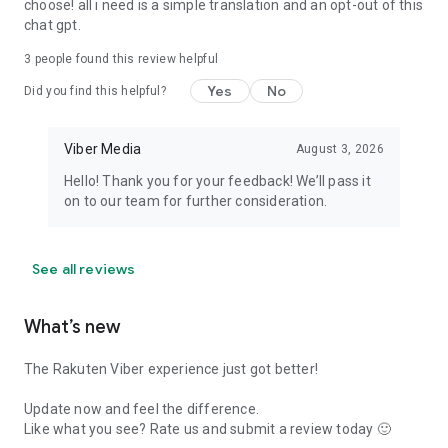
choose! all i need is a simple translation and an opt-out of this
chat gpt.
3
people found this review helpful
Yes
No
Did you find this helpful?
Viber Media
August 3, 2026
Hello! Thank you for your feedback! We’ll pass it
on to our team for further consideration.
See all reviews
What’s new
The Rakuten Viber experience just got better!
Update now and feel the difference.
Like what you see? Rate us and submit a review today 🙂