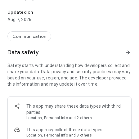
Messenger for chats, voice and video calls, group messaging, an
Send messages, photos, and files
Updated on
Send text messages, instant voice and video messages,
Aug 7, 2026
photos, videos, stickers, GIFs, contacts, and files in one chat
app. React to messages instantly with thousands of emojis,
so you can respond without typing. Personalize chats with
Communication
custom stickers, reactions, and emojis. Share photos, notes,
contact details, and files inside any conversation.
Data safety
arrow_forward
Make voice and video calls
Safety starts with understanding how developers collect and
Make voice and video calls to any Viber contact, anywhere in
share your data. Data privacy and security practices may vary
the world, on mobile or desktop. Enjoy clear sound and
based on your use, region, and age. The developer provided
smooth calling between friends, family, and colleagues. Start
this information and may update it over time.
a group video call with up to 60 people at once, use Group Call
links on the desktop, and keep the conversation going across
devices.
This app may share these data types with third
Group chats, communities, and channels
parties
Open group chats with up to 250 members and stay
Location, Personal info and 2 others
organized with polls, quizzes, @mentions, and reactions.
Discover communities and channels for sports, news, photos,
This app may collect these data types
music, and other interests. Follow topics you care about or
Location, Personal info and 8 others