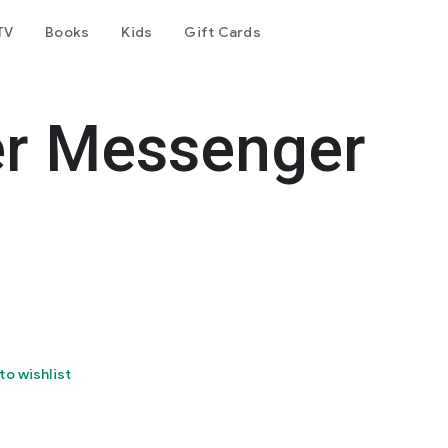
TV
Books
Kids
Gift Cards
er Messenger
to wishlist