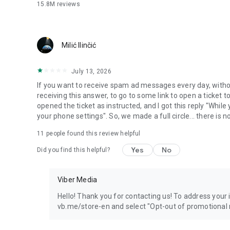
15.8M
reviews
Milić Ilinčić
July 13, 2026
If you want to receive spam ad messages every day, without
receiving this answer, to go to some link to open a ticket to
opened the ticket as instructed, and I got this reply "Whil
your phone settings". So, we made a full circle... there is no
11
people found this review helpful
Yes
No
Did you find this helpful?
Viber Media
Hello! Thank you for contacting us! To address your in
vb.me/store-en and select "Opt-out of promotional 