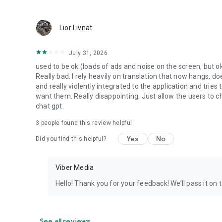
Lior Livnat
July 31, 2026
used to be ok (loads of ads and noise on the screen, but ok
Really bad. I rely heavily on translation that now hangs, 
and really violently integrated to the application and trie
want them. Really disappointing. Just allow the users to cho
chat gpt.
3
people found this review helpful
Yes
No
Did you find this helpful?
Viber Media
Hello! Thank you for your feedback! We’ll pass it on 
See all reviews