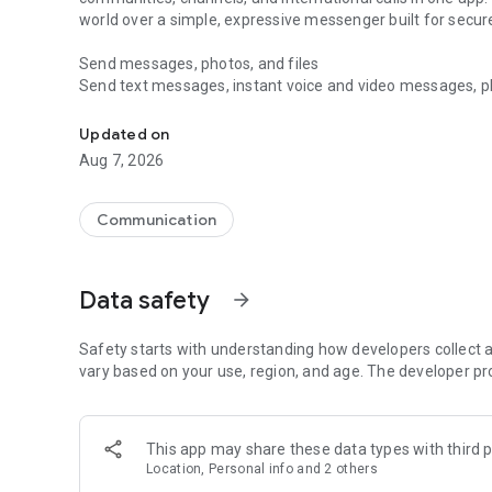
world over a simple, expressive messenger built for sec
Send messages, photos, and files
Send text messages, instant voice and video messages, phot
Messenger for chats, voice and video calls, group messa
app. React to messages instantly with thousands of emoji
with custom stickers, reactions, and emojis. Share photos, 
Updated on
Aug 7, 2026
Make voice and video calls
Make voice and video calls to any Viber contact, anywhere 
smooth calling between friends, family, and colleagues. St
Communication
Group Call links on the desktop, and keep the conversation
Group chats, communities, and channels
Data safety
arrow_forward
Open group chats with up to 250 members and stay organi
Discover communities and channels for sports, news, photo
or start your own community to connect with people who s
Safety starts with understanding how developers collect a
local interests.
vary based on your use, region, and age. The developer pr
Private chats and end-to-end encryption
End-to-end encryption is on by default for one-to-one chat
This app may share these data types with third p
users. Encrypted chats stay private between you and the 
Location, Personal info and 2 others
custom timer, hide chats, and edit or delete messages yo