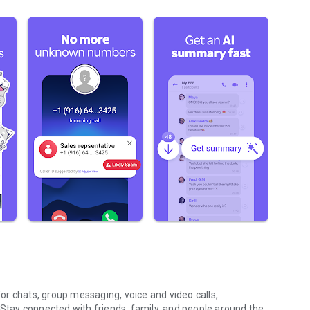
r chats, group messaging, voice and video calls,
 Stay connected with friends, family, and people around the