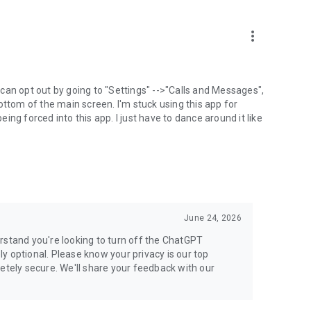
more_vert
can opt out by going to "Settings" -->"Calls and Messages",
the bottom of the main screen. I'm stuck using this app for
ng forced into this app. I just have to dance around it like
June 24, 2026
rstand you're looking to turn off the ChatGPT
ely optional. Please know your privacy is our top
etely secure. We'll share your feedback with our