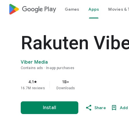
google_logo Play
Games
Apps
Movies & 
Rakuten Vib
Viber Media
Contains ads
In-app purchases
4.1
1B+
star
16.7M reviews
Downloads
Install
Share
Add 