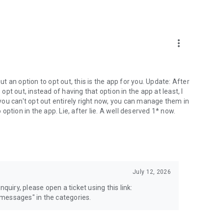
more_vert
 an option to opt out, this is the app for you. Update: After
 opt out, instead of having that option in the app at least, I
e you can't opt out entirely right now, you can manage them in
 option in the app. Lie, after lie. A well deserved 1* now.
July 12, 2026
quiry, please open a ticket using this link:
messages" in the categories.