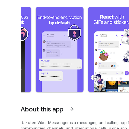
About this app
arrow_forward
Rakuten Viber Messenger is a messaging and calling app fo
communities, channels, and international calls in one app.