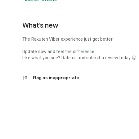
What’s new
The Rakuten Viber experience just got better!
Update now and feel the difference.
Like what you see? Rate us and submit a review today 🙂
flag
Flag as inappropriate