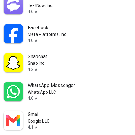
TextNow, Inc.
4.6
star
Facebook
Meta Platforms, Inc.
4.6
star
Snapchat
Snap Inc
4.2
star
WhatsApp Messenger
WhatsApp LLC
4.6
star
Gmail
Google LLC
4.1
star