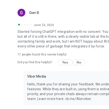
Gian B
June 23, 2026
Started forcing ChatGPT integration with no consent. You 
but all of it is still in there, with a clearly visible tab at 
contacting family and work, but I am NOT happy about AI bei
every other piece of garbage that integrates it by force.
17
people found this review helpful
Yes
No
Did you find this helpful?
Viber Media
Hello, thank you for sharing your feedback. We unde
features. While they are built-in, using them is entir
priority, and your private chats always remain compl
team. Learn more here: vb.me/AIonviber