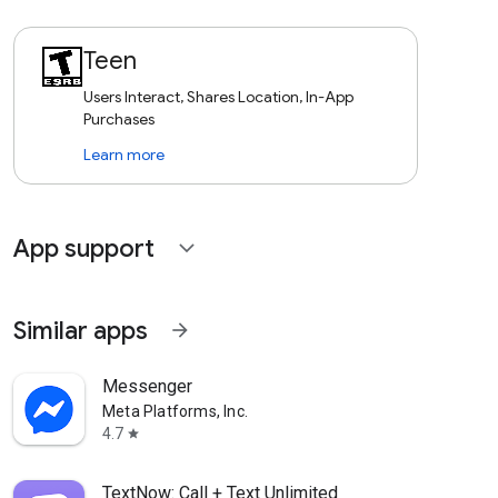
Teen
Users Interact, Shares Location, In-App
Purchases
Learn more
App support
expand_more
Similar apps
arrow_forward
Messenger
Meta Platforms, Inc.
4.7
star
TextNow: Call + Text Unlimited