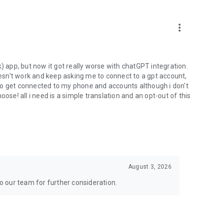
more_vert
) app, but now it got really worse with chatGPT integration.
doesn't work and keep asking me to connect to a gpt account,
s to get connected to my phone and accounts although i don't
ose! all i need is a simple translation and an opt-out of this
August 3, 2026
to our team for further consideration.