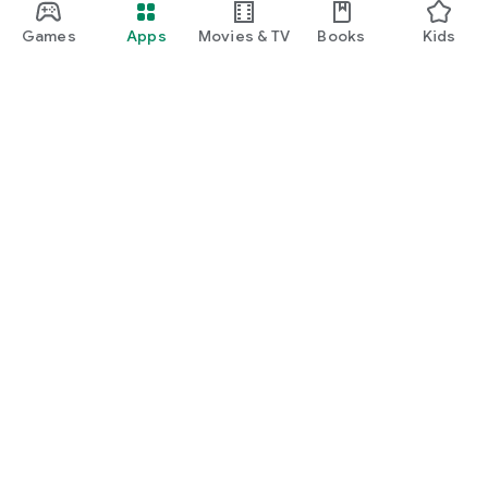
Games
Apps
Movies & TV
Books
Kids
Google Play
Play Pass
Play Points
Gift cards
Redeem
Refund policy
Kids & family
Parent Guide