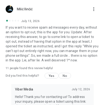
Chatting feels more personal with expressive media.
more_vert
Milić Ilinčić
Notes and reminders
Forward useful messages, save links, add notes, and set
July 13, 2026
reminders so you never miss important tasks or events. Keep
If you want to receive spam ad messages every day, without
everything organized inside your messenger.
an option to opt out, this is the app for you. Update: After
receiving this answer, to go to some link to open a ticket to
Rakuten Viber Messenger is part of the Rakuten Group, a
opt out, instead of having that option in the app at least, I
global leader in e-commerce and financial services.
opened the ticket as instructed, and I got this reply "While you
can't opt out entirely right now, you can manage them in your
Terms and policies: https://www.viber.com/terms/
phone settings". So, we made a full circle... there is no option
in the app. Lie, after lie. A well deserved 1* now.
11
people found this review helpful
Yes
No
Did you find this helpful?
Viber Media
July 12, 2026
Hello! Thank you for contacting us! To address
your inquiry, please open a ticket using this link: