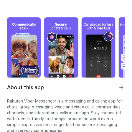
About this app
arrow_forward
Rakuten Viber Messenger is a messaging and calling app for
chats, group messaging, voice and video calls, communities,
channels, and international calls in one app. Stay connected
with friends, family, and people around the world over a
simple, expressive messenger built for secure messaging
and everyday communication.