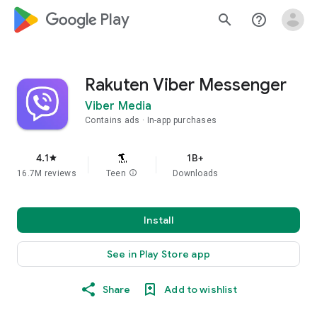
google_logo Play
search
help_outline
Rakuten Viber Messenger
Viber Media
Contains ads
In-app purchases
4.1
1B+
star
16.7M reviews
Teen
info
Downloads
Install
See in Play Store app
Share
Add to wishlist