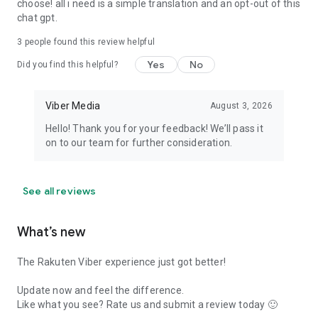
choose! all i need is a simple translation and an opt-out of this
chat gpt.
3
people found this review helpful
Yes
No
Did you find this helpful?
Viber Media
August 3, 2026
Hello! Thank you for your feedback! We’ll pass it
on to our team for further consideration.
See all reviews
What’s new
The Rakuten Viber experience just got better!
Update now and feel the difference.
Like what you see? Rate us and submit a review today 🙂