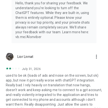
Hello, thank you for sharing your feedback. We
understand you're looking to turn off the
ChatGPT features. While they are built-in, using
them is entirely optional. Please know your
privacy is our top priority, and your private chats
always remain completely secure. We'll share
your feedback with our team. Learn more here:
vb.me/AIonviber
more_vert
Lior Livnat
July 31, 2026
used to be ok (loads of ads and noise on the screen, but ok)
app, but now it got really worse with chatGPT integration.
Really bad. I rely heavily on translation that now hangs,
doesn't work and keep asking me to connect to a gpt account,
and really violently integrated to the application and tries to
get connected to my phone and accounts although i don't
want them. Really disappointing. Just allow the users to