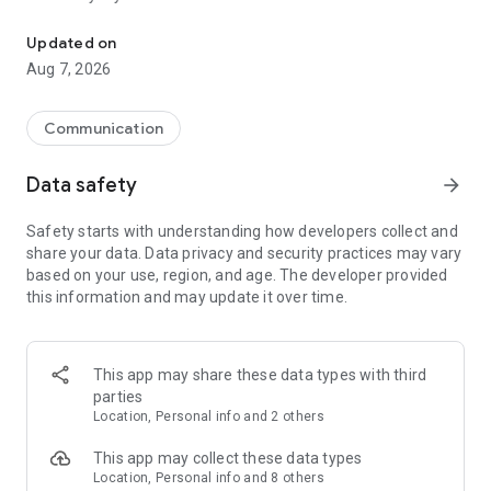
Messenger for chats, voice and video calls, group messaging, an
Send messages, photos, and files
Updated on
Send text messages, instant voice and video messages,
Aug 7, 2026
photos, videos, stickers, GIFs, contacts, and files in one chat
app. React to messages instantly with thousands of emojis,
so you can respond without typing. Personalize chats with
Communication
custom stickers, reactions, and emojis. Share photos, notes,
contact details, and files inside any conversation.
Data safety
arrow_forward
Make voice and video calls
Safety starts with understanding how developers collect and
Make voice and video calls to any Viber contact, anywhere in
share your data. Data privacy and security practices may vary
the world, on mobile or desktop. Enjoy clear sound and
based on your use, region, and age. The developer provided
smooth calling between friends, family, and colleagues. Start
this information and may update it over time.
a group video call with up to 60 people at once, use Group Call
links on the desktop, and keep the conversation going across
devices.
This app may share these data types with third
Group chats, communities, and channels
parties
Open group chats with up to 250 members and stay
Location, Personal info and 2 others
organized with polls, quizzes, @mentions, and reactions.
Discover communities and channels for sports, news, photos,
This app may collect these data types
music, and other interests. Follow topics you care about or
Location, Personal info and 8 others