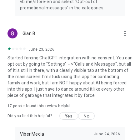
vb.me/store-en and select "Opt-out of
promotional messages" in the categories.
more_vert
Gian B
June 23, 2026
Started forcing ChatGPT integration with no consent. You can
opt out by going to "Settings" -->"Calls and Messages", but all
of it is still in there, with a clearly visible tab at the bottom of
the main screen. I'm stuck using this app for contacting
family and work, but I am NOT happy about AI being forced
into this app. I just have to dance around it like every other
piece of garbage that integrates it by force.
17
people found this review helpful
Yes
No
Did you find this helpful?
Viber Media
June 24, 2026