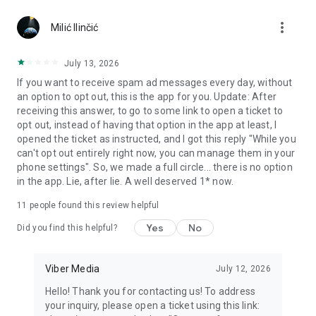
Chatting feels more personal with expressive media.
more_vert
Milić Ilinčić
Notes and reminders
Forward useful messages, save links, add notes, and set
July 13, 2026
reminders so you never miss important tasks or events. Keep
If you want to receive spam ad messages every day, without
everything organized inside your messenger.
an option to opt out, this is the app for you. Update: After
receiving this answer, to go to some link to open a ticket to
Rakuten Viber Messenger is part of the Rakuten Group, a
opt out, instead of having that option in the app at least, I
global leader in e-commerce and financial services.
opened the ticket as instructed, and I got this reply "While you
can't opt out entirely right now, you can manage them in your
Terms and policies: https://www.viber.com/terms/
phone settings". So, we made a full circle... there is no option
in the app. Lie, after lie. A well deserved 1* now.
11
people found this review helpful
Yes
No
Did you find this helpful?
Viber Media
July 12, 2026
Hello! Thank you for contacting us! To address
your inquiry, please open a ticket using this link: