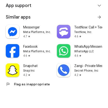
App support
expand_more
Similar apps
arrow_forward
Messenger
TextNow: Call + Text U
Meta Platforms, Inc.
TextNow, Inc.
4.7
4.6
star
star
Facebook
WhatsApp Messenger
Meta Platforms, Inc.
WhatsApp LLC
4.6
4.6
star
star
Snapchat
Zangi - Private Messe
Snap Inc
Secret Phone, Inc
4.2
4.2
star
star
flag
Flag as inappropriate