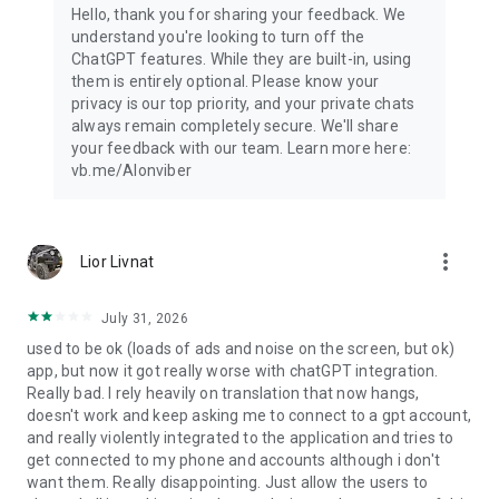
Hello, thank you for sharing your feedback. We
understand you're looking to turn off the
ChatGPT features. While they are built-in, using
them is entirely optional. Please know your
privacy is our top priority, and your private chats
always remain completely secure. We'll share
your feedback with our team. Learn more here:
vb.me/AIonviber
more_vert
Lior Livnat
July 31, 2026
used to be ok (loads of ads and noise on the screen, but ok)
app, but now it got really worse with chatGPT integration.
Really bad. I rely heavily on translation that now hangs,
doesn't work and keep asking me to connect to a gpt account,
and really violently integrated to the application and tries to
get connected to my phone and accounts although i don't
want them. Really disappointing. Just allow the users to