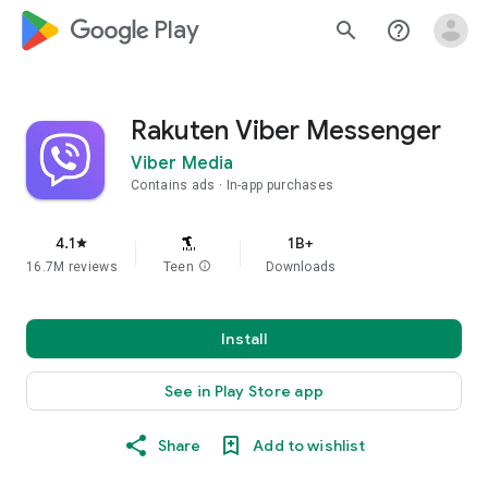
google_logo Play
search
help_outline
Rakuten Viber Messenger
Viber Media
Contains ads
In-app purchases
4.1
1B+
star
16.7M reviews
Teen
info
Downloads
Install
See in Play Store app
Share
Add to wishlist