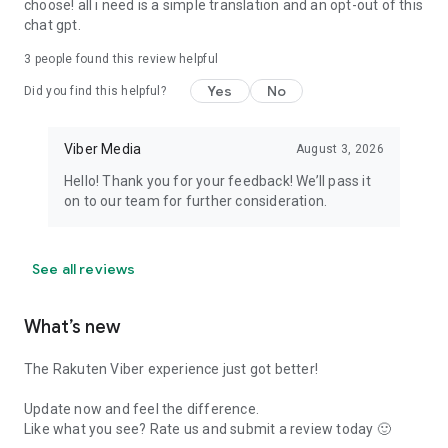
choose! all i need is a simple translation and an opt-out of this
chat gpt.
3
people found this review helpful
Yes
No
Did you find this helpful?
Viber Media
August 3, 2026
Hello! Thank you for your feedback! We’ll pass it
on to our team for further consideration.
See all reviews
What’s new
The Rakuten Viber experience just got better!
Update now and feel the difference.
Like what you see? Rate us and submit a review today 🙂