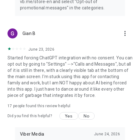
vb.me/store-en and select "Opt-out of
promotional messages" in the categories.
more_vert
Gian B
June 23, 2026
Started forcing ChatGPT integration with no consent. You can
opt out by going to "Settings" -->"Calls and Messages", but all
of it is still in there, with a clearly visible tab at the bottom of
the main screen. I'm stuck using this app for contacting
family and work, but I am NOT happy about AI being forced
into this app. I just have to dance around it like every other
piece of garbage that integrates it by force.
17
people found this review helpful
Yes
No
Did you find this helpful?
Viber Media
June 24, 2026