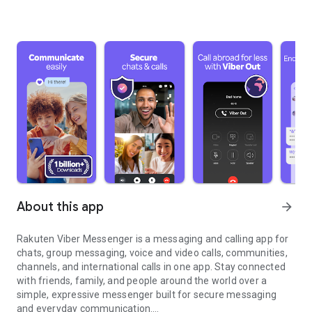
About this app
arrow_forward
Rakuten Viber Messenger is a messaging and calling app for
chats, group messaging, voice and video calls, communities,
channels, and international calls in one app. Stay connected
with friends, family, and people around the world over a
simple, expressive messenger built for secure messaging
and everyday communication.