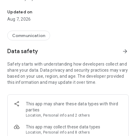
Messenger for chats, voice and video calls, group messaging, an
Send messages, photos, and files
Updated on
Send text messages, instant voice and video messages,
Aug 7, 2026
photos, videos, stickers, GIFs, contacts, and files in one chat
app. React to messages instantly with thousands of emojis,
so you can respond without typing. Personalize chats with
Communication
custom stickers, reactions, and emojis. Share photos, notes,
contact details, and files inside any conversation.
Data safety
arrow_forward
Make voice and video calls
Safety starts with understanding how developers collect and
Make voice and video calls to any Viber contact, anywhere in
share your data. Data privacy and security practices may vary
the world, on mobile or desktop. Enjoy clear sound and
based on your use, region, and age. The developer provided
smooth calling between friends, family, and colleagues. Start
this information and may update it over time.
a group video call with up to 60 people at once, use Group Call
links on the desktop, and keep the conversation going across
devices.
This app may share these data types with third
Group chats, communities, and channels
parties
Open group chats with up to 250 members and stay
Location, Personal info and 2 others
organized with polls, quizzes, @mentions, and reactions.
Discover communities and channels for sports, news, photos,
This app may collect these data types
music, and other interests. Follow topics you care about or
Location, Personal info and 8 others