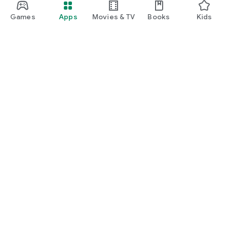
Games
Apps
Movies & TV
Books
Kids
Google Play
Play Pass
Play Points
Gift cards
Redeem
Refund policy
Kids & family
Parent Guide