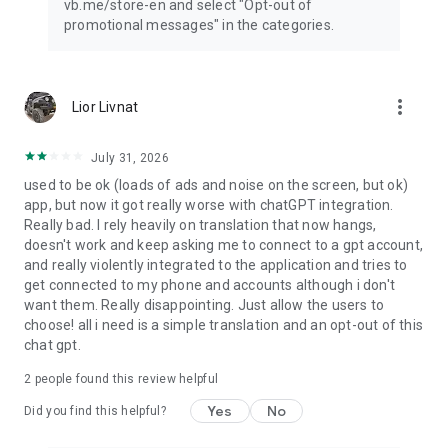
vb.me/store-en and select "Opt-out of
promotional messages" in the categories.
more_vert
Lior Livnat
July 31, 2026
used to be ok (loads of ads and noise on the screen, but ok)
app, but now it got really worse with chatGPT integration.
Really bad. I rely heavily on translation that now hangs,
doesn't work and keep asking me to connect to a gpt account,
and really violently integrated to the application and tries to
get connected to my phone and accounts although i don't
want them. Really disappointing. Just allow the users to
choose! all i need is a simple translation and an opt-out of this
chat gpt.
2
people found this review helpful
Yes
No
Did you find this helpful?