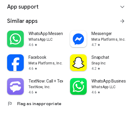
App support
expand_more
Similar apps
arrow_forward
WhatsApp Messenger
Messenger
WhatsApp LLC
Meta Platforms, Inc.
4.6
4.7
star
star
Facebook
Snapchat
Meta Platforms, Inc.
Snap Inc
4.6
4.2
star
star
TextNow: Call + Text Unlimited
WhatsApp Business
TextNow, Inc.
WhatsApp LLC
4.6
4.6
star
star
flag
Flag as inappropriate