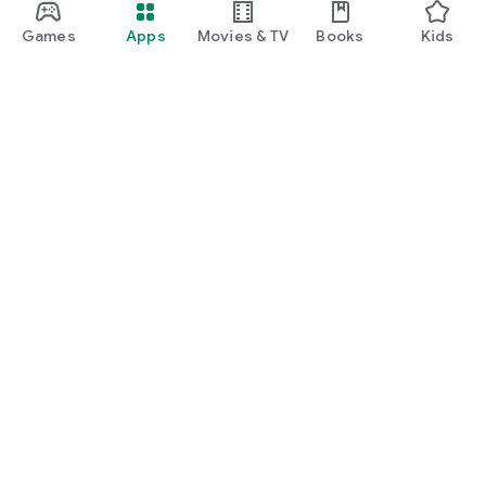
Games
Apps
Movies & TV
Books
Kids
Google Play
Play Pass
Play Points
Gift cards
Redeem
Refund policy
Kids & family
Parent Guide