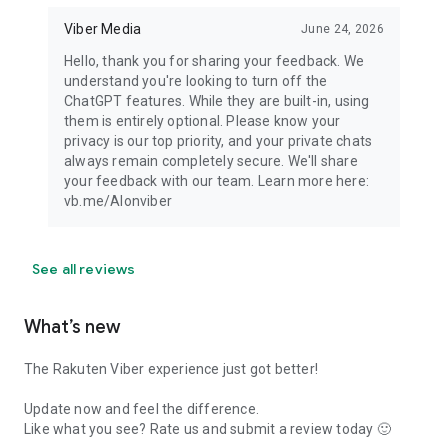
Viber Media
June 24, 2026
Hello, thank you for sharing your feedback. We
understand you're looking to turn off the
ChatGPT features. While they are built-in, using
them is entirely optional. Please know your
privacy is our top priority, and your private chats
always remain completely secure. We'll share
your feedback with our team. Learn more here:
vb.me/AIonviber
See all reviews
What’s new
The Rakuten Viber experience just got better!
Update now and feel the difference.
Like what you see? Rate us and submit a review today 🙂