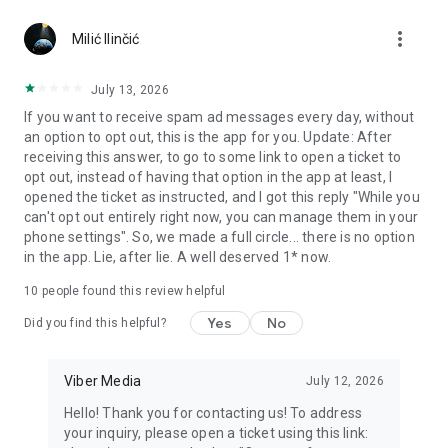
Chatting feels more personal with expressive media.
more_vert
Milić Ilinčić
Notes and reminders
Forward useful messages, save links, add notes, and set
July 13, 2026
reminders so you never miss important tasks or events. Keep
If you want to receive spam ad messages every day, without
everything organized inside your messenger.
an option to opt out, this is the app for you. Update: After
receiving this answer, to go to some link to open a ticket to
Rakuten Viber Messenger is part of the Rakuten Group, a
opt out, instead of having that option in the app at least, I
global leader in e-commerce and financial services.
opened the ticket as instructed, and I got this reply "While you
can't opt out entirely right now, you can manage them in your
Terms and policies: https://www.viber.com/terms/
phone settings". So, we made a full circle... there is no option
in the app. Lie, after lie. A well deserved 1* now.
10
people found this review helpful
Yes
No
Did you find this helpful?
Viber Media
July 12, 2026
Hello! Thank you for contacting us! To address
your inquiry, please open a ticket using this link: