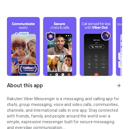
About this app
arrow_forward
Rakuten Viber Messenger is a messaging and calling app for
chats, group messaging, voice and video calls, communities,
channels, and international calls in one app. Stay connected
with friends, family, and people around the world over a
simple, expressive messenger built for secure messaging
and everyday communication.