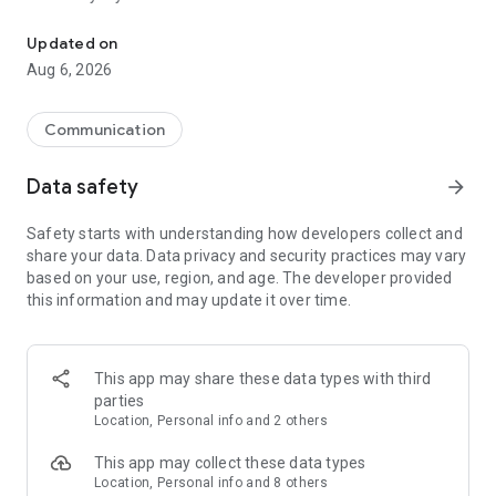
Messenger for chats, voice and video calls, group messaging, an
Send messages, photos, and files
Updated on
Send text messages, instant voice and video messages,
Aug 6, 2026
photos, videos, stickers, GIFs, contacts, and files in one chat
app. React to messages instantly with thousands of emojis,
so you can respond without typing. Personalize chats with
Communication
custom stickers, reactions, and emojis. Share photos, notes,
contact details, and files inside any conversation.
Data safety
arrow_forward
Make voice and video calls
Safety starts with understanding how developers collect and
Make voice and video calls to any Viber contact, anywhere in
share your data. Data privacy and security practices may vary
the world, on mobile or desktop. Enjoy clear sound and
based on your use, region, and age. The developer provided
smooth calling between friends, family, and colleagues. Start
this information and may update it over time.
a group video call with up to 60 people at once, use Group Call
links on the desktop, and keep the conversation going across
devices.
This app may share these data types with third
Group chats, communities, and channels
parties
Open group chats with up to 250 members and stay
Location, Personal info and 2 others
organized with polls, quizzes, @mentions, and reactions.
Discover communities and channels for sports, news, photos,
This app may collect these data types
music, and other interests. Follow topics you care about or
Location, Personal info and 8 others