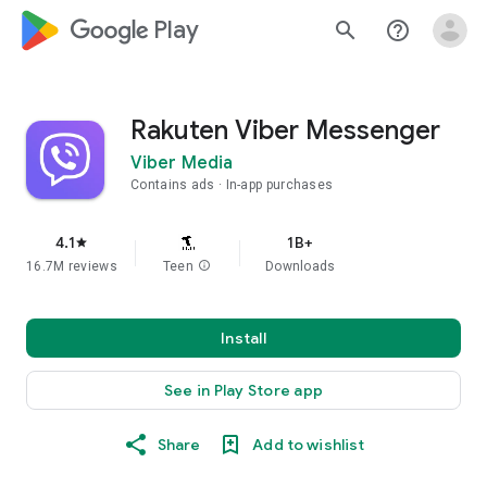
google_logo Play
search
help_outline
Rakuten Viber Messenger
Viber Media
Contains ads
In-app purchases
4.1
1B+
star
16.7M reviews
Teen
info
Downloads
Install
See in Play Store app
Share
Add to wishlist