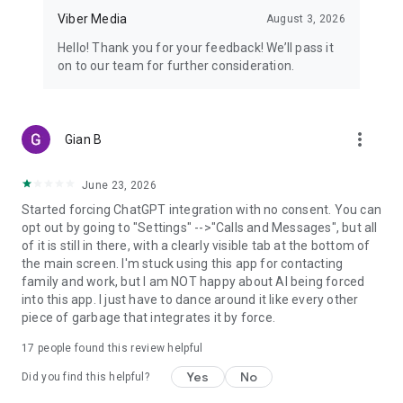
Viber Media
August 3, 2026
Hello! Thank you for your feedback! We’ll pass it
on to our team for further consideration.
more_vert
Gian B
June 23, 2026
Started forcing ChatGPT integration with no consent. You can
opt out by going to "Settings" -->"Calls and Messages", but all
of it is still in there, with a clearly visible tab at the bottom of
the main screen. I'm stuck using this app for contacting
family and work, but I am NOT happy about AI being forced
into this app. I just have to dance around it like every other
piece of garbage that integrates it by force.
17
people found this review helpful
Yes
No
Did you find this helpful?