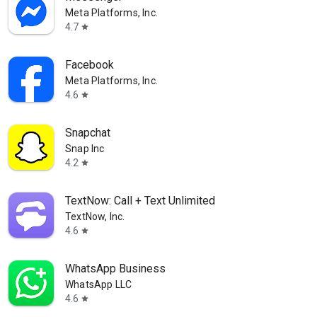
Meta Platforms, Inc.
4.7
star
Facebook
Meta Platforms, Inc.
4.6
star
Snapchat
Snap Inc
4.2
star
TextNow: Call + Text Unlimited
TextNow, Inc.
4.6
star
WhatsApp Business
WhatsApp LLC
4.6
star