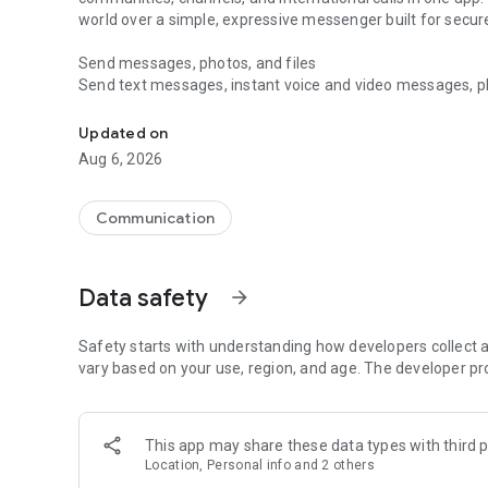
world over a simple, expressive messenger built for sec
Send messages, photos, and files
Send text messages, instant voice and video messages, phot
Messenger for chats, voice and video calls, group messa
app. React to messages instantly with thousands of emoji
with custom stickers, reactions, and emojis. Share photos, 
Updated on
Aug 6, 2026
Make voice and video calls
Make voice and video calls to any Viber contact, anywhere 
smooth calling between friends, family, and colleagues. St
Communication
Group Call links on the desktop, and keep the conversation
Group chats, communities, and channels
Data safety
arrow_forward
Open group chats with up to 250 members and stay organi
Discover communities and channels for sports, news, photo
or start your own community to connect with people who s
Safety starts with understanding how developers collect a
local interests.
vary based on your use, region, and age. The developer pr
Private chats and end-to-end encryption
End-to-end encryption is on by default for one-to-one chat
This app may share these data types with third p
users. Encrypted chats stay private between you and the 
Location, Personal info and 2 others
custom timer, hide chats, and edit or delete messages yo