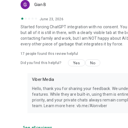
Gian B
June 23, 2026
Started forcing ChatGPT integration with no consent. You 
but all of it is still in there, with a clearly visible tab at 
contacting family and work, but I am NOT happy about AI bei
every other piece of garbage that integrates it by force.
17
people found this review helpful
Yes
No
Did you find this helpful?
Viber Media
Hello, thank you for sharing your feedback. We unde
features. While they are built-in, using them is entir
priority, and your private chats always remain compl
team. Learn more here: vb.me/AIonviber
See all reviews