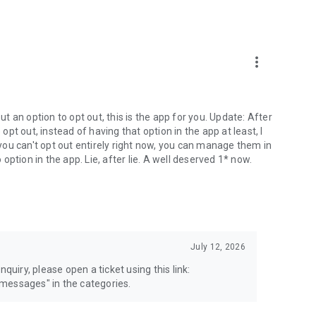
more_vert
 an option to opt out, this is the app for you. Update: After
 opt out, instead of having that option in the app at least, I
e you can't opt out entirely right now, you can manage them in
 option in the app. Lie, after lie. A well deserved 1* now.
July 12, 2026
quiry, please open a ticket using this link:
messages" in the categories.