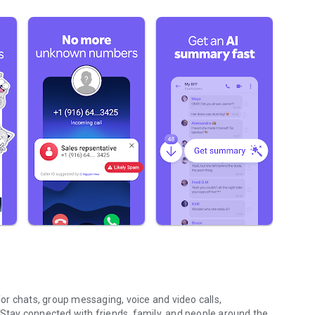
r chats, group messaging, voice and video calls,
 Stay connected with friends, family, and people around the