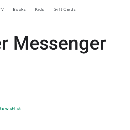
TV
Books
Kids
Gift Cards
er Messenger
to wishlist