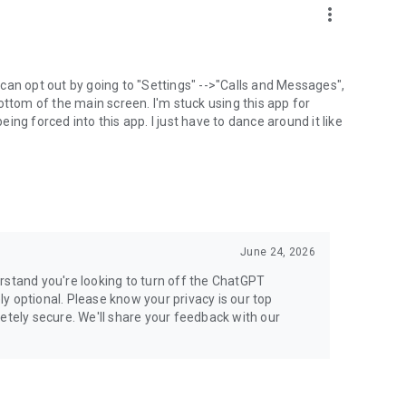
more_vert
can opt out by going to "Settings" -->"Calls and Messages",
the bottom of the main screen. I'm stuck using this app for
ng forced into this app. I just have to dance around it like
June 24, 2026
rstand you're looking to turn off the ChatGPT
ely optional. Please know your privacy is our top
etely secure. We'll share your feedback with our