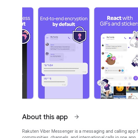
About this app
arrow_forward
Rakuten Viber Messenger is a messaging and calling app fo
communities, channels, and international calls in one app.