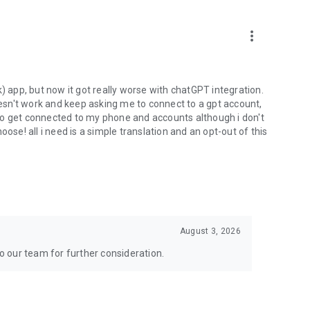
more_vert
) app, but now it got really worse with chatGPT integration.
doesn't work and keep asking me to connect to a gpt account,
s to get connected to my phone and accounts although i don't
ose! all i need is a simple translation and an opt-out of this
August 3, 2026
to our team for further consideration.