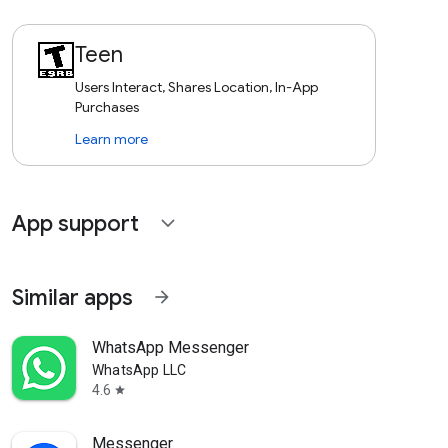
Teen
Users Interact, Shares Location, In-App
Purchases
Learn more
App support
expand_more
Similar apps
arrow_forward
WhatsApp Messenger
WhatsApp LLC
4.6
star
Messenger