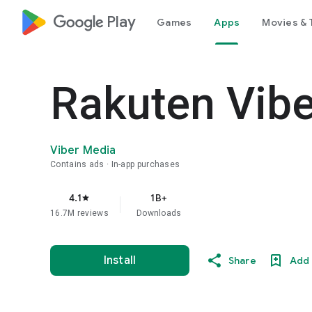
google_logo Play
Games
Apps
Movies & 
Rakuten Vib
Viber Media
Contains ads
In-app purchases
4.1
1B+
star
16.7M reviews
Downloads
Install
Share
Add 