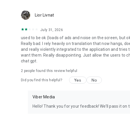
Lior Livnat
July 31, 2026
used to be ok (loads of ads and noise on the screen, but ok
Really bad. I rely heavily on translation that now hangs, 
and really violently integrated to the application and trie
want them. Really disappointing. Just allow the users to cho
chat gpt.
2
people found this review helpful
Yes
No
Did you find this helpful?
Viber Media
Hello! Thank you for your feedback! We’ll pass it on 