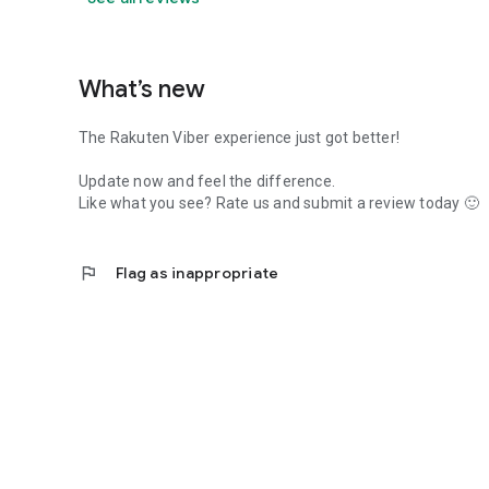
What’s new
The Rakuten Viber experience just got better!
Update now and feel the difference.
Like what you see? Rate us and submit a review today 🙂
flag
Flag as inappropriate