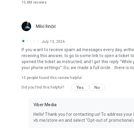
15.8M
reviews
Milić Ilinčić
July 13, 2026
If you want to receive spam ad messages every day, without
receiving this answer, to go to some link to open a ticket to
opened the ticket as instructed, and I got this reply "Whil
your phone settings". So, we made a full circle... there is no
10
people found this review helpful
Yes
No
Did you find this helpful?
Viber Media
Hello! Thank you for contacting us! To address your in
vb.me/store-en and select "Opt-out of promotional 