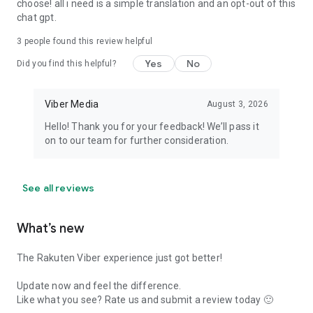
choose! all i need is a simple translation and an opt-out of this
chat gpt.
3
people found this review helpful
Yes
No
Did you find this helpful?
Viber Media
August 3, 2026
Hello! Thank you for your feedback! We’ll pass it
on to our team for further consideration.
See all reviews
What’s new
The Rakuten Viber experience just got better!
Update now and feel the difference.
Like what you see? Rate us and submit a review today 🙂