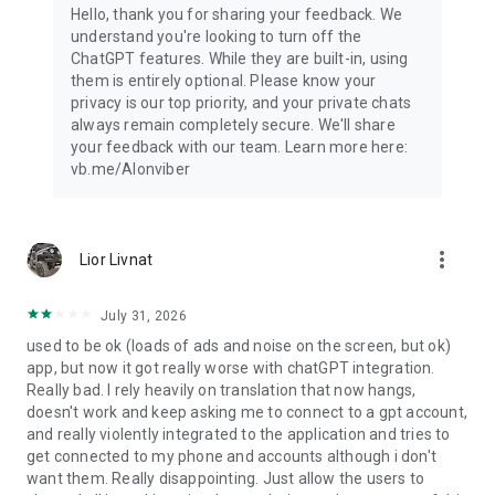
Hello, thank you for sharing your feedback. We
understand you're looking to turn off the
ChatGPT features. While they are built-in, using
them is entirely optional. Please know your
privacy is our top priority, and your private chats
always remain completely secure. We'll share
your feedback with our team. Learn more here:
vb.me/AIonviber
more_vert
Lior Livnat
July 31, 2026
used to be ok (loads of ads and noise on the screen, but ok)
app, but now it got really worse with chatGPT integration.
Really bad. I rely heavily on translation that now hangs,
doesn't work and keep asking me to connect to a gpt account,
and really violently integrated to the application and tries to
get connected to my phone and accounts although i don't
want them. Really disappointing. Just allow the users to