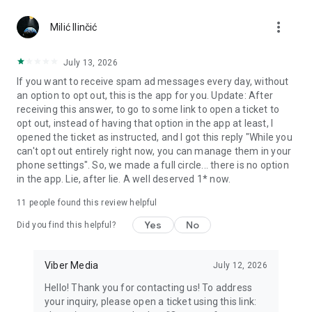
Chatting feels more personal with expressive media.
more_vert
Milić Ilinčić
Notes and reminders
Forward useful messages, save links, add notes, and set
July 13, 2026
reminders so you never miss important tasks or events. Keep
If you want to receive spam ad messages every day, without
everything organized inside your messenger.
an option to opt out, this is the app for you. Update: After
receiving this answer, to go to some link to open a ticket to
Rakuten Viber Messenger is part of the Rakuten Group, a
opt out, instead of having that option in the app at least, I
global leader in e-commerce and financial services.
opened the ticket as instructed, and I got this reply "While you
can't opt out entirely right now, you can manage them in your
Terms and policies: https://www.viber.com/terms/
phone settings". So, we made a full circle... there is no option
in the app. Lie, after lie. A well deserved 1* now.
11
people found this review helpful
Yes
No
Did you find this helpful?
Viber Media
July 12, 2026
Hello! Thank you for contacting us! To address
your inquiry, please open a ticket using this link: