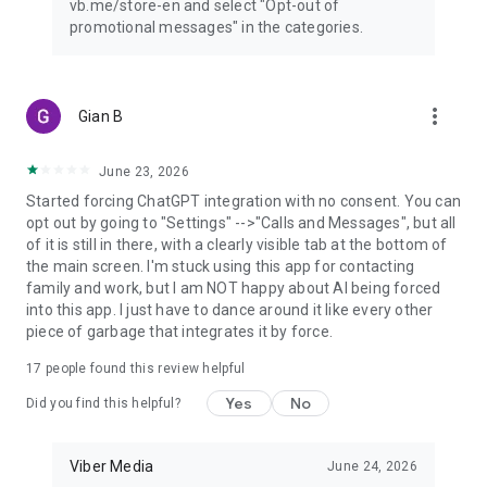
vb.me/store-en and select "Opt-out of
promotional messages" in the categories.
more_vert
Gian B
June 23, 2026
Started forcing ChatGPT integration with no consent. You can
opt out by going to "Settings" -->"Calls and Messages", but all
of it is still in there, with a clearly visible tab at the bottom of
the main screen. I'm stuck using this app for contacting
family and work, but I am NOT happy about AI being forced
into this app. I just have to dance around it like every other
piece of garbage that integrates it by force.
17
people found this review helpful
Yes
No
Did you find this helpful?
Viber Media
June 24, 2026