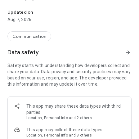
Messenger for chats, voice and video calls, group messaging, an
Send messages, photos, and files
Updated on
Send text messages, instant voice and video messages,
Aug 7, 2026
photos, videos, stickers, GIFs, contacts, and files in one chat
app. React to messages instantly with thousands of emojis,
so you can respond without typing. Personalize chats with
Communication
custom stickers, reactions, and emojis. Share photos, notes,
contact details, and files inside any conversation.
Data safety
arrow_forward
Make voice and video calls
Safety starts with understanding how developers collect and
Make voice and video calls to any Viber contact, anywhere in
share your data. Data privacy and security practices may vary
the world, on mobile or desktop. Enjoy clear sound and
based on your use, region, and age. The developer provided
smooth calling between friends, family, and colleagues. Start
this information and may update it over time.
a group video call with up to 60 people at once, use Group Call
links on the desktop, and keep the conversation going across
devices.
This app may share these data types with third
Group chats, communities, and channels
parties
Open group chats with up to 250 members and stay
Location, Personal info and 2 others
organized with polls, quizzes, @mentions, and reactions.
Discover communities and channels for sports, news, photos,
This app may collect these data types
music, and other interests. Follow topics you care about or
Location, Personal info and 8 others