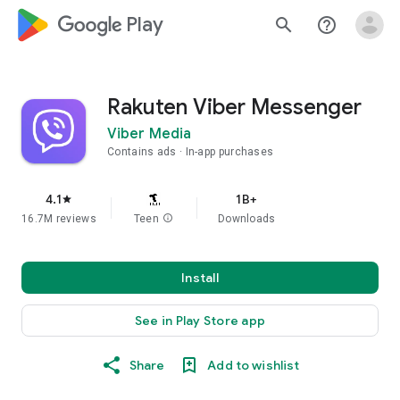
google_logo Play
search
help_outline
Rakuten Viber Messenger
Viber Media
Contains ads
In-app purchases
4.1
1B+
star
16.7M reviews
Teen
info
Downloads
Install
See in Play Store app
Share
Add to wishlist