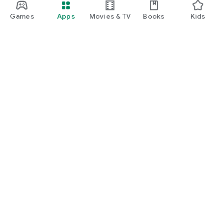
Games
Apps
Movies & TV
Books
Kids
Google Play
Play Pass
Play Points
Gift cards
Redeem
Refund policy
Kids & family
Parent Guide