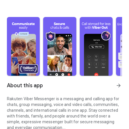
About this app
arrow_forward
Rakuten Viber Messenger is a messaging and calling app for
chats, group messaging, voice and video calls, communities,
channels, and international calls in one app. Stay connected
with friends, family, and people around the world over a
simple, expressive messenger built for secure messaging
and everyday communication.