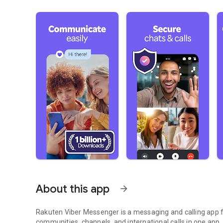
About this app
arrow_forward
Rakuten Viber Messenger is a messaging and calling app fo
communities, channels, and international calls in one app.