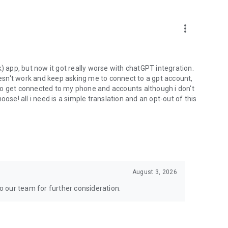
more_vert
) app, but now it got really worse with chatGPT integration.
doesn't work and keep asking me to connect to a gpt account,
s to get connected to my phone and accounts although i don't
ose! all i need is a simple translation and an opt-out of this
August 3, 2026
to our team for further consideration.