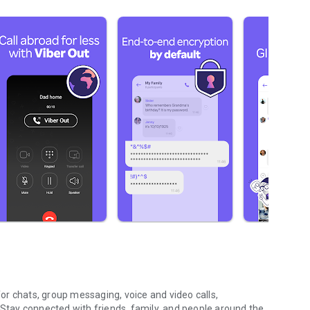
r chats, group messaging, voice and video calls,
 Stay connected with friends, family, and people around the