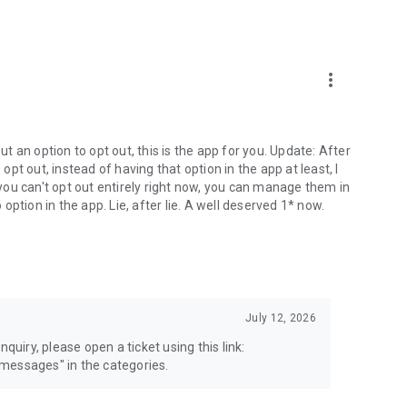
more_vert
 an option to opt out, this is the app for you. Update: After
 opt out, instead of having that option in the app at least, I
e you can't opt out entirely right now, you can manage them in
 option in the app. Lie, after lie. A well deserved 1* now.
July 12, 2026
quiry, please open a ticket using this link:
messages" in the categories.