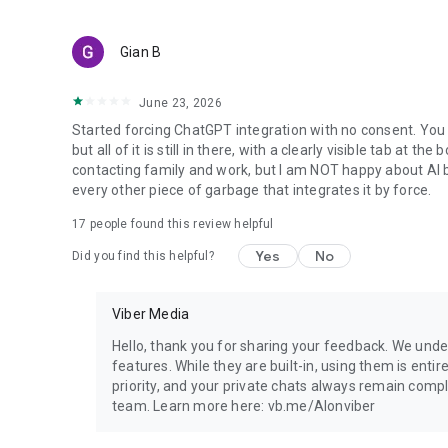
Gian B
June 23, 2026
Started forcing ChatGPT integration with no consent. You 
but all of it is still in there, with a clearly visible tab at 
contacting family and work, but I am NOT happy about AI bei
every other piece of garbage that integrates it by force.
17
people found this review helpful
Yes
No
Did you find this helpful?
Viber Media
Hello, thank you for sharing your feedback. We unde
features. While they are built-in, using them is entir
priority, and your private chats always remain compl
team. Learn more here: vb.me/AIonviber