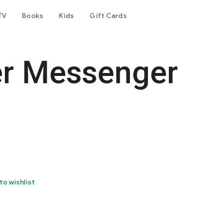
TV
Books
Kids
Gift Cards
er Messenger
to wishlist