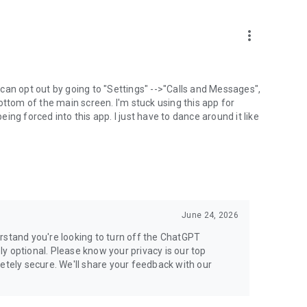
more_vert
can opt out by going to "Settings" -->"Calls and Messages",
the bottom of the main screen. I'm stuck using this app for
ng forced into this app. I just have to dance around it like
June 24, 2026
rstand you're looking to turn off the ChatGPT
ely optional. Please know your privacy is our top
etely secure. We'll share your feedback with our