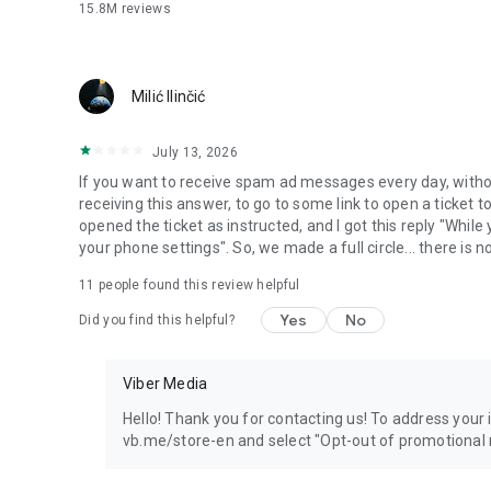
15.8M
reviews
Milić Ilinčić
July 13, 2026
If you want to receive spam ad messages every day, without
receiving this answer, to go to some link to open a ticket to
opened the ticket as instructed, and I got this reply "Whil
your phone settings". So, we made a full circle... there is no
11
people found this review helpful
Yes
No
Did you find this helpful?
Viber Media
Hello! Thank you for contacting us! To address your in
vb.me/store-en and select "Opt-out of promotional 