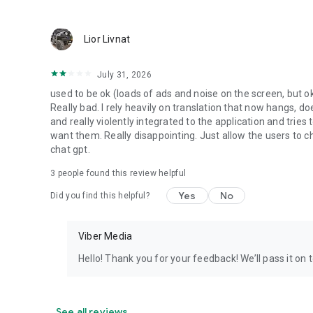
Lior Livnat
July 31, 2026
used to be ok (loads of ads and noise on the screen, but ok
Really bad. I rely heavily on translation that now hangs, 
and really violently integrated to the application and trie
want them. Really disappointing. Just allow the users to cho
chat gpt.
3
people found this review helpful
Yes
No
Did you find this helpful?
Viber Media
Hello! Thank you for your feedback! We’ll pass it on 
See all reviews