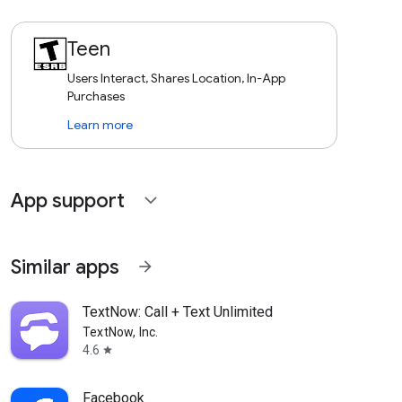
Teen
Users Interact, Shares Location, In-App
Purchases
Learn more
App support
expand_more
Similar apps
arrow_forward
TextNow: Call + Text Unlimited
TextNow, Inc.
4.6
star
Facebook