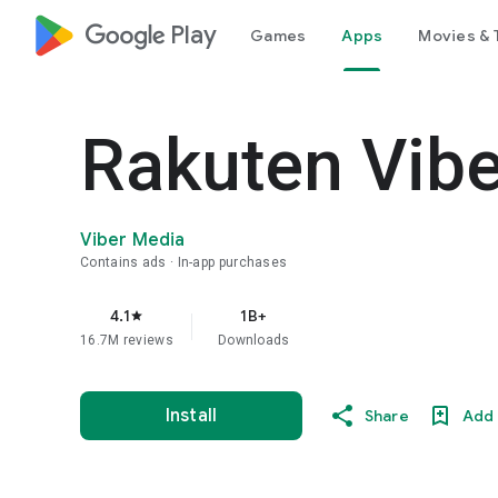
google_logo Play
Games
Apps
Movies & 
Rakuten Vib
Viber Media
Contains ads
In-app purchases
4.1
1B+
star
16.7M reviews
Downloads
Install
Share
Add 