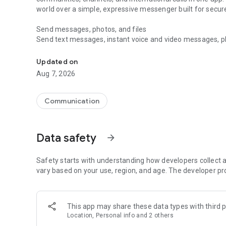
world over a simple, expressive messenger built for sec
Send messages, photos, and files
Send text messages, instant voice and video messages, phot
Messenger for chats, voice and video calls, group messa
app. React to messages instantly with thousands of emoji
with custom stickers, reactions, and emojis. Share photos, 
Updated on
Aug 7, 2026
Make voice and video calls
Make voice and video calls to any Viber contact, anywhere 
smooth calling between friends, family, and colleagues. St
Communication
Group Call links on the desktop, and keep the conversation
Group chats, communities, and channels
Data safety
arrow_forward
Open group chats with up to 250 members and stay organi
Discover communities and channels for sports, news, photo
or start your own community to connect with people who s
Safety starts with understanding how developers collect a
local interests.
vary based on your use, region, and age. The developer pr
Private chats and end-to-end encryption
End-to-end encryption is on by default for one-to-one chat
This app may share these data types with third p
users. Encrypted chats stay private between you and the 
Location, Personal info and 2 others
custom timer, hide chats, and edit or delete messages yo