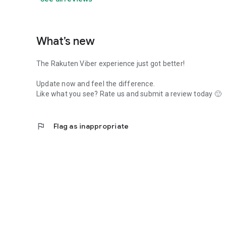
What’s new
The Rakuten Viber experience just got better!
Update now and feel the difference.
Like what you see? Rate us and submit a review today 🙂
flag
Flag as inappropriate