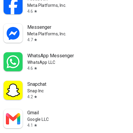
Meta Platforms, Inc.
4.6
star
Messenger
Meta Platforms, Inc.
4.7
star
WhatsApp Messenger
WhatsApp LLC
4.6
star
Snapchat
Snap Inc
4.2
star
Gmail
Google LLC
4.1
star