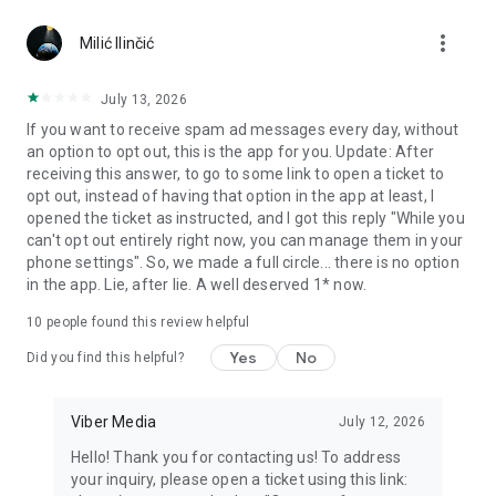
Chatting feels more personal with expressive media.
more_vert
Milić Ilinčić
Notes and reminders
Forward useful messages, save links, add notes, and set
July 13, 2026
reminders so you never miss important tasks or events. Keep
If you want to receive spam ad messages every day, without
everything organized inside your messenger.
an option to opt out, this is the app for you. Update: After
receiving this answer, to go to some link to open a ticket to
Rakuten Viber Messenger is part of the Rakuten Group, a
opt out, instead of having that option in the app at least, I
global leader in e-commerce and financial services.
opened the ticket as instructed, and I got this reply "While you
can't opt out entirely right now, you can manage them in your
Terms and policies: https://www.viber.com/terms/
phone settings". So, we made a full circle... there is no option
in the app. Lie, after lie. A well deserved 1* now.
10
people found this review helpful
Yes
No
Did you find this helpful?
Viber Media
July 12, 2026
Hello! Thank you for contacting us! To address
your inquiry, please open a ticket using this link: