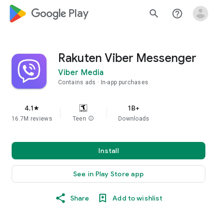
google_logo Play
search
help_outline
Rakuten Viber Messenger
Viber Media
Contains ads
In-app purchases
4.1
1B+
star
16.7M reviews
Teen
info
Downloads
Install
See in Play Store app
Share
Add to wishlist