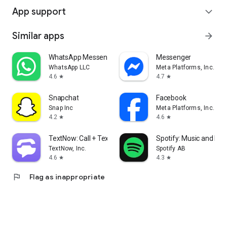
App support
expand_more
Similar apps
arrow_forward
WhatsApp Messenger
Messenger
WhatsApp LLC
Meta Platforms, Inc.
4.6
4.7
star
star
Snapchat
Facebook
Snap Inc
Meta Platforms, Inc.
4.2
4.6
star
star
TextNow: Call + Text Unlimited
Spotify: Music and Po
TextNow, Inc.
Spotify AB
4.6
4.3
star
star
flag
Flag as inappropriate