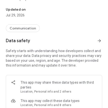
Messenger for chats, voice and video calls, group messaging, an
Send messages, photos, and files
Updated on
Send text messages, instant voice and video messages,
Jul 29, 2026
photos, videos, stickers, GIFs, contacts, and files in one chat
app. React to messages instantly with thousands of emojis,
so you can respond without typing. Personalize chats with
Communication
custom stickers, reactions, and emojis. Share photos, notes,
contact details, and files inside any conversation.
Data safety
arrow_forward
Make voice and video calls
Safety starts with understanding how developers collect and
Make voice and video calls to any Viber contact, anywhere in
share your data. Data privacy and security practices may vary
the world, on mobile or desktop. Enjoy clear sound and
based on your use, region, and age. The developer provided
smooth calling between friends, family, and colleagues. Start
this information and may update it over time.
a group video call with up to 60 people at once, use Group Call
links on the desktop, and keep the conversation going across
devices.
This app may share these data types with third
Group chats, communities, and channels
parties
Open group chats with up to 250 members and stay
Location, Personal info and 2 others
organized with polls, quizzes, @mentions, and reactions.
Discover communities and channels for sports, news, photos,
This app may collect these data types
music, and other interests. Follow topics you care about or
Location, Personal info and 8 others