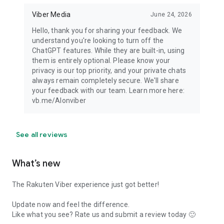
Viber Media
June 24, 2026
Hello, thank you for sharing your feedback. We
understand you're looking to turn off the
ChatGPT features. While they are built-in, using
them is entirely optional. Please know your
privacy is our top priority, and your private chats
always remain completely secure. We'll share
your feedback with our team. Learn more here:
vb.me/AIonviber
See all reviews
What’s new
The Rakuten Viber experience just got better!
Update now and feel the difference.
Like what you see? Rate us and submit a review today 🙂