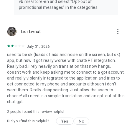
vb.me/store-en and select "Opt-out of
promotional messages" in the categories.
more_vert
Lior Livnat
July 31, 2026
used to be ok (loads of ads and noise on the screen, but ok)
app, but now it got really worse with chatGPT integration.
Really bad. I rely heavily on translation that now hangs,
doesn't work and keep asking me to connect to a gpt account,
and really violently integrated to the application and tries to
get connected to my phone and accounts although i don't
want them. Really disappointing. Just allow the users to
choose! all i need is a simple translation and an opt-out of this
chat gpt.
2
people found this review helpful
Yes
No
Did you find this helpful?