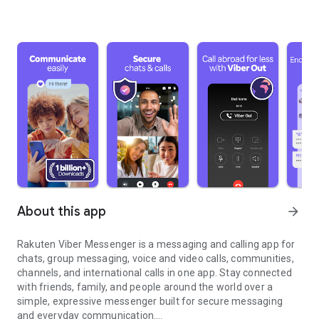
About this app
arrow_forward
Rakuten Viber Messenger is a messaging and calling app for
chats, group messaging, voice and video calls, communities,
channels, and international calls in one app. Stay connected
with friends, family, and people around the world over a
simple, expressive messenger built for secure messaging
and everyday communication.