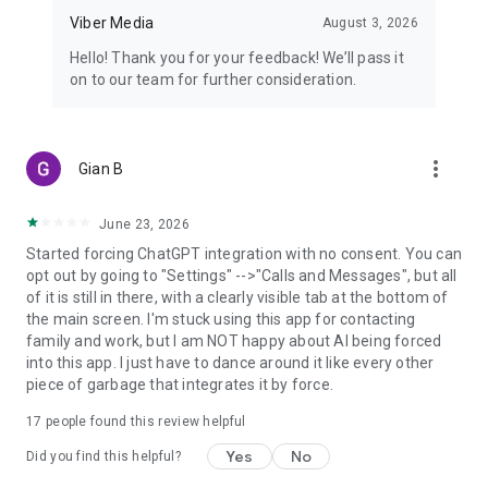
Viber Media
August 3, 2026
Hello! Thank you for your feedback! We’ll pass it
on to our team for further consideration.
more_vert
Gian B
June 23, 2026
Started forcing ChatGPT integration with no consent. You can
opt out by going to "Settings" -->"Calls and Messages", but all
of it is still in there, with a clearly visible tab at the bottom of
the main screen. I'm stuck using this app for contacting
family and work, but I am NOT happy about AI being forced
into this app. I just have to dance around it like every other
piece of garbage that integrates it by force.
17
people found this review helpful
Yes
No
Did you find this helpful?