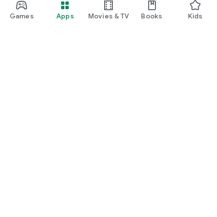
Games
Apps
Movies & TV
Books
Kids
Google Play
Play Pass
Play Points
Gift cards
Redeem
Refund policy
Kids & family
Parent Guide