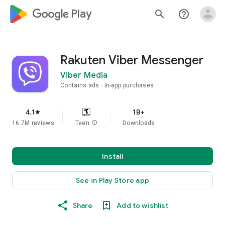
google_logo Play
search
help_outline
Rakuten Viber Messenger
Viber Media
Contains ads
In-app purchases
4.1
1B+
star
16.7M reviews
Teen
info
Downloads
Install
See in Play Store app
Share
Add to wishlist