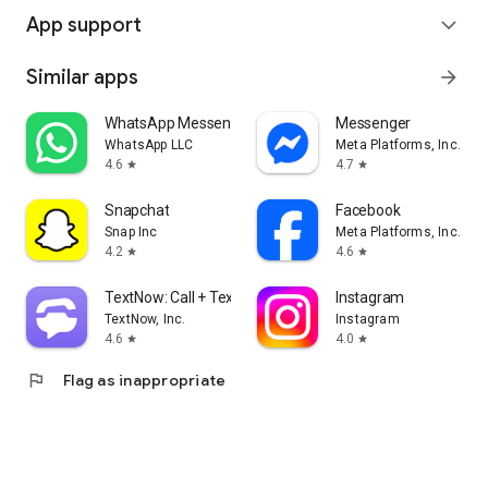
App support
expand_more
Similar apps
arrow_forward
WhatsApp Messenger
Messenger
WhatsApp LLC
Meta Platforms, Inc.
4.6
4.7
star
star
Snapchat
Facebook
Snap Inc
Meta Platforms, Inc.
4.2
4.6
star
star
TextNow: Call + Text Unlimited
Instagram
TextNow, Inc.
Instagram
4.6
4.0
star
star
flag
Flag as inappropriate