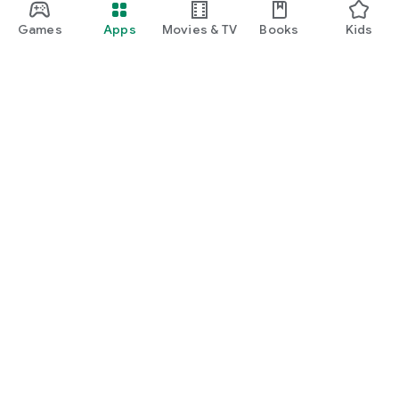
Games
Apps
Movies & TV
Books
Kids
Google Play
Play Pass
Play Points
Gift cards
Redeem
Refund policy
Kids & family
Parent Guide