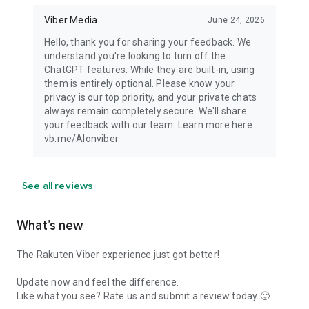
Viber Media
June 24, 2026
Hello, thank you for sharing your feedback. We
understand you're looking to turn off the
ChatGPT features. While they are built-in, using
them is entirely optional. Please know your
privacy is our top priority, and your private chats
always remain completely secure. We'll share
your feedback with our team. Learn more here:
vb.me/AIonviber
See all reviews
What’s new
The Rakuten Viber experience just got better!
Update now and feel the difference.
Like what you see? Rate us and submit a review today 🙂