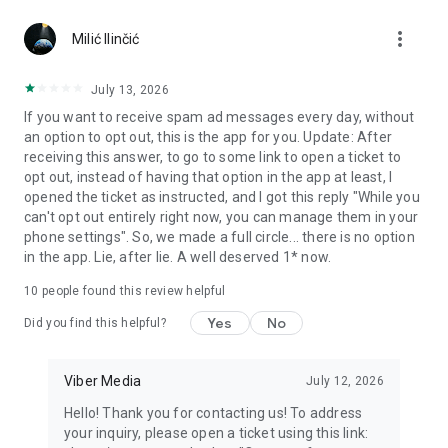
Chatting feels more personal with expressive media.
more_vert
Milić Ilinčić
Notes and reminders
Forward useful messages, save links, add notes, and set
July 13, 2026
reminders so you never miss important tasks or events. Keep
If you want to receive spam ad messages every day, without
everything organized inside your messenger.
an option to opt out, this is the app for you. Update: After
receiving this answer, to go to some link to open a ticket to
Rakuten Viber Messenger is part of the Rakuten Group, a
opt out, instead of having that option in the app at least, I
global leader in e-commerce and financial services.
opened the ticket as instructed, and I got this reply "While you
can't opt out entirely right now, you can manage them in your
Terms and policies: https://www.viber.com/terms/
phone settings". So, we made a full circle... there is no option
in the app. Lie, after lie. A well deserved 1* now.
10
people found this review helpful
Yes
No
Did you find this helpful?
Viber Media
July 12, 2026
Hello! Thank you for contacting us! To address
your inquiry, please open a ticket using this link: