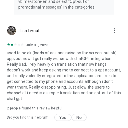
vb.me/store-en and select "Opt-out of
promotional messages" in the categories.
more_vert
Lior Livnat
July 31, 2026
used to be ok (loads of ads and noise on the screen, but ok)
app, but now it got really worse with chatGPT integration.
Really bad. I rely heavily on translation that now hangs,
doesn't work and keep asking me to connect to a gpt account,
and really violently integrated to the application and tries to
get connected to my phone and accounts although i don't
want them. Really disappointing. Just allow the users to
choose! all i need is a simple translation and an opt-out of this
chat gpt.
2
people found this review helpful
Yes
No
Did you find this helpful?