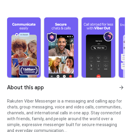
About this app
arrow_forward
Rakuten Viber Messenger is a messaging and calling app for
chats, group messaging, voice and video calls, communities,
channels, and international calls in one app. Stay connected
with friends, family, and people around the world over a
simple, expressive messenger built for secure messaging
and everyday communication.