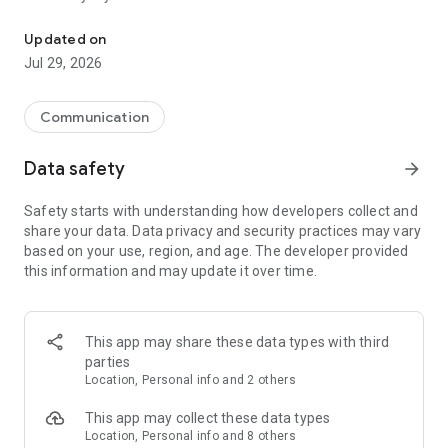
Messenger for chats, voice and video calls, group messaging, an
Send messages, photos, and files
Updated on
Send text messages, instant voice and video messages,
Jul 29, 2026
photos, videos, stickers, GIFs, contacts, and files in one chat
app. React to messages instantly with thousands of emojis,
so you can respond without typing. Personalize chats with
Communication
custom stickers, reactions, and emojis. Share photos, notes,
contact details, and files inside any conversation.
Data safety
arrow_forward
Make voice and video calls
Safety starts with understanding how developers collect and
Make voice and video calls to any Viber contact, anywhere in
share your data. Data privacy and security practices may vary
the world, on mobile or desktop. Enjoy clear sound and
based on your use, region, and age. The developer provided
smooth calling between friends, family, and colleagues. Start
this information and may update it over time.
a group video call with up to 60 people at once, use Group Call
links on the desktop, and keep the conversation going across
devices.
This app may share these data types with third
Group chats, communities, and channels
parties
Open group chats with up to 250 members and stay
Location, Personal info and 2 others
organized with polls, quizzes, @mentions, and reactions.
Discover communities and channels for sports, news, photos,
This app may collect these data types
music, and other interests. Follow topics you care about or
Location, Personal info and 8 others