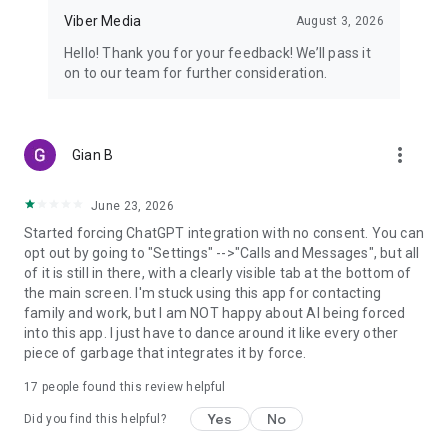
Viber Media
August 3, 2026
Hello! Thank you for your feedback! We’ll pass it
on to our team for further consideration.
more_vert
Gian B
June 23, 2026
Started forcing ChatGPT integration with no consent. You can
opt out by going to "Settings" -->"Calls and Messages", but all
of it is still in there, with a clearly visible tab at the bottom of
the main screen. I'm stuck using this app for contacting
family and work, but I am NOT happy about AI being forced
into this app. I just have to dance around it like every other
piece of garbage that integrates it by force.
17
people found this review helpful
Yes
No
Did you find this helpful?