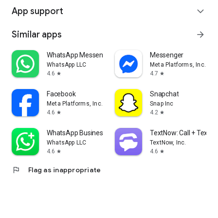
App support
expand_more
Similar apps
arrow_forward
WhatsApp Messenger
Messenger
WhatsApp LLC
Meta Platforms, Inc.
4.6
4.7
star
star
Facebook
Snapchat
Meta Platforms, Inc.
Snap Inc
4.6
4.2
star
star
WhatsApp Business
TextNow: Call + Text U
WhatsApp LLC
TextNow, Inc.
4.6
4.6
star
star
flag
Flag as inappropriate