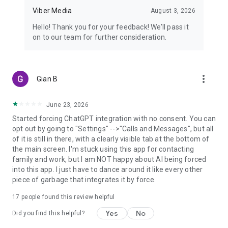
Viber Media
August 3, 2026
Hello! Thank you for your feedback! We’ll pass it
on to our team for further consideration.
more_vert
Gian B
June 23, 2026
Started forcing ChatGPT integration with no consent. You can
opt out by going to "Settings" -->"Calls and Messages", but all
of it is still in there, with a clearly visible tab at the bottom of
the main screen. I'm stuck using this app for contacting
family and work, but I am NOT happy about AI being forced
into this app. I just have to dance around it like every other
piece of garbage that integrates it by force.
17
people found this review helpful
Yes
No
Did you find this helpful?