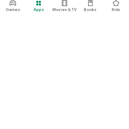
Games
Apps
Movies & TV
Books
Kids
Google Play
Play Pass
Play Points
Gift cards
Redeem
Refund policy
Kids & family
Parent Guide