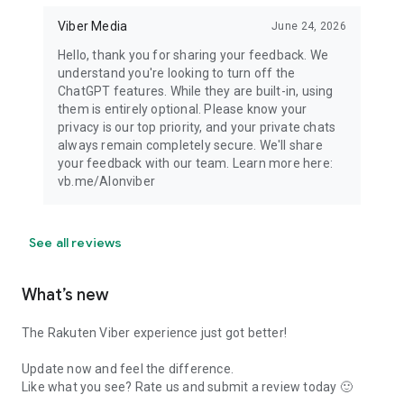
Viber Media
June 24, 2026
Hello, thank you for sharing your feedback. We
understand you're looking to turn off the
ChatGPT features. While they are built-in, using
them is entirely optional. Please know your
privacy is our top priority, and your private chats
always remain completely secure. We'll share
your feedback with our team. Learn more here:
vb.me/AIonviber
See all reviews
What’s new
The Rakuten Viber experience just got better!
Update now and feel the difference.
Like what you see? Rate us and submit a review today 🙂