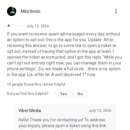
Chatting feels more personal with expressive media.
more_vert
Milić Ilinčić
Notes and reminders
Forward useful messages, save links, add notes, and set
July 13, 2026
reminders so you never miss important tasks or events. Keep
If you want to receive spam ad messages every day, without
everything organized inside your messenger.
an option to opt out, this is the app for you. Update: After
receiving this answer, to go to some link to open a ticket to
Rakuten Viber Messenger is part of the Rakuten Group, a
opt out, instead of having that option in the app at least, I
global leader in e-commerce and financial services.
opened the ticket as instructed, and I got this reply "While you
can't opt out entirely right now, you can manage them in your
Terms and policies: https://www.viber.com/terms/
phone settings". So, we made a full circle... there is no option
in the app. Lie, after lie. A well deserved 1* now.
10
people found this review helpful
Yes
No
Did you find this helpful?
Viber Media
July 12, 2026
Hello! Thank you for contacting us! To address
your inquiry, please open a ticket using this link: