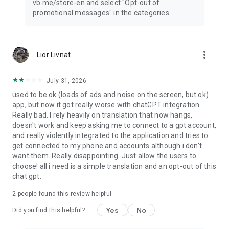
vb.me/store-en and select "Opt-out of
promotional messages" in the categories.
more_vert
Lior Livnat
July 31, 2026
used to be ok (loads of ads and noise on the screen, but ok)
app, but now it got really worse with chatGPT integration.
Really bad. I rely heavily on translation that now hangs,
doesn't work and keep asking me to connect to a gpt account,
and really violently integrated to the application and tries to
get connected to my phone and accounts although i don't
want them. Really disappointing. Just allow the users to
choose! all i need is a simple translation and an opt-out of this
chat gpt.
2
people found this review helpful
Yes
No
Did you find this helpful?