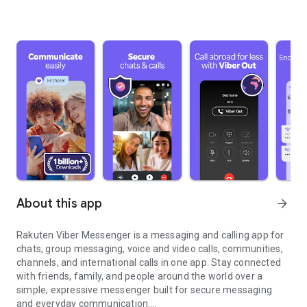
About this app
arrow_forward
Rakuten Viber Messenger is a messaging and calling app for
chats, group messaging, voice and video calls, communities,
channels, and international calls in one app. Stay connected
with friends, family, and people around the world over a
simple, expressive messenger built for secure messaging
and everyday communication.