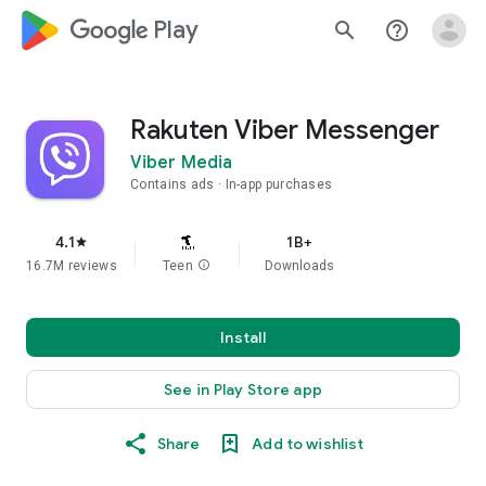
google_logo Play
search
help_outline
Rakuten Viber Messenger
Viber Media
Contains ads
In-app purchases
4.1
1B+
star
16.7M reviews
Teen
info
Downloads
Install
See in Play Store app
Share
Add to wishlist