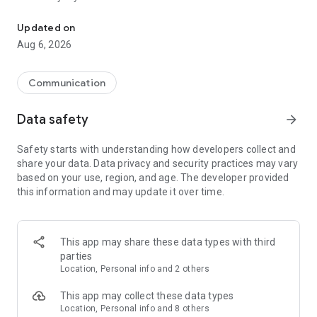
Messenger for chats, voice and video calls, group messaging, an
Send messages, photos, and files
Updated on
Send text messages, instant voice and video messages,
Aug 6, 2026
photos, videos, stickers, GIFs, contacts, and files in one chat
app. React to messages instantly with thousands of emojis,
so you can respond without typing. Personalize chats with
Communication
custom stickers, reactions, and emojis. Share photos, notes,
contact details, and files inside any conversation.
Data safety
arrow_forward
Make voice and video calls
Safety starts with understanding how developers collect and
Make voice and video calls to any Viber contact, anywhere in
share your data. Data privacy and security practices may vary
the world, on mobile or desktop. Enjoy clear sound and
based on your use, region, and age. The developer provided
smooth calling between friends, family, and colleagues. Start
this information and may update it over time.
a group video call with up to 60 people at once, use Group Call
links on the desktop, and keep the conversation going across
devices.
This app may share these data types with third
Group chats, communities, and channels
parties
Open group chats with up to 250 members and stay
Location, Personal info and 2 others
organized with polls, quizzes, @mentions, and reactions.
Discover communities and channels for sports, news, photos,
This app may collect these data types
music, and other interests. Follow topics you care about or
Location, Personal info and 8 others