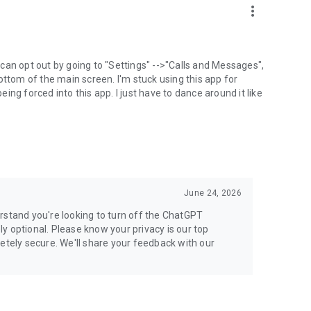
more_vert
can opt out by going to "Settings" -->"Calls and Messages",
the bottom of the main screen. I'm stuck using this app for
ng forced into this app. I just have to dance around it like
June 24, 2026
rstand you're looking to turn off the ChatGPT
ely optional. Please know your privacy is our top
etely secure. We'll share your feedback with our