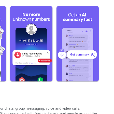
r chats, group messaging, voice and video calls,
 Stay connected with friends, family, and people around the