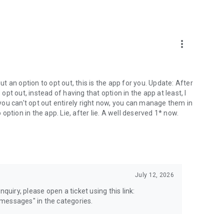
more_vert
 an option to opt out, this is the app for you. Update: After
 opt out, instead of having that option in the app at least, I
e you can't opt out entirely right now, you can manage them in
 option in the app. Lie, after lie. A well deserved 1* now.
July 12, 2026
quiry, please open a ticket using this link:
messages" in the categories.