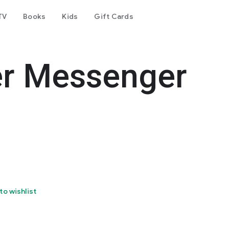
TV
Books
Kids
Gift Cards
er Messenger
to wishlist