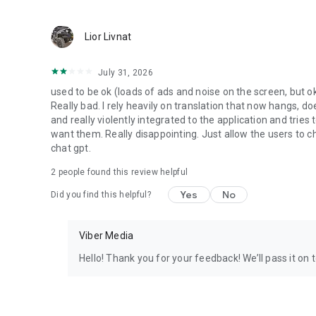
Lior Livnat
July 31, 2026
used to be ok (loads of ads and noise on the screen, but ok
Really bad. I rely heavily on translation that now hangs, 
and really violently integrated to the application and trie
want them. Really disappointing. Just allow the users to cho
chat gpt.
2
people found this review helpful
Yes
No
Did you find this helpful?
Viber Media
Hello! Thank you for your feedback! We’ll pass it on 