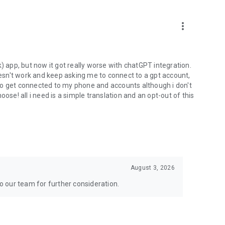
more_vert
) app, but now it got really worse with chatGPT integration.
doesn't work and keep asking me to connect to a gpt account,
s to get connected to my phone and accounts although i don't
ose! all i need is a simple translation and an opt-out of this
August 3, 2026
to our team for further consideration.