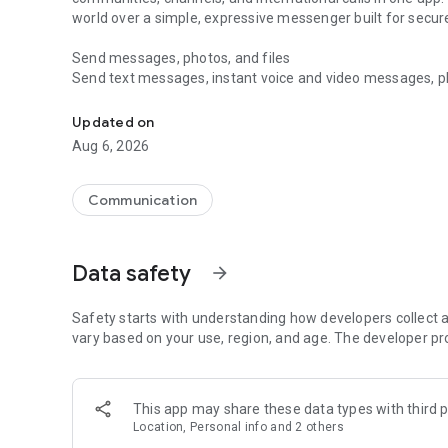
world over a simple, expressive messenger built for sec
Send messages, photos, and files
Send text messages, instant voice and video messages, phot
Messenger for chats, voice and video calls, group messa
app. React to messages instantly with thousands of emoji
with custom stickers, reactions, and emojis. Share photos, 
Updated on
Aug 6, 2026
Make voice and video calls
Make voice and video calls to any Viber contact, anywhere 
smooth calling between friends, family, and colleagues. St
Communication
Group Call links on the desktop, and keep the conversation
Group chats, communities, and channels
Data safety
arrow_forward
Open group chats with up to 250 members and stay organi
Discover communities and channels for sports, news, photo
or start your own community to connect with people who s
Safety starts with understanding how developers collect a
local interests.
vary based on your use, region, and age. The developer pr
Private chats and end-to-end encryption
End-to-end encryption is on by default for one-to-one chat
This app may share these data types with third p
users. Encrypted chats stay private between you and the 
Location, Personal info and 2 others
custom timer, hide chats, and edit or delete messages yo