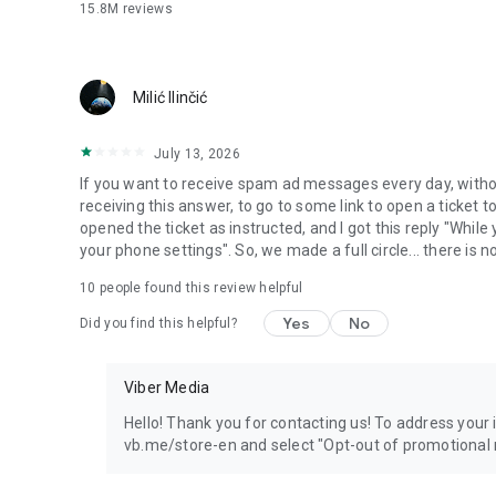
15.8M
reviews
Milić Ilinčić
July 13, 2026
If you want to receive spam ad messages every day, without
receiving this answer, to go to some link to open a ticket to
opened the ticket as instructed, and I got this reply "Whil
your phone settings". So, we made a full circle... there is no
10
people found this review helpful
Yes
No
Did you find this helpful?
Viber Media
Hello! Thank you for contacting us! To address your in
vb.me/store-en and select "Opt-out of promotional 