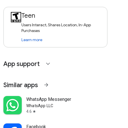
Teen
Users Interact, Shares Location, In-App
Purchases
Learn more
App support
expand_more
Similar apps
arrow_forward
WhatsApp Messenger
WhatsApp LLC
4.6
star
Facebook