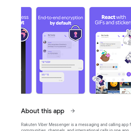
About this app
arrow_forward
Rakuten Viber Messenger is a messaging and calling app fo
communities, channels, and international calls in one app.