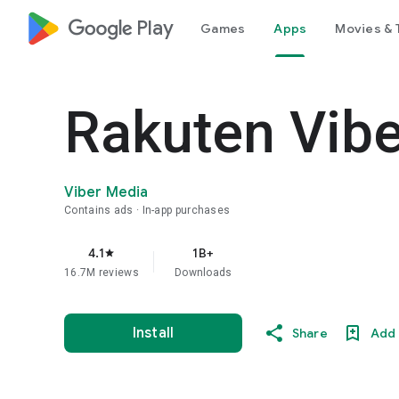
google_logo Play
Games
Apps
Movies & 
Rakuten Vib
Viber Media
Contains ads
In-app purchases
4.1
1B+
star
16.7M reviews
Downloads
Install
Share
Add 