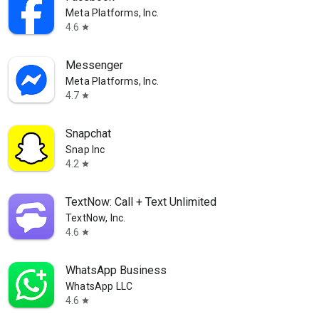
Meta Platforms, Inc.
4.6
star
Messenger
Meta Platforms, Inc.
4.7
star
Snapchat
Snap Inc
4.2
star
TextNow: Call + Text Unlimited
TextNow, Inc.
4.6
star
WhatsApp Business
WhatsApp LLC
4.6
star