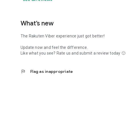
What’s new
The Rakuten Viber experience just got better!
Update now and feel the difference.
Like what you see? Rate us and submit a review today 🙂
flag
Flag as inappropriate