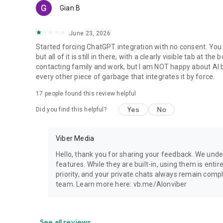
Gian B
June 23, 2026
Started forcing ChatGPT integration with no consent. You 
but all of it is still in there, with a clearly visible tab at 
contacting family and work, but I am NOT happy about AI bei
every other piece of garbage that integrates it by force.
17
people found this review helpful
Yes
No
Did you find this helpful?
Viber Media
Hello, thank you for sharing your feedback. We unde
features. While they are built-in, using them is entir
priority, and your private chats always remain compl
team. Learn more here: vb.me/AIonviber
See all reviews