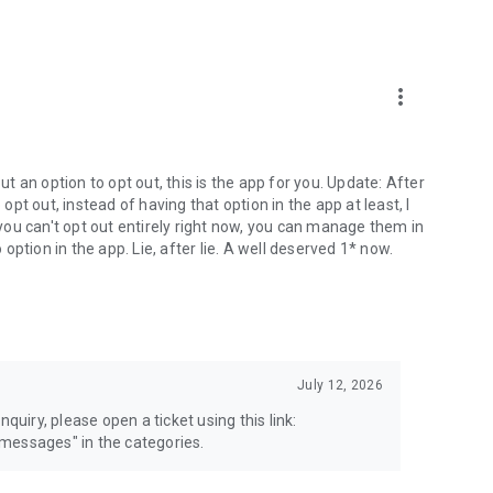
more_vert
 an option to opt out, this is the app for you. Update: After
 opt out, instead of having that option in the app at least, I
e you can't opt out entirely right now, you can manage them in
 option in the app. Lie, after lie. A well deserved 1* now.
July 12, 2026
quiry, please open a ticket using this link:
messages" in the categories.