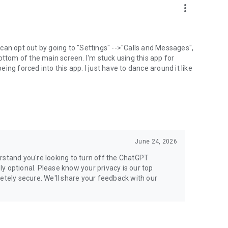
more_vert
can opt out by going to "Settings" -->"Calls and Messages",
the bottom of the main screen. I'm stuck using this app for
ng forced into this app. I just have to dance around it like
June 24, 2026
rstand you're looking to turn off the ChatGPT
ely optional. Please know your privacy is our top
etely secure. We'll share your feedback with our