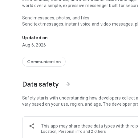
world over a simple, expressive messenger built for sec
Send messages, photos, and files
Send text messages, instant voice and video messages, phot
Messenger for chats, voice and video calls, group messa
app. React to messages instantly with thousands of emoji
with custom stickers, reactions, and emojis. Share photos, 
Updated on
Aug 6, 2026
Make voice and video calls
Make voice and video calls to any Viber contact, anywhere 
smooth calling between friends, family, and colleagues. St
Communication
Group Call links on the desktop, and keep the conversation
Group chats, communities, and channels
Data safety
arrow_forward
Open group chats with up to 250 members and stay organi
Discover communities and channels for sports, news, photo
or start your own community to connect with people who s
Safety starts with understanding how developers collect a
local interests.
vary based on your use, region, and age. The developer pr
Private chats and end-to-end encryption
End-to-end encryption is on by default for one-to-one chat
This app may share these data types with third p
users. Encrypted chats stay private between you and the 
Location, Personal info and 2 others
custom timer, hide chats, and edit or delete messages yo