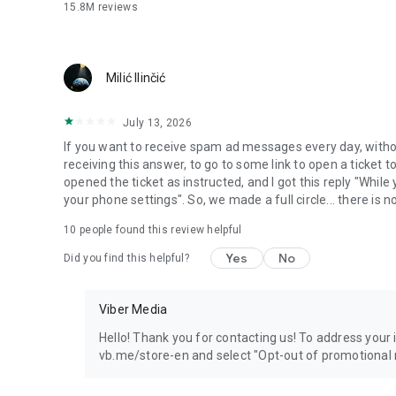
15.8M
reviews
Milić Ilinčić
July 13, 2026
If you want to receive spam ad messages every day, without
receiving this answer, to go to some link to open a ticket to
opened the ticket as instructed, and I got this reply "Whil
your phone settings". So, we made a full circle... there is no
10
people found this review helpful
Yes
No
Did you find this helpful?
Viber Media
Hello! Thank you for contacting us! To address your in
vb.me/store-en and select "Opt-out of promotional 