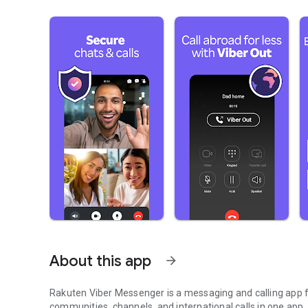
About this app
arrow_forward
Rakuten Viber Messenger is a messaging and calling app fo
communities, channels, and international calls in one app.