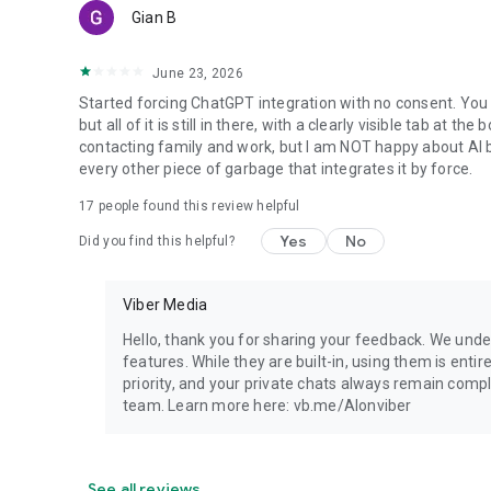
Gian B
June 23, 2026
Started forcing ChatGPT integration with no consent. You 
but all of it is still in there, with a clearly visible tab at 
contacting family and work, but I am NOT happy about AI bei
every other piece of garbage that integrates it by force.
17
people found this review helpful
Yes
No
Did you find this helpful?
Viber Media
Hello, thank you for sharing your feedback. We unde
features. While they are built-in, using them is entir
priority, and your private chats always remain compl
team. Learn more here: vb.me/AIonviber
See all reviews