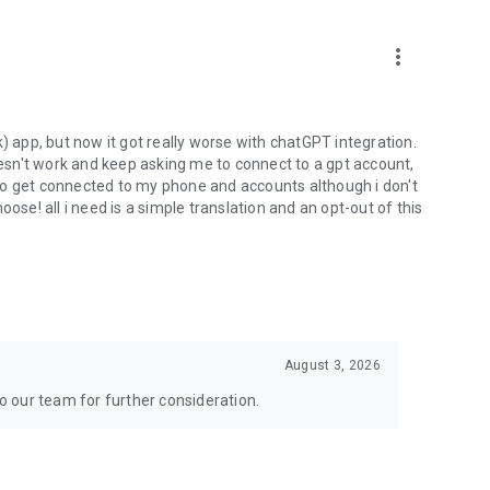
more_vert
) app, but now it got really worse with chatGPT integration.
doesn't work and keep asking me to connect to a gpt account,
s to get connected to my phone and accounts although i don't
ose! all i need is a simple translation and an opt-out of this
August 3, 2026
to our team for further consideration.