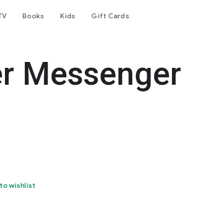
TV
Books
Kids
Gift Cards
er Messenger
to wishlist