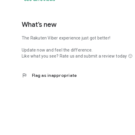
What’s new
The Rakuten Viber experience just got better!
Update now and feel the difference.
Like what you see? Rate us and submit a review today 🙂
flag
Flag as inappropriate