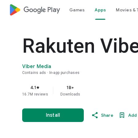
google_logo Play
Games
Apps
Movies & 
Rakuten Vib
Viber Media
Contains ads
In-app purchases
4.1
1B+
star
16.7M reviews
Downloads
Install
Share
Add 