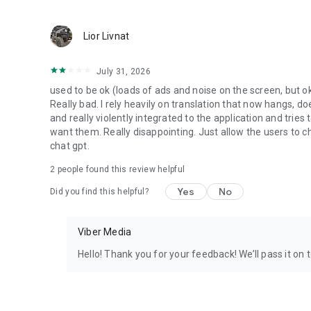
Lior Livnat
July 31, 2026
used to be ok (loads of ads and noise on the screen, but ok
Really bad. I rely heavily on translation that now hangs, 
and really violently integrated to the application and trie
want them. Really disappointing. Just allow the users to cho
chat gpt.
2
people found this review helpful
Yes
No
Did you find this helpful?
Viber Media
Hello! Thank you for your feedback! We’ll pass it on 