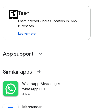
Teen
Users Interact, Shares Location, In-App
Purchases
Learn more
App support
expand_more
Similar apps
arrow_forward
WhatsApp Messenger
WhatsApp LLC
4.6
star
Messenger