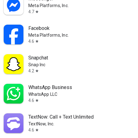
Meta Platforms, Inc.
4.7
star
Facebook
Meta Platforms, Inc.
4.6
star
Snapchat
Snap Inc
4.2
star
WhatsApp Business
WhatsApp LLC
4.6
star
TextNow: Call + Text Unlimited
TextNow, Inc.
4.6
star