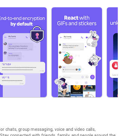
r chats, group messaging, voice and video calls,
 Stay connected with friends, family, and people around the