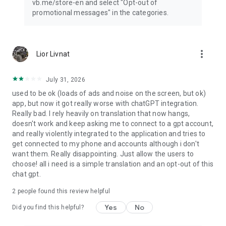
vb.me/store-en and select "Opt-out of
promotional messages" in the categories.
more_vert
Lior Livnat
July 31, 2026
used to be ok (loads of ads and noise on the screen, but ok)
app, but now it got really worse with chatGPT integration.
Really bad. I rely heavily on translation that now hangs,
doesn't work and keep asking me to connect to a gpt account,
and really violently integrated to the application and tries to
get connected to my phone and accounts although i don't
want them. Really disappointing. Just allow the users to
choose! all i need is a simple translation and an opt-out of this
chat gpt.
2
people found this review helpful
Yes
No
Did you find this helpful?