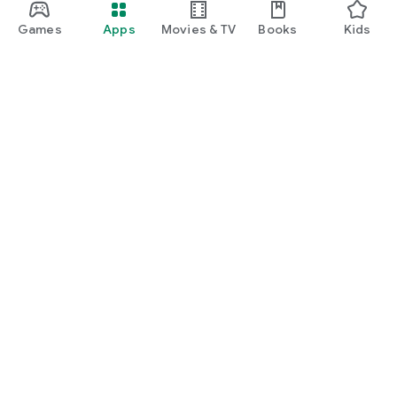
Games
Apps
Movies & TV
Books
Kids
Google Play
Play Pass
Play Points
Gift cards
Redeem
Refund policy
Kids & family
Parent Guide