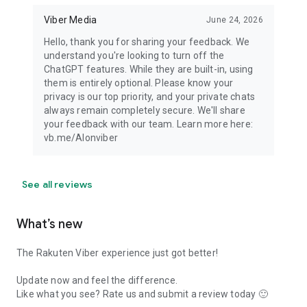
Viber Media
June 24, 2026
Hello, thank you for sharing your feedback. We
understand you're looking to turn off the
ChatGPT features. While they are built-in, using
them is entirely optional. Please know your
privacy is our top priority, and your private chats
always remain completely secure. We'll share
your feedback with our team. Learn more here:
vb.me/AIonviber
See all reviews
What’s new
The Rakuten Viber experience just got better!
Update now and feel the difference.
Like what you see? Rate us and submit a review today 🙂