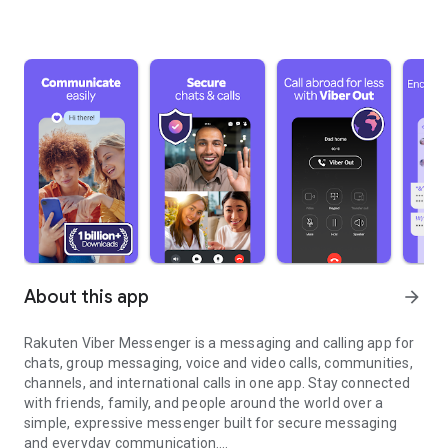
About this app
arrow_forward
Rakuten Viber Messenger is a messaging and calling app for
chats, group messaging, voice and video calls, communities,
channels, and international calls in one app. Stay connected
with friends, family, and people around the world over a
simple, expressive messenger built for secure messaging
and everyday communication.