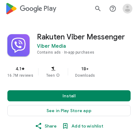
google_logo Play
search
help_outline
Rakuten Viber Messenger
Viber Media
Contains ads
In-app purchases
4.1
1B+
star
16.7M reviews
Teen
info
Downloads
Install
See in Play Store app
Share
Add to wishlist