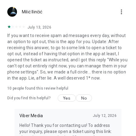
Chatting feels more personal with expressive media.
more_vert
Milić Ilinčić
Notes and reminders
Forward useful messages, save links, add notes, and set
July 13, 2026
reminders so you never miss important tasks or events. Keep
If you want to receive spam ad messages every day, without
everything organized inside your messenger.
an option to opt out, this is the app for you. Update: After
receiving this answer, to go to some link to open a ticket to
Rakuten Viber Messenger is part of the Rakuten Group, a
opt out, instead of having that option in the app at least, I
global leader in e-commerce and financial services.
opened the ticket as instructed, and I got this reply "While you
can't opt out entirely right now, you can manage them in your
Terms and policies: https://www.viber.com/terms/
phone settings". So, we made a full circle... there is no option
in the app. Lie, after lie. A well deserved 1* now.
10
people found this review helpful
Yes
No
Did you find this helpful?
Viber Media
July 12, 2026
Hello! Thank you for contacting us! To address
your inquiry, please open a ticket using this link: