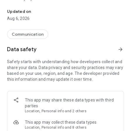
Messenger for chats, voice and video calls, group messaging, an
Send messages, photos, and files
Updated on
Send text messages, instant voice and video messages,
Aug 6, 2026
photos, videos, stickers, GIFs, contacts, and files in one chat
app. React to messages instantly with thousands of emojis,
so you can respond without typing. Personalize chats with
Communication
custom stickers, reactions, and emojis. Share photos, notes,
contact details, and files inside any conversation.
Data safety
arrow_forward
Make voice and video calls
Safety starts with understanding how developers collect and
Make voice and video calls to any Viber contact, anywhere in
share your data. Data privacy and security practices may vary
the world, on mobile or desktop. Enjoy clear sound and
based on your use, region, and age. The developer provided
smooth calling between friends, family, and colleagues. Start
this information and may update it over time.
a group video call with up to 60 people at once, use Group Call
links on the desktop, and keep the conversation going across
devices.
This app may share these data types with third
Group chats, communities, and channels
parties
Open group chats with up to 250 members and stay
Location, Personal info and 2 others
organized with polls, quizzes, @mentions, and reactions.
Discover communities and channels for sports, news, photos,
This app may collect these data types
music, and other interests. Follow topics you care about or
Location, Personal info and 8 others