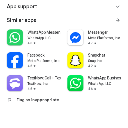
App support
expand_more
Similar apps
arrow_forward
WhatsApp Messenger
Messenger
WhatsApp LLC
Meta Platforms, Inc.
4.6
4.7
star
star
Facebook
Snapchat
Meta Platforms, Inc.
Snap Inc
4.6
4.2
star
star
TextNow: Call + Text Unlimited
WhatsApp Business
TextNow, Inc.
WhatsApp LLC
4.6
4.6
star
star
flag
Flag as inappropriate