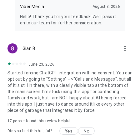
Viber Media
August 3, 2026
Hello! Thank you for your feedback! We’ll pass it
on to our team for further consideration.
more_vert
Gian B
June 23, 2026
Started forcing ChatGPT integration with no consent. You can
opt out by going to "Settings" -->"Calls and Messages", but all
of it is still in there, with a clearly visible tab at the bottom of
the main screen. I'm stuck using this app for contacting
family and work, but I am NOT happy about AI being forced
into this app. I just have to dance around it like every other
piece of garbage that integrates it by force.
17
people found this review helpful
Yes
No
Did you find this helpful?