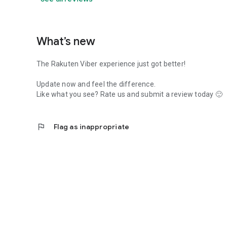
What’s new
The Rakuten Viber experience just got better!
Update now and feel the difference.
Like what you see? Rate us and submit a review today 🙂
flag
Flag as inappropriate