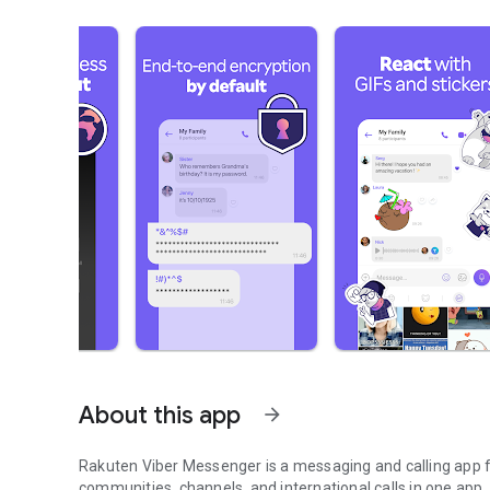
About this app
arrow_forward
Rakuten Viber Messenger is a messaging and calling app fo
communities, channels, and international calls in one app.