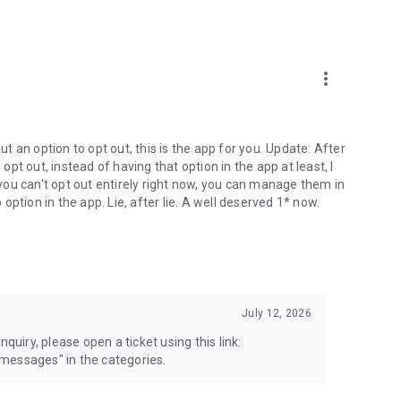
more_vert
 an option to opt out, this is the app for you. Update: After
 opt out, instead of having that option in the app at least, I
e you can't opt out entirely right now, you can manage them in
 option in the app. Lie, after lie. A well deserved 1* now.
July 12, 2026
quiry, please open a ticket using this link:
messages" in the categories.