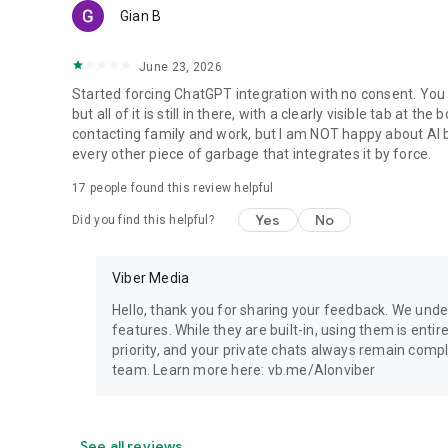
Gian B
June 23, 2026
Started forcing ChatGPT integration with no consent. You 
but all of it is still in there, with a clearly visible tab at 
contacting family and work, but I am NOT happy about AI bei
every other piece of garbage that integrates it by force.
17
people found this review helpful
Yes
No
Did you find this helpful?
Viber Media
Hello, thank you for sharing your feedback. We unde
features. While they are built-in, using them is entir
priority, and your private chats always remain compl
team. Learn more here: vb.me/AIonviber
See all reviews