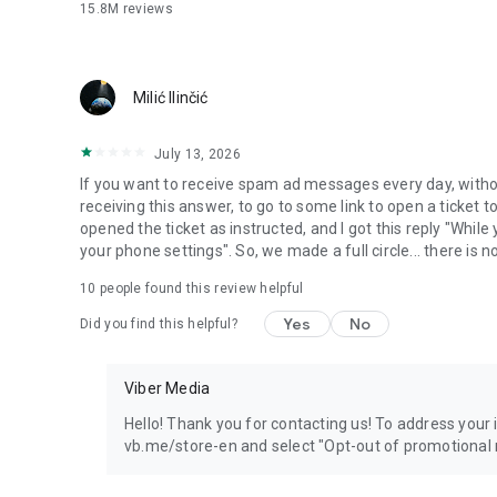
15.8M
reviews
Milić Ilinčić
July 13, 2026
If you want to receive spam ad messages every day, without
receiving this answer, to go to some link to open a ticket to
opened the ticket as instructed, and I got this reply "Whil
your phone settings". So, we made a full circle... there is no
10
people found this review helpful
Yes
No
Did you find this helpful?
Viber Media
Hello! Thank you for contacting us! To address your in
vb.me/store-en and select "Opt-out of promotional 