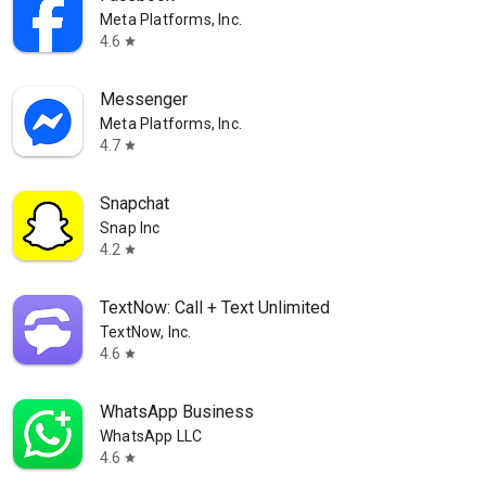
Meta Platforms, Inc.
4.6
star
Messenger
Meta Platforms, Inc.
4.7
star
Snapchat
Snap Inc
4.2
star
TextNow: Call + Text Unlimited
TextNow, Inc.
4.6
star
WhatsApp Business
WhatsApp LLC
4.6
star