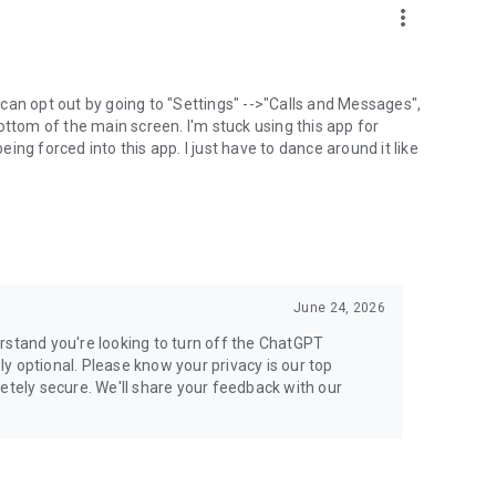
more_vert
can opt out by going to "Settings" -->"Calls and Messages",
the bottom of the main screen. I'm stuck using this app for
ng forced into this app. I just have to dance around it like
June 24, 2026
rstand you're looking to turn off the ChatGPT
ely optional. Please know your privacy is our top
etely secure. We'll share your feedback with our