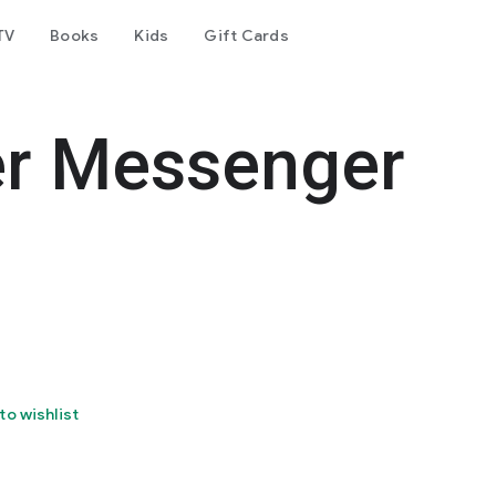
TV
Books
Kids
Gift Cards
er Messenger
to wishlist