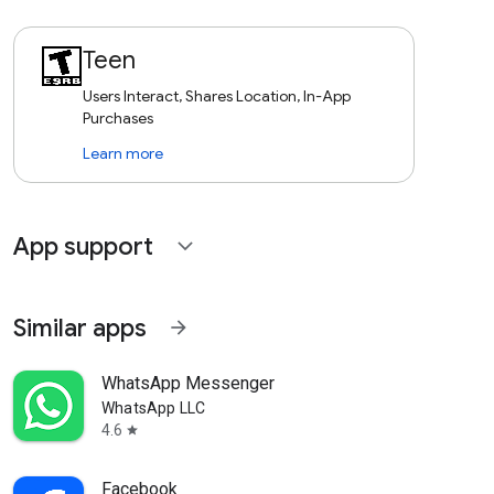
Teen
Users Interact, Shares Location, In-App
Purchases
Learn more
App support
expand_more
Similar apps
arrow_forward
WhatsApp Messenger
WhatsApp LLC
4.6
star
Facebook