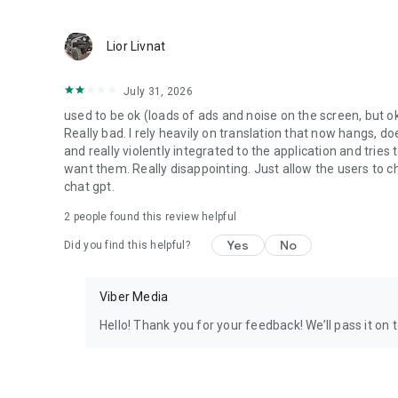
Lior Livnat
July 31, 2026
used to be ok (loads of ads and noise on the screen, but ok
Really bad. I rely heavily on translation that now hangs, 
and really violently integrated to the application and trie
want them. Really disappointing. Just allow the users to cho
chat gpt.
2
people found this review helpful
Yes
No
Did you find this helpful?
Viber Media
Hello! Thank you for your feedback! We’ll pass it on 