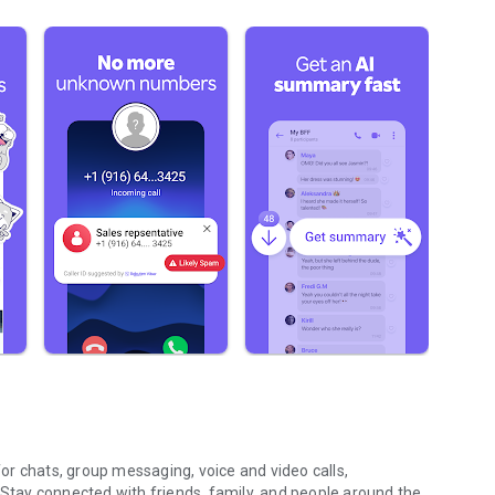
r chats, group messaging, voice and video calls,
 Stay connected with friends, family, and people around the