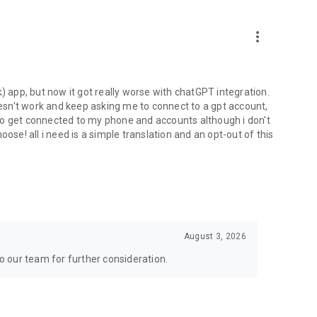
more_vert
) app, but now it got really worse with chatGPT integration.
doesn't work and keep asking me to connect to a gpt account,
s to get connected to my phone and accounts although i don't
ose! all i need is a simple translation and an opt-out of this
August 3, 2026
to our team for further consideration.