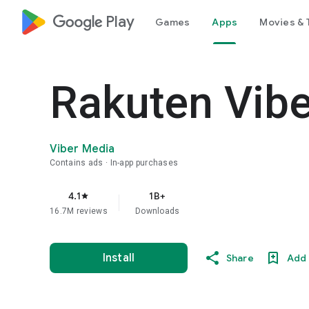
google_logo Play
Games
Apps
Movies & 
Rakuten Vib
Viber Media
Contains ads
In-app purchases
4.1
1B+
star
16.7M reviews
Downloads
Install
Share
Add 