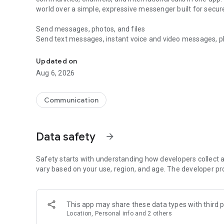
world over a simple, expressive messenger built for sec
Send messages, photos, and files
Send text messages, instant voice and video messages, phot
Messenger for chats, voice and video calls, group messa
app. React to messages instantly with thousands of emoji
with custom stickers, reactions, and emojis. Share photos, 
Updated on
Aug 6, 2026
Make voice and video calls
Make voice and video calls to any Viber contact, anywhere 
smooth calling between friends, family, and colleagues. St
Communication
Group Call links on the desktop, and keep the conversation
Group chats, communities, and channels
Data safety
arrow_forward
Open group chats with up to 250 members and stay organi
Discover communities and channels for sports, news, photo
or start your own community to connect with people who s
Safety starts with understanding how developers collect a
local interests.
vary based on your use, region, and age. The developer pr
Private chats and end-to-end encryption
End-to-end encryption is on by default for one-to-one chat
This app may share these data types with third p
users. Encrypted chats stay private between you and the 
Location, Personal info and 2 others
custom timer, hide chats, and edit or delete messages yo